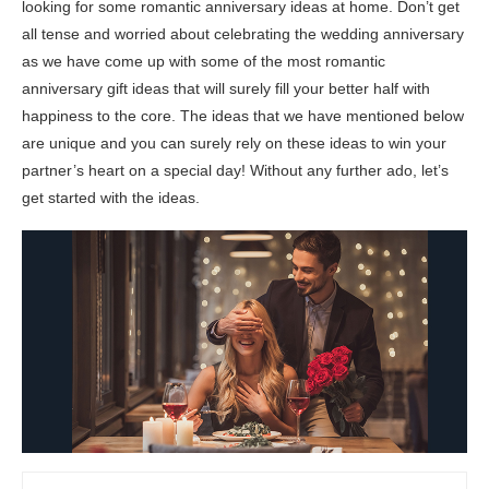
looking for some romantic anniversary ideas at home. Don’t get
all tense and worried about celebrating the wedding anniversary
as we have come up with some of the most romantic
anniversary gift ideas that will surely fill your better half with
happiness to the core. The ideas that we have mentioned below
are unique and you can surely rely on these ideas to win your
partner’s heart on a special day! Without any further ado, let’s
get started with the ideas.