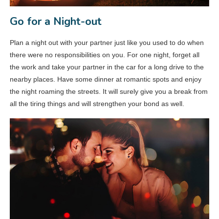
Go for a Night-out
Plan a night out with your partner just like you used to do when
there were no responsibilities on you. For one night, forget all
the work and take your partner in the car for a long drive to the
nearby places. Have some dinner at romantic spots and enjoy
the night roaming the streets. It will surely give you a break from
all the tiring things and will strengthen your bond as well.