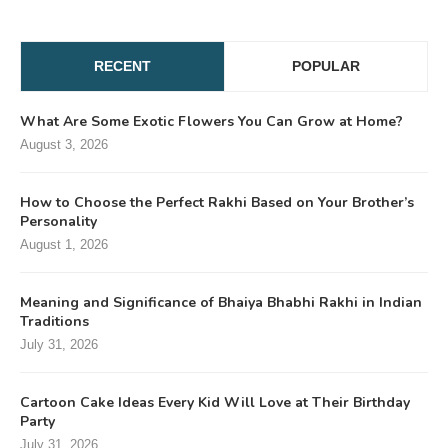
RECENT
POPULAR
What Are Some Exotic Flowers You Can Grow at Home?
August 3, 2026
How to Choose the Perfect Rakhi Based on Your Brother’s
Personality
August 1, 2026
Meaning and Significance of Bhaiya Bhabhi Rakhi in Indian
Traditions
July 31, 2026
Cartoon Cake Ideas Every Kid Will Love at Their Birthday
Party
July 31, 2026