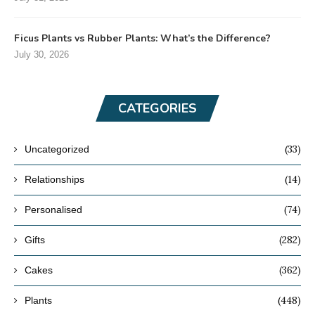
Ficus Plants vs Rubber Plants: What’s the Difference?
July 30, 2026
CATEGORIES
(33)
Uncategorized
(14)
Relationships
(74)
Personalised
(282)
Gifts
(362)
Cakes
(448)
Plants