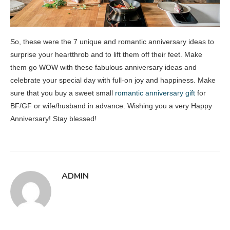
So, these were the 7 unique and romantic anniversary ideas to
surprise your heartthrob and to lift them off their feet. Make
them go WOW with these fabulous anniversary ideas and
celebrate your special day with full-on joy and happiness. Make
sure that you buy a sweet small
romantic anniversary gift
for
BF/GF or wife/husband in advance. Wishing you a very Happy
Anniversary! Stay blessed!
ADMIN