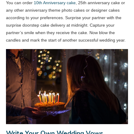
You can order
10th Anniversary cake
, 25th anniversary cake or
any other anniversary theme photo cakes or designer cakes
according to your preferences. Surprise your partner with the
surprise doorstep cake delivery at midnight. Capture your
partner’s smile when they receive the cake. Now blow the
candles and mark the start of another successful wedding year.
Write Your Own Wedding Vows