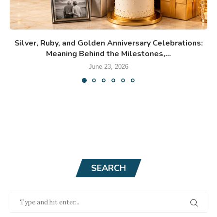
Silver, Ruby, and Golden Anniversary Celebrations:
Meaning Behind the Milestones,...
June 23, 2026
SEARCH