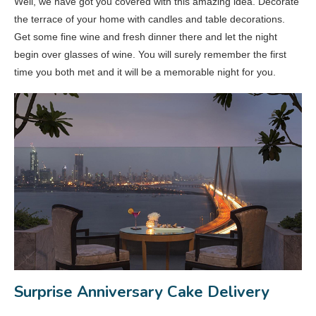
Well, we have got you covered with this amazing idea. Decorate
the terrace of your home with candles and table decorations.
Get some fine wine and fresh dinner there and let the night
begin over glasses of wine. You will surely remember the first
time you both met and it will be a memorable night for you.
Surprise Anniversary Cake Delivery