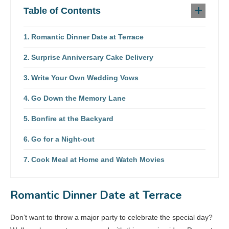
Table of Contents
Romantic Dinner Date at Terrace
Surprise Anniversary Cake Delivery
Write Your Own Wedding Vows
Go Down the Memory Lane
Bonfire at the Backyard
Go for a Night-out
Cook Meal at Home and Watch Movies
Romantic Dinner Date at Terrace
Don’t want to throw a major party to celebrate the special day?