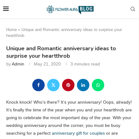
Home
»
Unique and Romantic anniversary ideas to surprise your
heartthrob
Unique and Romantic anniversary ideas to
surprise your heartthrob
by
Admin
May 21, 2020
3 minutes read
Knock knock! Who’s there? It’s your anniversary! Oops, already!
It’s finally the time of the year when you and your heartthrob are
going to celebrate the most important day of the year. With your
wedding anniversary around the corner, you must be busy
searching for a perfect
anniversary gift for couples
or are