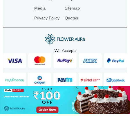
Media
Sitemap
Privacy Policy
Quotes
We Accept:
Copyright. 2025. FA GIFTS PVT. LTD