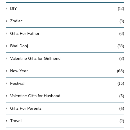
(12)
DIY
(3)
Zodiac
(6)
Gifts For Father
(33)
Bhai Dooj
(8)
Valentine Gifts for Girlfriend
(68)
New Year
(15)
Festival
(5)
Valentine Gifts for Husband
(4)
Gifts For Parents
(2)
Travel