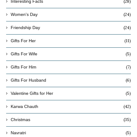
(28)
Interesting Facts
(24)
Women's Day
(24)
Friendship Day
(11)
Gifts For Her
(5)
Gifts For Wife
(7)
Gifts For Him
(6)
Gifts For Husband
(5)
Valentine Gifts for Her
(42)
Karwa Chauth
(35)
Christmas
(5)
Navratri