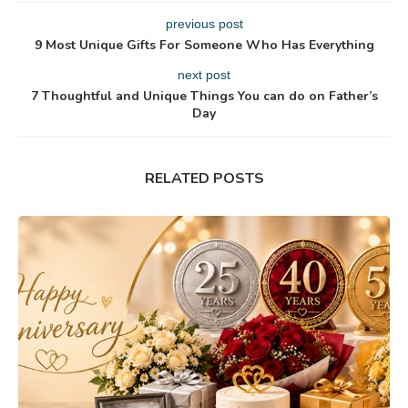
previous post
9 Most Unique Gifts For Someone Who Has Everything
next post
7 Thoughtful and Unique Things You can do on Father’s
Day
RELATED POSTS