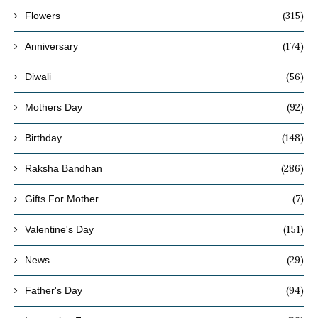
(315)
Flowers
(174)
Anniversary
(56)
Diwali
(92)
Mothers Day
(148)
Birthday
(286)
Raksha Bandhan
(7)
Gifts For Mother
(151)
Valentine's Day
(29)
News
(94)
Father's Day