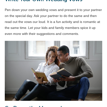
Pen down your own wedding vows and present it to your partner
on the special day. Ask your partner to do the same and then
read out the vows our loud. It is a fun activity and is romantic at
the same time. Let your kids and family members spice it up
even more with their suggestions and comments.