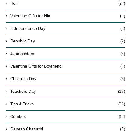
(27)
Holi
(4)
Valentine Gifts for Him
(3)
Independence Day
(2)
Republic Day
(3)
Janmashtami
(7)
Valentine Gifts for Boyfriend
(3)
Childrens Day
(28)
Teachers Day
(22)
Tips & Tricks
(13)
Combos
(5)
Ganesh Chaturthi