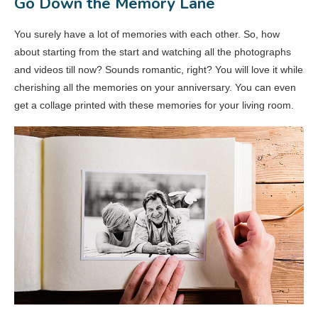
Go Down the Memory Lane
You surely have a lot of memories with each other. So, how
about starting from the start and watching all the photographs
and videos till now? Sounds romantic, right? You will love it while
cherishing all the memories on your anniversary. You can even
get a collage printed with these memories for your living room.