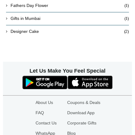
(1)
Fathers Day Flower
(1)
Gifts in Mumbai
(2)
Designer Cake
Let Us Make You Feel Special
About Us
Coupons & Deals
FAQ
Download App
Contact Us
Corporate Gifts
WhatsApp
Blog