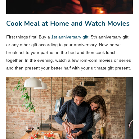
Cook Meal at Home and Watch Movies
First things first! Buy a
1st anniversary gift
, 5th anniversary gift
or any other gift according to your anniversary. Now, serve
breakfast to your partner in the bed and then cook lunch
together. In the evening, watch a few rom-com movies or series
and then present your better half with your ultimate gift present.