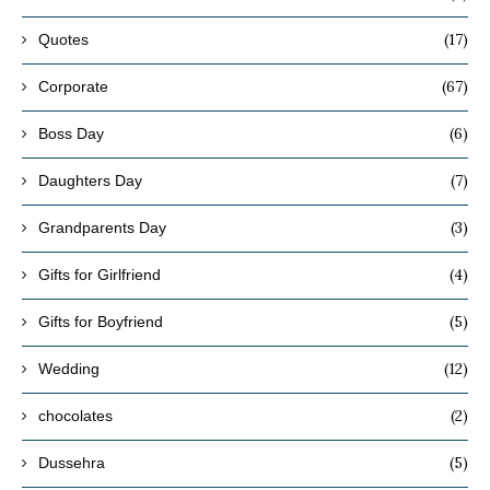
(17)
Quotes
(67)
Corporate
(6)
Boss Day
(7)
Daughters Day
(3)
Grandparents Day
(4)
Gifts for Girlfriend
(5)
Gifts for Boyfriend
(12)
Wedding
(2)
chocolates
(5)
Dussehra