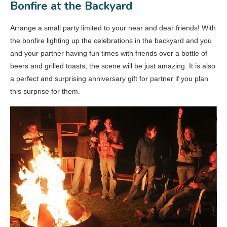
Bonfire at the Backyard
Arrange a small party limited to your near and dear friends! With
the bonfire lighting up the celebrations in the backyard and you
and your partner having fun times with friends over a bottle of
beers and grilled toasts, the scene will be just amazing. It is also
a perfect and surprising anniversary gift for partner if you plan
this surprise for them.