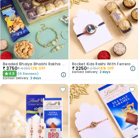
Beaded Bhaiya Bhabhi Rakhis With Sweet Nutty Bites
Rocket Kids Rakhi With Ferrero Rocher
₹
3750
₹
2250
₹
4250
12
% OFF
₹
2750
19
% OFF
Earliest Delivery:
2 days
4.8
(
6
Reviews
)
★
Earliest Delivery:
2 days