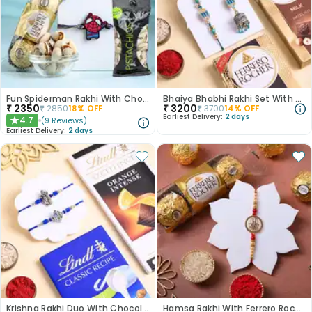
Fun Spiderman Rakhi With Chocolates N Nuts
Bhaiya Bhabhi Rakhi Set With Ferrero Choco Bars
₹
2350
₹
3200
₹
2850
18
% OFF
₹
3700
14
% OFF
Earliest Delivery:
2 days
4.7
(
9
Reviews
)
★
Earliest Delivery:
2 days
Krishna Rakhi Duo With Chocolates
Hamsa Rakhi With Ferrero Rochers