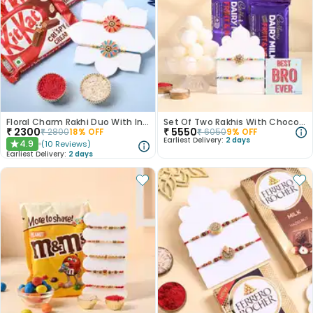
Floral Charm Rakhi Duo With Indulgent Chocolates
Set Of Two Rakhis With Chocolates N Rasgullas
₹
2300
₹
5550
₹
2800
18
% OFF
₹
6050
9
% OFF
Earliest Delivery:
2 days
4.9
(
10
Reviews
)
★
Earliest Delivery:
2 days