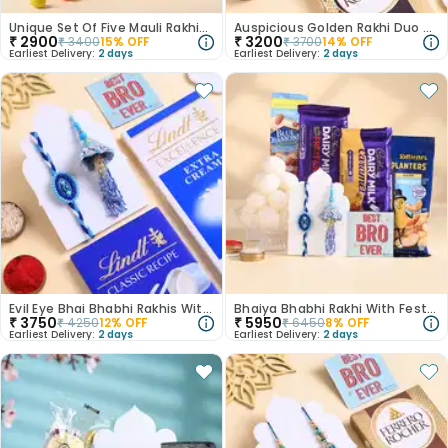
Unique Set Of Five Mauli Rakhis With Mnm
Auspicious Golden Rakhi Duo With Ferrero Bars
₹
2900
₹
3200
₹
3400
15
% OFF
₹
3700
14
% OFF
Earliest Delivery:
2 days
Earliest Delivery:
2 days
Evil Eye Bhai Bhabhi Rakhis With Chocolates
Bhaiya Bhabhi Rakhi With Festive Snacks-USA
₹
3750
₹
5950
₹
4250
12
% OFF
₹
6450
8
% OFF
Earliest Delivery:
2 days
Earliest Delivery:
2 days