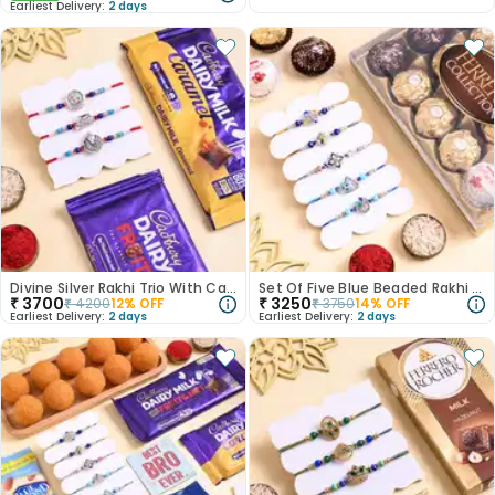
Earliest Delivery:
2 days
Divine Silver Rakhi Trio With Cadbury Bars
Set Of Five Blue Beaded Rakhi With Ferrero Rocher
₹
3700
₹
3250
₹
4200
12
% OFF
₹
3750
14
% OFF
Earliest Delivery:
2 days
Earliest Delivery:
2 days