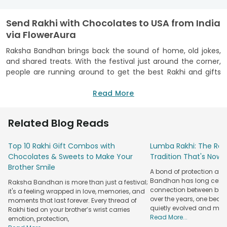
Send Rakhi with Chocolates to USA from India
via FlowerAura
Raksha Bandhan brings back the sound of home, old jokes,
and shared treats. With the festival just around the corner,
people are running around to get the best Rakhi and gifts
for their siblings. Yet distance can make that warm feeling
seem a little faint. But not with FlowerAura! When you
Read More
send
Rakhi to USA
or anywhere else, we have your back! And
what better gift to pair your Rakhi with than chocolates?
Related Blog Reads
Your brother can open the box, smile at your note, and
indulge in the chocolates. It is a small gift, but the love
Top 10 Rakhi Gift Combos with
Lumba Rakhi: The Roy
inside feels huge.
Chocolates & Sweets to Make Your
Tradition That's Now 
We also have
Rakhi with sweets
for those who miss festive
Brother Smile
A bond of protection and
flavours from home. Each bite can bring back family chats
Bandhan has long celeb
Raksha Bandhan is more than just a festival;
and happy childhood scenes. Our range also includes
Rakhi
connection between broth
it's a feeling wrapped in love, memories, and
with dry fruits
for a light and thoughtful gift. Yet our Rakhi
over the years, one beau
moments that last forever. Every thread of
with chocolates gift combo is top-notch for all ages alike.
quietly evolved and mad
Rakhi tied on your brother’s wrist carries
From a young brother to an older one, everyone loves a
Read More...
emotion, protection,
sweet surprise made with care.