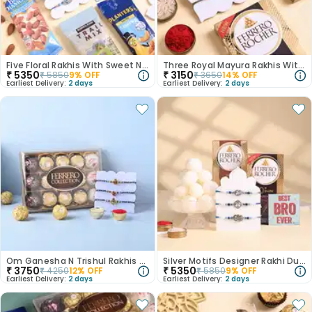
Five Floral Rakhis With Sweet N Nutty Treats
Three Royal Mayura Rakhis With Two Choco Bars
₹
5350
₹
3150
₹
5850
9
% OFF
₹
3650
14
% OFF
Earliest Delivery:
2 days
Earliest Delivery:
2 days
Om Ganesha N Trishul Rakhis With Ferrero Rocher
Silver Motifs Designer Rakhi Duo With Sweet Treats
₹
3750
₹
5350
₹
4250
12
% OFF
₹
5850
9
% OFF
Earliest Delivery:
2 days
Earliest Delivery:
2 days