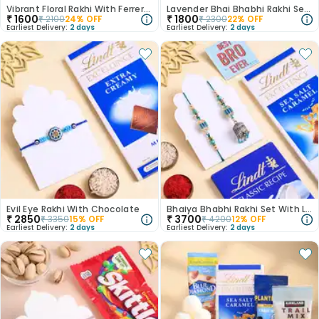
Vibrant Floral Rakhi With Ferrero Rocher
Lavender Bhai Bhabhi Rakhi Set With Chocolate
₹
1600
₹
1800
₹
2100
24
% OFF
₹
2300
22
% OFF
Earliest Delivery:
2 days
Earliest Delivery:
2 days
Evil Eye Rakhi With Chocolate
Bhaiya Bhabhi Rakhi Set With Lindt Choco Bars
₹
2850
₹
3700
₹
3350
15
% OFF
₹
4200
12
% OFF
Earliest Delivery:
2 days
Earliest Delivery:
2 days