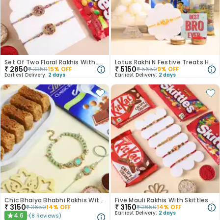
Set Of Two Floral Rakhis With Candy N Nuts
Lotus Rakhi N Festive Treats Hamper
₹
2850
₹
5150
₹
3350
15
% OFF
₹
5650
9
% OFF
Earliest Delivery:
2 days
Earliest Delivery:
2 days
Chic Bhaiya Bhabhi Rakhis With Sweet Delights
Five Mauli Rakhis With Skittles And Kitkats
₹
3150
₹
3150
₹
3650
14
% OFF
₹
3650
14
% OFF
Earliest Delivery:
2 days
4.6
(
8
Reviews
)
★