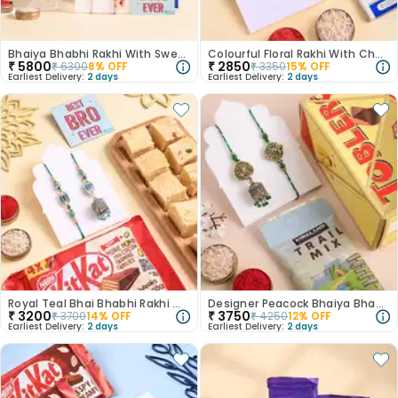
Bhaiya Bhabhi Rakhi With Sweet Treats
Colourful Floral Rakhi With Chocolate Bar
₹
5800
₹
2850
₹
6300
8
% OFF
₹
3350
15
% OFF
Earliest Delivery:
2 days
Earliest Delivery:
2 days
Royal Teal Bhai Bhabhi Rakhi With Sweet N Choco
Designer Peacock Bhaiya Bhabhi Rakhis With Munchies
₹
3200
₹
3750
₹
3700
14
% OFF
₹
4250
12
% OFF
Earliest Delivery:
2 days
Earliest Delivery:
2 days