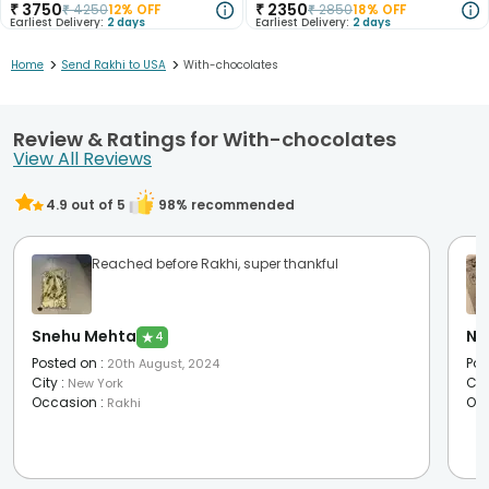
₹
3750
₹
2350
₹
4250
12
% OFF
₹
2850
18
% OFF
Earliest Delivery:
2 days
Earliest Delivery:
2 days
>
>
Home
Send Rakhi to USA
With-chocolates
Review & Ratings for With-chocolates
View All Reviews
4.9
out of 5
98
% recommended
Reached before Rakhi, super thankful
Snehu Mehta
Ni
★
4
Posted on
:
Pos
20th August, 2024
City
:
Cit
New York
Occasion
:
Oc
Rakhi