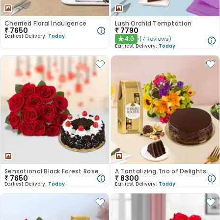
Cherried Floral Indulgence
Lush Orchid Temptation
₹
7650
₹
7790
Earliest Delivery:
Today
4.6
(
7
Reviews
)
★
Earliest Delivery:
Today
Sensational Black Forest Roses Symphony
A Tantalizing Trio of Delights
₹
7650
₹
8300
Earliest Delivery:
Today
Earliest Delivery:
Today