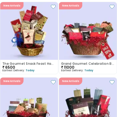
New Arrivals
New Arrivals
The Gourmet Snack Feast Hamper
Grand Gourmet Celebration Basket
₹
6500
₹
11000
Earliest Delivery:
Today
Earliest Delivery:
Today
New Arrivals
New Arrivals