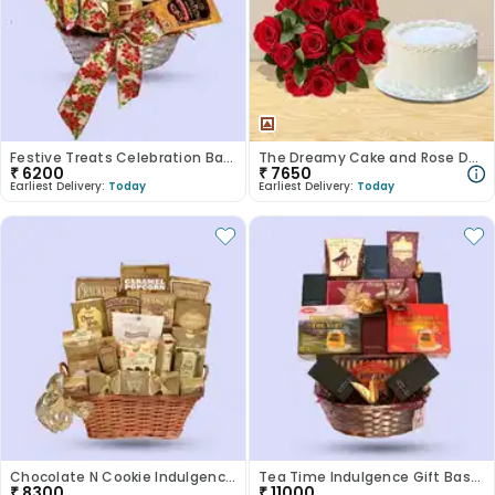
Festive Treats Celebration Basket
The Dreamy Cake and Rose Duo
₹
6200
₹
7650
Earliest Delivery:
Today
Earliest Delivery:
Today
Chocolate N Cookie Indulgence Basket
Tea Time Indulgence Gift Basket
₹
8300
₹
11000