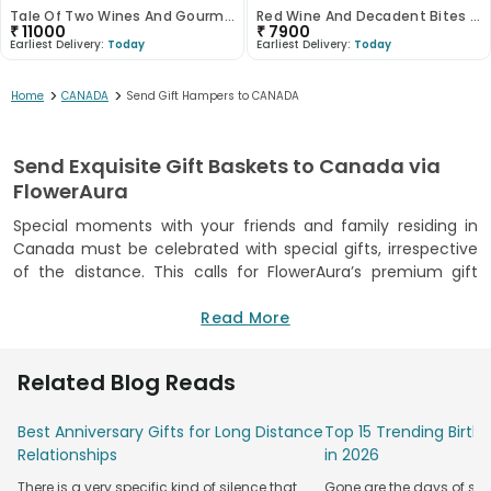
Tale Of Two Wines And Gourmet Treasures
Red Wine And Decadent Bites Hamper
₹
11000
₹
7900
Earliest Delivery:
Today
Earliest Delivery:
Today
>
>
Home
CANADA
Send Gift Hampers to CANADA
Send Exquisite Gift Baskets to Canada via
FlowerAura
Special moments with your friends and family residing in
Canada must be celebrated with special gifts, irrespective
of the distance. This calls for FlowerAura’s premium gift
delivery service to help you send adorable gift hampers to
Canada. Whether you want to celebrate your loved ones’
Read More
anniversaries or birthdays or simply find a reason to say you
miss them, FlowerAura’s
gift delivery in Canada
is here to
Related Blog Reads
make every moment special.
Our wide range of gifts helps you express your feelings for
Best Anniversary Gifts for Long Distance
Top 15 Trending Birt
them. From high-quality treat sets and gourmet deli snacks
Relationships
in 2026
to luxurious treasures, our gifts cater to people with varied
There is a very specific kind of silence that
Gone are the days of sim
tastes and preferences. With our reliable gift delivery