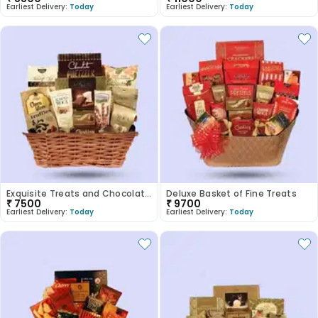
Earliest Delivery:
Today
Earliest Delivery:
Today
Exquisite Treats and Chocolate Basket
Deluxe Basket of Fine Treats
₹
7500
₹
9700
Earliest Delivery:
Today
Earliest Delivery:
Today