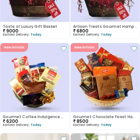
Taste of Luxury Gift Basket
Artisan Treats Gourmet Hamper
₹
9000
₹
6800
Earliest Delivery:
Today
Earliest Delivery:
Today
New Arrivals
New Arrivals
Gourmet Coffee Indulgence Gift Basket
Gourmet Chocolate Feast Hamper
₹
6200
₹
8500
Earliest Delivery:
Today
Earliest Delivery:
Today