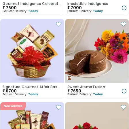
Gourmet Indulgence Celebration Basket
Irresistible Indulgence
₹
7600
₹
7000
Earliest Delivery:
Today
Earliest Delivery:
Today
Signature Gourmet Affair Basket
Sweet Aroma Fusion
₹
6700
₹
7650
Earliest Delivery:
Today
Earliest Delivery:
Today
New Arrivals