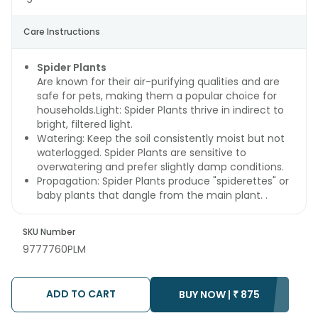
Care Instructions
Spider Plants
Are known for their air-purifying qualities and are
safe for pets, making them a popular choice for
households.Light: Spider Plants thrive in indirect to
bright, filtered light.
Watering: Keep the soil consistently moist but not
waterlogged. Spider Plants are sensitive to
overwatering and prefer slightly damp conditions.
Propagation: Spider Plants produce "spiderettes" or
baby plants that dangle from the main plant. .
SKU Number
9777760PLM
ADD TO CART
BUY NOW |
₹
875