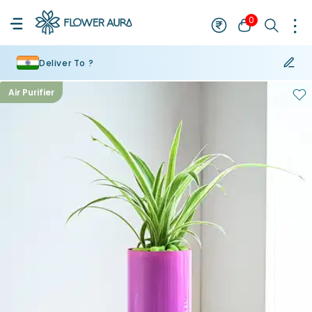
0
Deliver To ?
Air Purifier