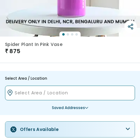
Spider Plant In Pink Vase
₹
875
Select Area / Location
Saved Addresses
Offers Available