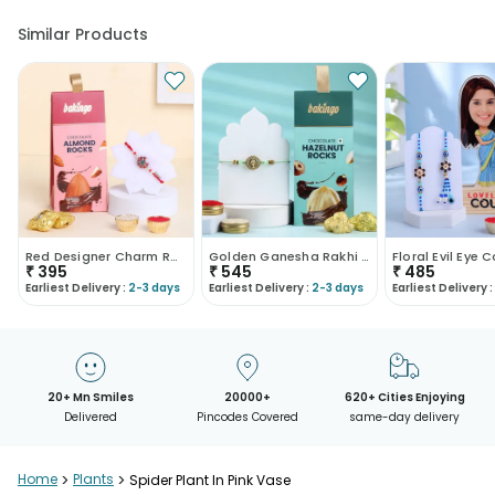
Similar Products
Red Designer Charm Rakhi With Almond Rocks
Golden Ganesha Rakhi With Choco Hazelnut Rocks
₹
395
₹
545
₹
485
Earliest Delivery :
2-3 days
Earliest Delivery :
2-3 days
Earliest Delivery :
20+ Mn Smiles
20000+
620+ Cities Enjoying
Delivered
Pincodes Covered
same-day delivery
Home
>
Plants
>
Spider Plant In Pink Vase