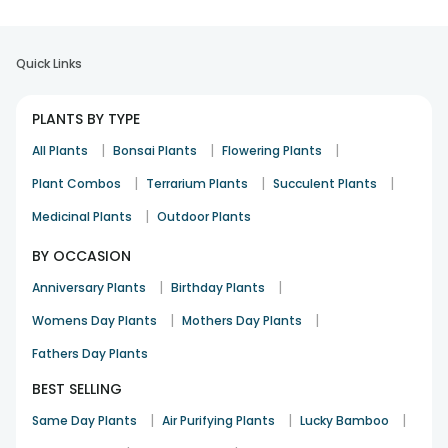
Quick Links
PLANTS BY TYPE
|
|
|
All Plants
Bonsai Plants
Flowering Plants
|
|
|
Plant Combos
Terrarium Plants
Succulent Plants
|
Medicinal Plants
Outdoor Plants
BY OCCASION
|
|
Anniversary Plants
Birthday Plants
|
|
Womens Day Plants
Mothers Day Plants
Fathers Day Plants
BEST SELLING
|
|
|
Same Day Plants
Air Purifying Plants
Lucky Bamboo