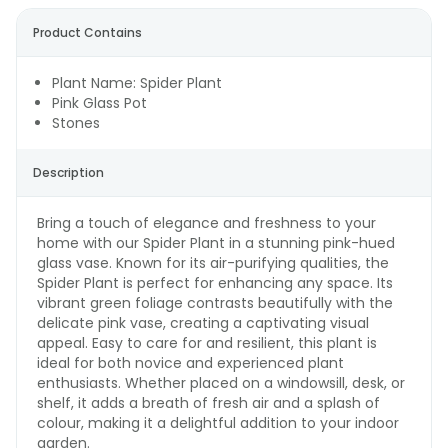
Product Contains
Plant Name: Spider Plant
Pink Glass Pot
Stones
Description
Bring a touch of elegance and freshness to your
home with our Spider Plant in a stunning pink-hued
glass vase. Known for its air-purifying qualities, the
Spider Plant is perfect for enhancing any space. Its
vibrant green foliage contrasts beautifully with the
delicate pink vase, creating a captivating visual
appeal. Easy to care for and resilient, this plant is
ideal for both novice and experienced plant
enthusiasts. Whether placed on a windowsill, desk, or
shelf, it adds a breath of fresh air and a splash of
colour, making it a delightful addition to your indoor
garden.