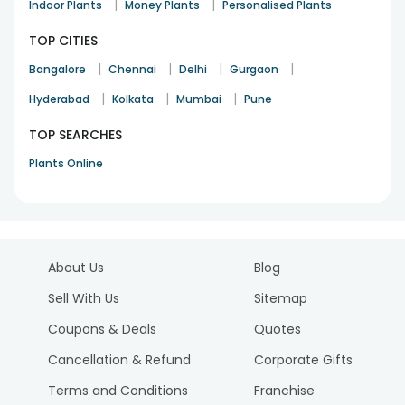
|
|
Indoor Plants
Money Plants
Personalised Plants
TOP CITIES
|
|
|
|
Bangalore
Chennai
Delhi
Gurgaon
|
|
|
Hyderabad
Kolkata
Mumbai
Pune
TOP SEARCHES
Plants Online
About Us
Blog
Sell With Us
Sitemap
Coupons & Deals
Quotes
Cancellation & Refund
Corporate Gifts
Terms and Conditions
Franchise