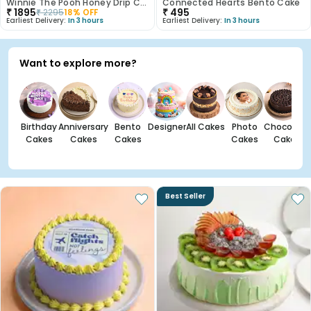
Winnie The Pooh Honey Drip Cake
Connected Hearts Bento Cake
₹
1895
₹
495
₹
2295
18
% OFF
Earliest Delivery:
In 3 hours
Earliest Delivery:
In 3 hours
Want to explore more?
Birthday
Anniversary
Bento
Designer
All Cakes
Photo
Chocolate
Cakes
Cakes
Cakes
Cakes
Cakes
Best Seller