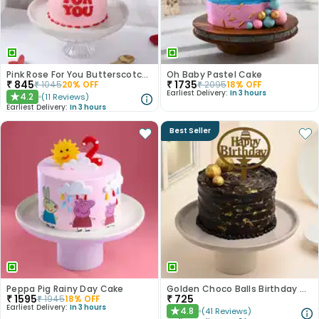
Pink Rose For You Butterscotch Cake
Oh Baby Pastel Cake
₹
845
₹
1735
₹
1045
20
% OFF
₹
2095
18
% OFF
Earliest Delivery:
In 3 hours
4.2
(
11
Reviews
)
★
Earliest Delivery:
In 3 hours
Best Seller
Peppa Pig Rainy Day Cake
Golden Choco Balls Birthday Chocolate Cake
₹
1595
₹
725
₹
1945
18
% OFF
Earliest Delivery:
In 3 hours
4.8
(
41
Reviews
)
★