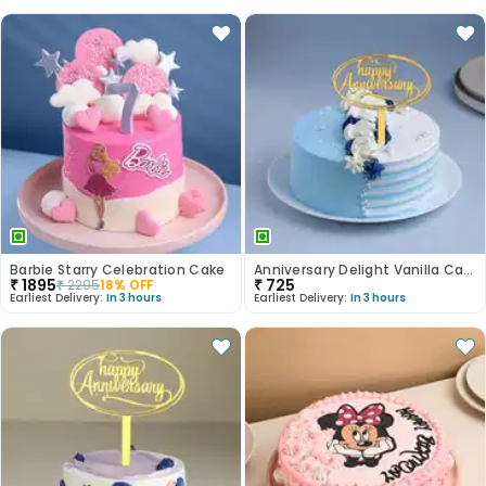
Barbie Starry Celebration Cake
Anniversary Delight Vanilla Cake
₹
1895
₹
725
₹
2295
18
% OFF
Earliest Delivery:
In 3 hours
Earliest Delivery:
In 3 hours