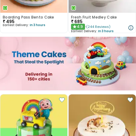
Boarding Pass Bento Cake
Fresh Fruit Medley Cake
₹
495
₹
685
Earliest Delivery:
In 3 hours
4.9
(
244
Reviews
)
★
Earliest Delivery:
In 3 hours