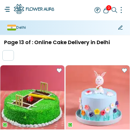
0
Delhi
Rakhi
Bestseller
Rakhi at 99
Single Rakhi
Rakhi Set
Set of 2 R
Page
13
of :
Online Cake Delivery in Delhi