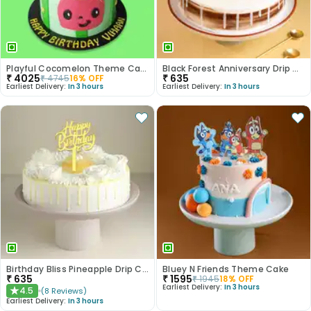
Playful Cocomelon Theme Cake
Black Forest Anniversary Drip Cake
₹
4025
₹
635
₹
4745
16
% OFF
Earliest Delivery:
In 3 hours
Earliest Delivery:
In 3 hours
Birthday Bliss Pineapple Drip Cake
Bluey N Friends Theme Cake
₹
635
₹
1595
₹
1945
18
% OFF
Earliest Delivery:
In 3 hours
4.5
(
8
Reviews
)
★
Earliest Delivery:
In 3 hours