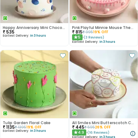
Happy Anniversary Mini Chocolate Cake
Pink Playful Minnie Mouse Theme Cake
₹
535
₹
815
₹
995
19
% OFF
Earliest Delivery:
In 3 hours
5
(
3
Reviews
)
★
Earliest Delivery:
In 3 hours
Tulip Garden Floral Cake
All Smiles Mini Butterscotch Cake 300gm
₹
1135
₹
445
₹
1395
19
% OFF
₹
595
26
% OFF
Earliest Delivery:
In 3 hours
4.9
(
16
Reviews
)
★
Earliest Delivery:
In 3 hours