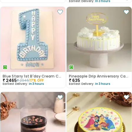
Earliest Delivery:
In 3 hours
Blue Starry 1st B'day Cream Cake
Pineaaple Drip Anniversary Cake
₹
2465
₹
635
₹
2945
17
% OFF
Earliest Delivery:
In 3 hours
Earliest Delivery:
In 3 hours