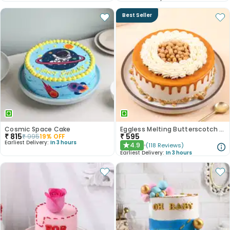
Best Seller
Cosmic Space Cake
Eggless Melting Butterscotch Bliss Cake
₹
815
₹
595
₹
995
19
% OFF
Earliest Delivery:
In 3 hours
4.9
(
118
Reviews
)
★
Earliest Delivery:
In 3 hours