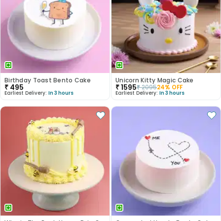
Birthday Toast Bento Cake
Unicorn Kitty Magic Cake
₹
495
₹
1595
₹
2095
24
% OFF
Earliest Delivery:
In 3 hours
Earliest Delivery:
In 3 hours