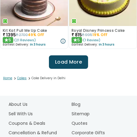
Kit Kat Pull Me Up Cake
Royal Disney Princess Cake
₹
1395
₹
815
₹
2700
49
% OFF
₹
995
19
% OFF
5
5
(
21
Reviews
)
(
1
Review
)
★
★
Earliest Delivery:
In 3 hours
Earliest Delivery:
In 3 hours
Load More
>
>
Home
Cakes
Cake Delivery in Delhi
1
2
About Us
Blog
3
4
Sell With Us
Sitemap
5
Coupons & Deals
Quotes
6
Cancellation & Refund
Corporate Gifts
7