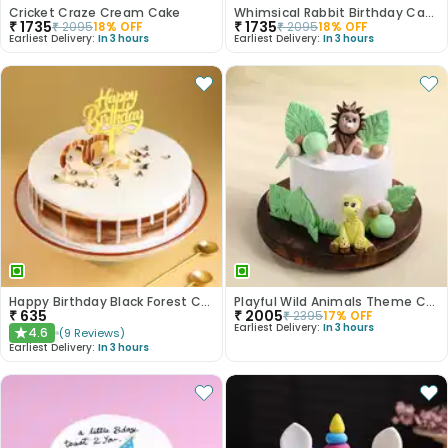
Cricket Craze Cream Cake
Whimsical Rabbit Birthday Cake
₹
1735
₹
1735
₹
2095
18
% OFF
₹
2095
18
% OFF
Earliest Delivery:
In 3 hours
Earliest Delivery:
In 3 hours
Happy Birthday Black Forest Cake
Playful Wild Animals Theme Cake
₹
635
₹
2005
₹
2395
17
% OFF
Earliest Delivery:
In 3 hours
4.6
(
9
Reviews
)
★
Earliest Delivery:
In 3 hours