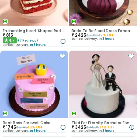
Enchanting Heart Shaped Red Velvet Cake
Bride To Be Floral Dress Fondant Cake
₹
815
₹
2425
₹
2895
17
% OFF
Earliest Delivery:
In 3 hours
4.7
(
7
Reviews
)
★
Earliest Delivery:
In 3 hours
Best Boss Farewell Cake
Tied For Eternity Bachelor Fondant Cake
₹
1745
₹
3425
₹
2145
19
% OFF
₹
4095
17
% OFF
Earliest Delivery:
In 3 hours
Earliest Delivery:
In 3 hours