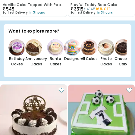
Vanilla Cake Topped With Peach Roses
Playful Teddy Bear Cake
₹
545
₹
3515
₹
4145
16
% OFF
Earliest Delivery:
In 3 hours
Earliest Delivery:
In 3 hours
Want to explore more?
Birthday
Anniversary
Bento
Designer
All Cakes
Photo
Chocolate
Cakes
Cakes
Cakes
Cakes
Cakes