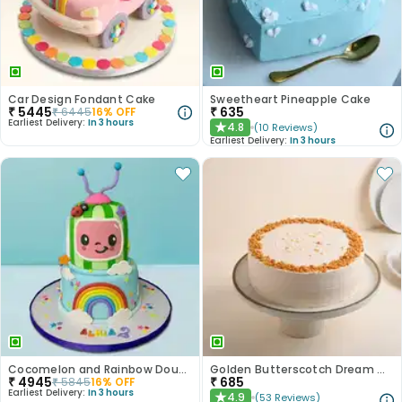
Car Design Fondant Cake
Sweetheart Pineapple Cake
₹
5445
₹
635
₹
6445
16
% OFF
Earliest Delivery:
In 3 hours
4.8
(
10
Reviews
)
★
Earliest Delivery:
In 3 hours
Cocomelon and Rainbow Double Delight
Golden Butterscotch Dream Cake
₹
4945
₹
685
₹
5845
16
% OFF
Earliest Delivery:
In 3 hours
4.9
(
53
Reviews
)
★