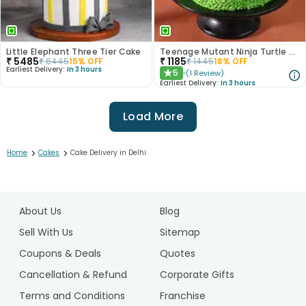
Little Elephant Three Tier Cake
Teenage Mutant Ninja Turtle Cake
₹
5485
₹
1185
₹
6445
15
% OFF
₹
1445
18
% OFF
Earliest Delivery:
In 3 hours
5
(
1
Review
)
★
Earliest Delivery:
In 3 hours
Load More
>
>
Home
Cakes
Cake Delivery in Delhi
1
2
About Us
Blog
3
4
Sell With Us
Sitemap
5
Coupons & Deals
Quotes
6
Cancellation & Refund
Corporate Gifts
7
Terms and Conditions
Franchise
8