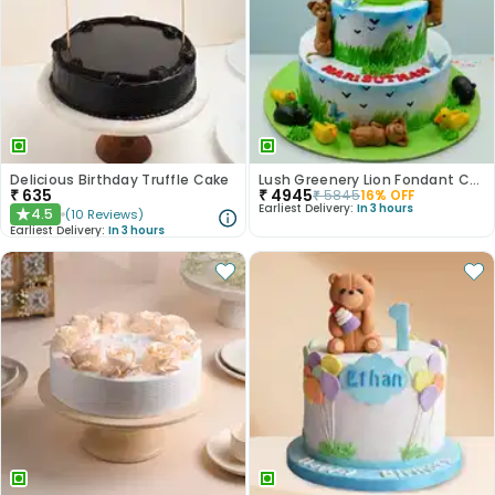
Delicious Birthday Truffle Cake
Lush Greenery Lion Fondant Cake
₹
635
₹
4945
₹
5845
16
% OFF
Earliest Delivery:
In 3 hours
4.5
(
10
Reviews
)
★
Earliest Delivery:
In 3 hours