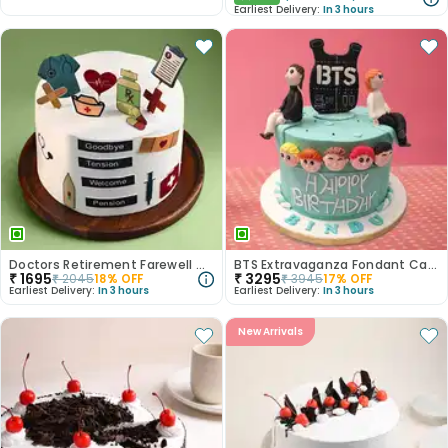
Earliest Delivery:
In 3 hours
Doctors Retirement Farewell Cake
BTS Extravaganza Fondant Cake
₹
1695
₹
3295
₹
2045
18
% OFF
₹
3945
17
% OFF
Earliest Delivery:
In 3 hours
Earliest Delivery:
In 3 hours
New Arrivals