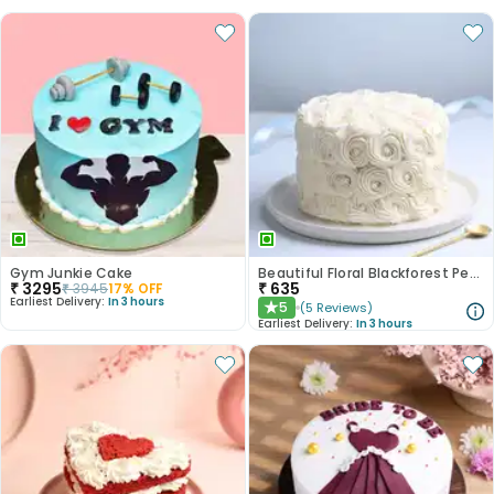
Gym Junkie Cake
Beautiful Floral Blackforest Pearl Cake
₹
3295
₹
635
₹
3945
17
% OFF
Earliest Delivery:
In 3 hours
5
(
5
Reviews
)
★
Earliest Delivery:
In 3 hours