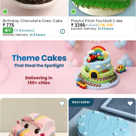
Birthday Chocolate Oreo Cake
Playful Pitch Football Cake
₹
775
₹
3295
₹
3945
17
% OFF
Earliest Delivery:
In 3 hours
5
(
11
Reviews
)
★
Earliest Delivery:
In 3 hours
Best Seller