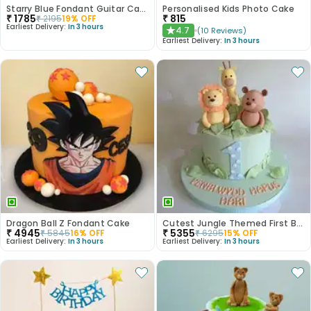
Starry Blue Fondant Guitar Cake
Personalised Kids Photo Cake
₹
1785
₹
815
₹
2195
19
% OFF
Earliest Delivery:
In 3 hours
4.7
(
10
Reviews
)
★
Earliest Delivery:
In 3 hours
Dragon Ball Z Fondant Cake
Cutest Jungle Themed First Birthday Cake
₹
4945
₹
5355
₹
5845
16
% OFF
₹
6295
15
% OFF
Earliest Delivery:
In 3 hours
Earliest Delivery:
In 3 hours