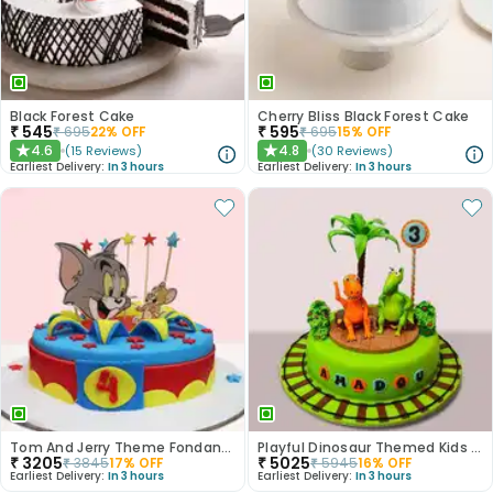
Black Forest Cake
Cherry Bliss Black Forest Cake
₹
545
₹
595
₹
695
22
% OFF
₹
695
15
% OFF
4.6
4.8
(
15
Reviews
)
(
30
Reviews
)
★
★
Earliest Delivery:
In 3 hours
Earliest Delivery:
In 3 hours
Tom And Jerry Theme Fondant Cake
Playful Dinosaur Themed Kids Cake
₹
3205
₹
5025
₹
3845
17
% OFF
₹
5945
16
% OFF
Earliest Delivery:
In 3 hours
Earliest Delivery:
In 3 hours