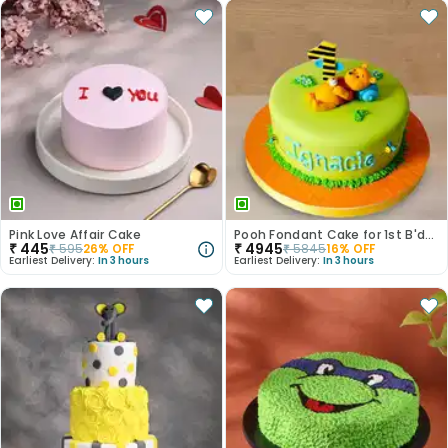
Pink Love Affair Cake
Pooh Fondant Cake for 1st B'day
₹
445
₹
4945
₹
595
26
% OFF
₹
5845
16
% OFF
Earliest Delivery:
In 3 hours
Earliest Delivery:
In 3 hours