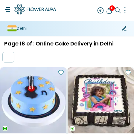
0
Delhi
Rakhi
Bestseller
Rakhi at 99
Single Rakhi
Rakhi Set
Set of 2 R
Page
18
of :
Online Cake Delivery in Delhi