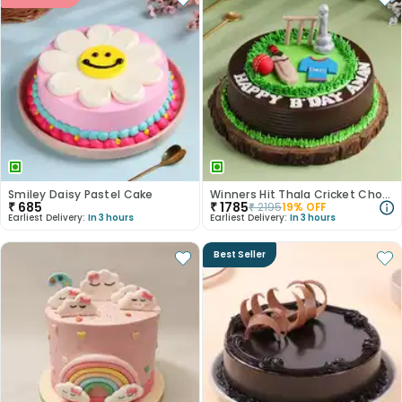
Smiley Daisy Pastel Cake
Winners Hit Thala Cricket Chocolate Cake
₹
685
₹
1785
₹
2195
19
% OFF
Earliest Delivery:
In 3 hours
Earliest Delivery:
In 3 hours
Best Seller