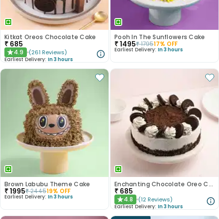
Kitkat Oreos Chocolate Cake
Pooh In The Sunflowers Cake
₹
685
₹
1495
₹
1795
17
% OFF
Earliest Delivery:
In 3 hours
4.9
(
261
Reviews
)
★
Earliest Delivery:
In 3 hours
Brown Labubu Theme Cake
Enchanting Chocolate Oreo Cake
₹
1995
₹
685
₹
2445
19
% OFF
Earliest Delivery:
In 3 hours
4.8
(
12
Reviews
)
★
Earliest Delivery:
In 3 hours