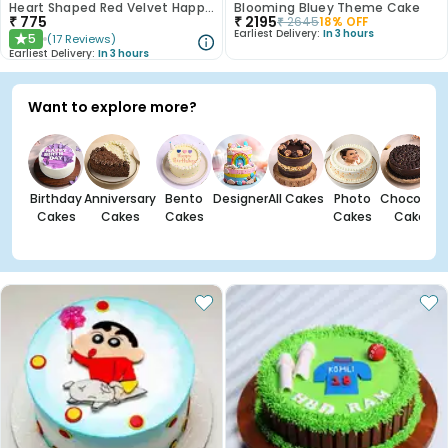
Heart Shaped Red Velvet Happy Anniversary Cake
Blooming Bluey Theme Cake
₹
775
₹
2195
₹
2645
18
% OFF
Earliest Delivery:
In 3 hours
5
(
17
Reviews
)
★
Earliest Delivery:
In 3 hours
Want to explore more?
Birthday
Anniversary
Bento
Designer
All Cakes
Photo
Chocolate
Cakes
Cakes
Cakes
Cakes
Cakes