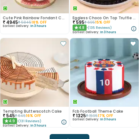
Cute Pink Rainbow Fondant Cake
Eggless Choco On Top Truffle Cake
₹
4945
₹
595
₹
5845
16
% OFF
₹
695
15
% OFF
Earliest Delivery:
In 3 hours
4.8
(
135
Reviews
)
★
Earliest Delivery:
In 3 hours
Tempting Butterscotch Cake
Fcb Football Theme Cake
₹
545
₹
1325
₹
645
16
% OFF
₹
1595
17
% OFF
Earliest Delivery:
In 3 hours
4.9
(
131
Reviews
)
★
Earliest Delivery:
In 3 hours