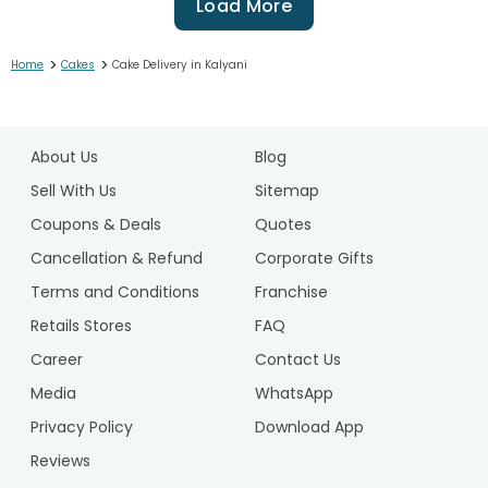
Load More
>
>
Home
Cakes
Cake Delivery in Kalyani
1
2
About Us
Blog
3
4
Sell With Us
Sitemap
5
Coupons & Deals
Quotes
6
Cancellation & Refund
Corporate Gifts
7
Terms and Conditions
Franchise
8
9
Retails Stores
FAQ
10
Career
Contact Us
11
Media
WhatsApp
12
Privacy Policy
Download App
13
14
Reviews
15