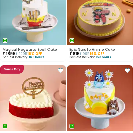
Magical Hogwarts Spell Cake
Epic Naruto Anime Cake
₹
1895
₹
815
₹
2295
18
% OFF
₹
995
19
% OFF
Earliest Delivery:
In 3 hours
Earliest Delivery:
In 3 hours
Same Day