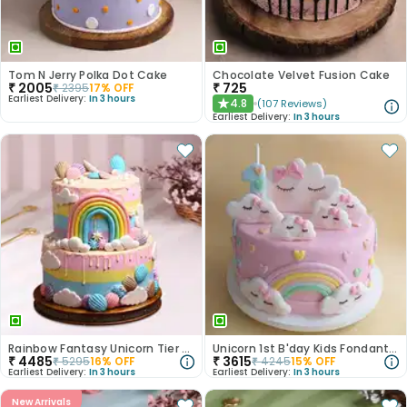
Tom N Jerry Polka Dot Cake
Chocolate Velvet Fusion Cake
₹
2005
₹
725
₹
2395
17
% OFF
Earliest Delivery:
In 3 hours
4.8
(
107
Reviews
)
★
Earliest Delivery:
In 3 hours
Rainbow Fantasy Unicorn Tier Cake
Unicorn 1st B'day Kids Fondant Cake
₹
4485
₹
3615
₹
5295
16
% OFF
₹
4245
15
% OFF
Earliest Delivery:
In 3 hours
Earliest Delivery:
In 3 hours
New Arrivals