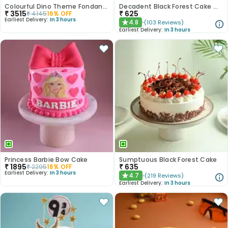
Colourful Dino Theme Fondant Cake
Decadent Black Forest Cake With Birthday Topper
₹
3515
₹
625
₹
4145
16
% OFF
Earliest Delivery:
In 3 hours
4.8
(
103
Reviews
)
★
Earliest Delivery:
In 3 hours
Princess Barbie Bow Cake
Sumptuous Black Forest Cake
₹
1895
₹
635
₹
2295
18
% OFF
Earliest Delivery:
In 3 hours
4.7
(
219
Reviews
)
★
Earliest Delivery:
In 3 hours