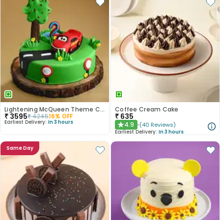
Lightening McQueen Theme Cake
Coffee Cream Cake
₹
3595
₹
635
₹
4245
16
% OFF
Earliest Delivery:
In 3 hours
4.9
(
40
Reviews
)
★
Earliest Delivery:
In 3 hours
Same Day