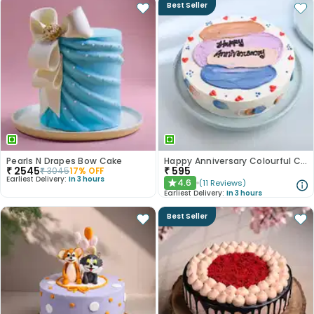
Best Seller
Pearls N Drapes Bow Cake
Happy Anniversary Colourful Chocolate Cake
₹
2545
₹
595
₹
3045
17
% OFF
Earliest Delivery:
In 3 hours
4.6
(
11
Reviews
)
★
Earliest Delivery:
In 3 hours
Best Seller