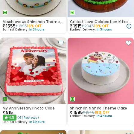
Mischievous Shinchan Theme Cake
Cricket Love Celebration Kitkat Cake
₹
1555
₹
1915
₹
1895
18
% OFF
₹
2345
19
% OFF
Earliest Delivery:
In 3 hours
Earliest Delivery:
In 3 hours
My Anniversary Photo Cake
Shinchan N Shiro Theme Cake
₹
815
₹
1595
₹
1945
18
% OFF
Earliest Delivery:
In 3 hours
4.9
(
61
Reviews
)
★
Earliest Delivery:
In 3 hours