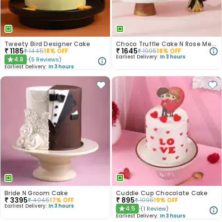
Tweety Bird Designer Cake
Choco Truffle Cake N Rose Medley Combo
₹
1185
₹
1645
₹
1445
18
% OFF
₹
1995
18
% OFF
Earliest Delivery:
In 3 hours
4.8
(
5
Reviews
)
★
Earliest Delivery:
In 3 hours
Bride N Groom Cake
Cuddle Cup Chocolate Cake
₹
3395
₹
895
₹
4045
17
% OFF
₹
1095
19
% OFF
Earliest Delivery:
In 3 hours
4.5
(
1
Review
)
★
Earliest Delivery:
In 3 hours