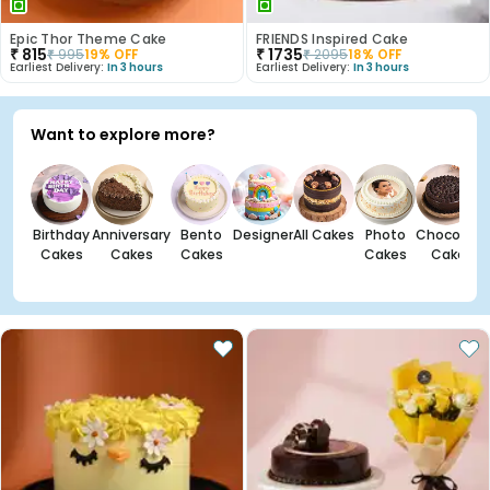
Epic Thor Theme Cake
FRIENDS Inspired Cake
₹
815
₹
1735
₹
995
19
% OFF
₹
2095
18
% OFF
Earliest Delivery:
In 3 hours
Earliest Delivery:
In 3 hours
Want to explore more?
Birthday
Anniversary
Bento
Designer
All Cakes
Photo
Chocolate
Cakes
Cakes
Cakes
Cakes
Cakes