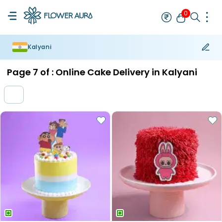
0
Kalyani
Rakhi
Bestseller
Rakhi at 99
Single Rakhi
Rakhi Set
Set of 2 R
Page
7
of :
Online Cake Delivery in Kalyani