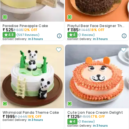
Paradise Pineapple Cake
Playful Bear Face Designer Theme Cake
₹
525
₹
1185
₹
595
12
% OFF
₹
1445
18
% OFF
4.8
4
(
597
Reviews
)
(
1
Review
)
★
★
Earliest Delivery:
In 3 hours
Earliest Delivery:
In 3 hours
Whimsical Panda Theme Cake
Cute Lion Face Cream Delight
₹
1995
₹
1325
₹
2445
19
% OFF
₹
1595
17
% OFF
Earliest Delivery:
In 3 hours
4
(
1
Review
)
★
Earliest Delivery:
In 3 hours