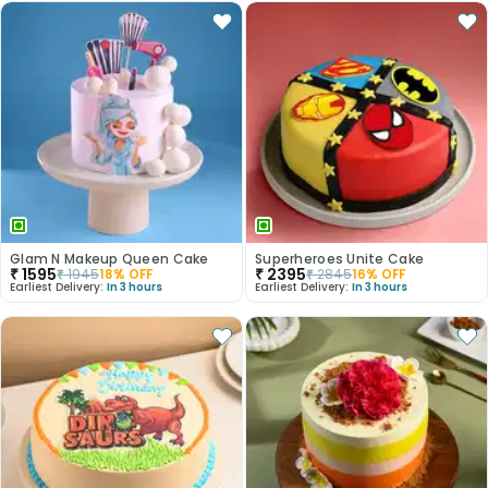
Glam N Makeup Queen Cake
Superheroes Unite Cake
₹
1595
₹
2395
₹
1945
18
% OFF
₹
2845
16
% OFF
Earliest Delivery:
In 3 hours
Earliest Delivery:
In 3 hours