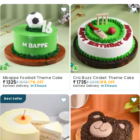
Mbappe Foorball Theme Cake
Cric Buzz Cricket Theme Cake
₹
1325
₹
1735
₹
1595
17
% OFF
₹
2095
18
% OFF
Earliest Delivery:
In 3 hours
Earliest Delivery:
In 3 hours
Best Seller