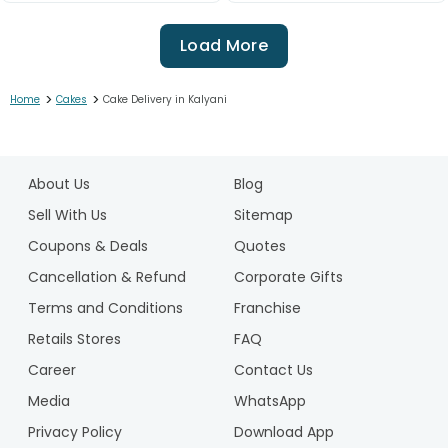
Load More
>
>
Home
Cakes
Cake Delivery in Kalyani
1
2
About Us
Blog
3
4
Sell With Us
Sitemap
5
Coupons & Deals
Quotes
6
Cancellation & Refund
Corporate Gifts
7
Terms and Conditions
Franchise
8
9
Retails Stores
FAQ
10
Career
Contact Us
11
Media
WhatsApp
12
Privacy Policy
Download App
13