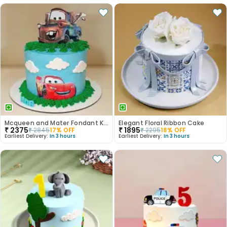
Mcqueen and Mater Fondant Kids Cake
Elegant Floral Ribbon Cake
₹
2375
₹
1895
₹
2845
17
% OFF
₹
2295
18
% OFF
Earliest Delivery:
In 3 hours
Earliest Delivery:
In 3 hours