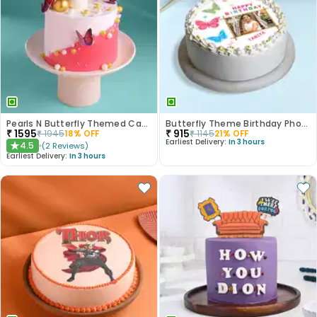
Pearls N Butterfly Themed Cake
Butterfly Theme Birthday Photo Cake
₹
1595
₹
915
₹
1945
18
% OFF
₹
1145
21
% OFF
Earliest Delivery:
In 3 hours
4.5
(
2
Reviews
)
★
Earliest Delivery:
In 3 hours