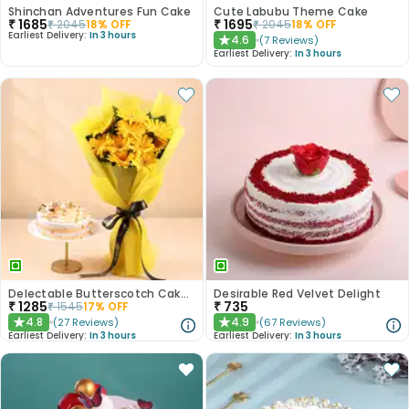
Shinchan Adventures Fun Cake
Cute Labubu Theme Cake
₹
1685
₹
1695
₹
2045
18
% OFF
₹
2045
18
% OFF
Earliest Delivery:
In 3 hours
4.6
(
7
Reviews
)
★
Earliest Delivery:
In 3 hours
Delectable Butterscotch Cake N Yellow Flowers
Desirable Red Velvet Delight
₹
1285
₹
735
₹
1545
17
% OFF
4.8
4.9
(
27
Reviews
)
(
67
Reviews
)
★
★
Earliest Delivery:
In 3 hours
Earliest Delivery:
In 3 hours