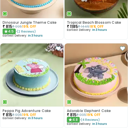
Dinosaur Jungle Theme Cake
Tropical Beach Blossom Cake
₹
815
₹
1185
₹
995
19
% OFF
₹
1445
18
% OFF
Earliest Delivery:
In 3 hours
4.5
(
2
Reviews
)
★
Earliest Delivery:
In 3 hours
Peppa Pig Adventure Cake
Adorable Elephant Cake
₹
815
₹
815
₹
995
19
% OFF
₹
995
19
% OFF
Earliest Delivery:
In 3 hours
4.8
(
4
Reviews
)
★
Earliest Delivery:
In 3 hours