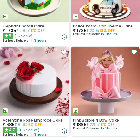
Elephant Safari Cake
Police Patrol Car Theme Cake
₹
1735
₹
1735
₹
2095
18
% OFF
₹
2095
18
% OFF
Earliest Delivery:
In 3 hours
5
(
1
Review
)
★
Earliest Delivery:
In 3 hours
Valentine Rose Embrace Cake
Pink Barbie N Bow Cake
₹
685
₹
1895
₹
899
24
% OFF
₹
2295
18
% OFF
Earliest Delivery:
In 3 hours
4.7
(
6
Reviews
)
★
Earliest Delivery:
In 3 hours