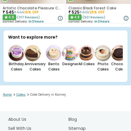
Artistic Chocolate Pleasure Cake
Classic Black Forest Cake
₹
545
₹
525
₹
645
16
% OFF
₹
695
25
% OFF
4.9
4.8
(
1117
Reviews
)
(
921
Reviews
)
★
★
Earliest Delivery:
In 3 hours
Earliest Delivery:
In 3 hours
Want to explore more?
Birthday
Anniversary
Bento
Designer
All Cakes
Photo
Chocolate
Cakes
Cakes
Cakes
Cakes
Cakes
>
>
Home
Cakes
Cake Delivery in Kamrej
1
2
About Us
Blog
3
Sell With Us
Sitemap