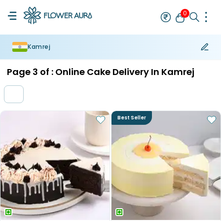
0
Kamrej
Rakhi
Bestseller
Rakhi at 99
Single Rakhi
Rakhi Set
Set of 2 R
Page
3
of :
Online Cake Delivery In Kamrej
Best Seller