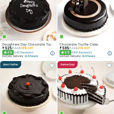
Daughters Day Chocolate Truffle Cake
Chocolate Truffle Cake
₹
525
₹
595
₹
645
19
% OFF
₹
745
21
% OFF
4.8
4.9
(
42
Reviews
)
(
831
Reviews
)
★
★
Earliest Delivery:
In 3 hours
Earliest Delivery:
In 3 hours
Best Seller
Same Day