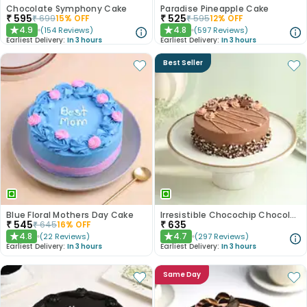
Chocolate Symphony Cake
Paradise Pineapple Cake
₹
595
₹
525
₹
699
15
% OFF
₹
595
12
% OFF
4.9
4.8
(
154
Reviews
)
(
597
Reviews
)
★
★
Earliest Delivery:
In 3 hours
Earliest Delivery:
In 3 hours
Best Seller
Blue Floral Mothers Day Cake
Irresistible Chocochip Chocolate Cake
₹
545
₹
635
₹
645
16
% OFF
4.8
4.7
(
22
Reviews
)
(
297
Reviews
)
★
★
Earliest Delivery:
In 3 hours
Earliest Delivery:
In 3 hours
Same Day