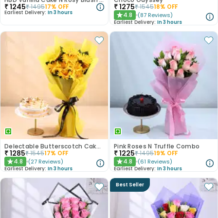
₹
1245
₹
1275
₹
1495
17
% OFF
₹
1545
18
% OFF
Earliest Delivery:
In 3 hours
4.8
(
87
Reviews
)
★
Earliest Delivery:
In 3 hours
Delectable Butterscotch Cake N Yellow Flowers
Pink Roses N Truffle Combo
₹
1285
₹
1225
₹
1545
17
% OFF
₹
1495
19
% OFF
4.8
4.8
(
27
Reviews
)
(
61
Reviews
)
★
★
Earliest Delivery:
In 3 hours
Earliest Delivery:
In 3 hours
Best Seller