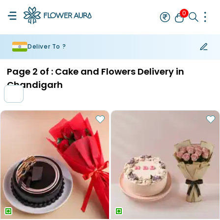
0
Deliver To ?
Rakhi
Bestseller
Rakhi at 99
Single Rakhi
Rakhi Set
Set of 2 R
Page
2
of :
Cake and Flowers Delivery in
Chandigarh