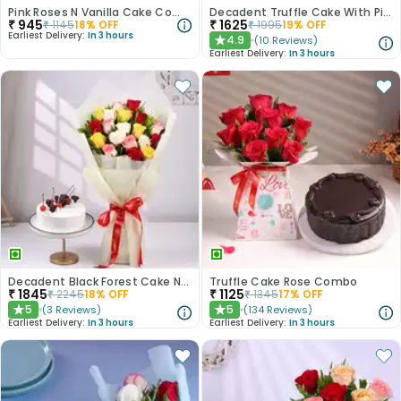
Pink Roses N Vanilla Cake Combo
Decadent Truffle Cake With Pink Roses Bouquet
₹
945
₹
1625
₹
1145
18
% OFF
₹
1995
19
% OFF
Earliest Delivery:
In 3 hours
4.9
(
10
Reviews
)
★
Earliest Delivery:
In 3 hours
Decadent Black Forest Cake N Mixed Roses Combo
Truffle Cake Rose Combo
₹
1845
₹
1125
₹
2245
18
% OFF
₹
1345
17
% OFF
5
5
(
3
Reviews
)
(
134
Reviews
)
★
★
Earliest Delivery:
In 3 hours
Earliest Delivery:
In 3 hours