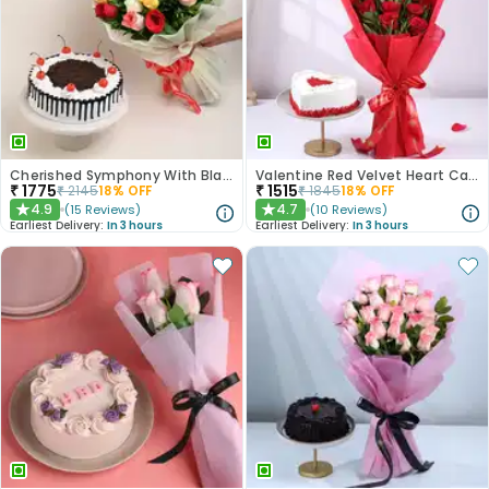
Cherished Symphony With Black Forest Cake
Valentine Red Velvet Heart Cake With Roses
₹
1775
₹
1515
₹
2145
18
% OFF
₹
1845
18
% OFF
4.9
4.7
(
15
Reviews
)
(
10
Reviews
)
★
★
Earliest Delivery:
In 3 hours
Earliest Delivery:
In 3 hours