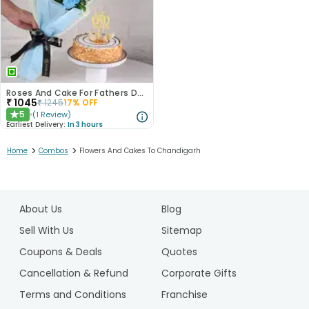
Roses And Cake For Fathers Day
₹
1045
₹
1245
17
% OFF
5
(
1
Review
)
★
Earliest Delivery:
In 3 hours
>
>
Home
Combos
Flowers And Cakes To Chandigarh
1
2
About Us
Blog
Sell With Us
Sitemap
Coupons & Deals
Quotes
Cancellation & Refund
Corporate Gifts
Terms and Conditions
Franchise