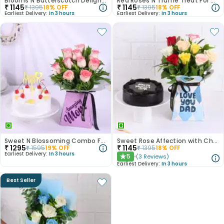
Blooms N Butterscotch Delight For Mom
Red Roses N Truffle Treat For Mom
₹
1145
₹
1145
₹
1395
18
% OFF
₹
1395
18
% OFF
Earliest Delivery:
In 3 hours
Earliest Delivery:
In 3 hours
Sweet N Blossoming Combo For Mom
Sweet Rose Affection with Chocolate Cake
₹
1295
₹
1145
₹
1595
19
% OFF
₹
1395
18
% OFF
Earliest Delivery:
In 3 hours
5
(
3
Reviews
)
★
Earliest Delivery:
In 3 hours
Best Seller