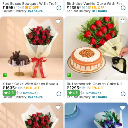
Red Roses Bouquet With Truffle Cake
Birthday Vanilla Cake With Pink Rose Bouquet
₹
895
₹
1395
₹
1045
15
% OFF
₹
1695
18
% OFF
Earliest Delivery:
In 3 hours
Earliest Delivery:
In 3 hours
Kitkat Cake With Roses Bouquet
Butterscotch Crunch Cake N Red Roses Bouquet Combo
₹
1635
₹
1295
₹
1995
19
% OFF
₹
1595
19
% OFF
4.9
4.8
(
23
Reviews
)
(
31
Reviews
)
★
★
Earliest Delivery:
In 3 hours
Earliest Delivery:
In 3 hours