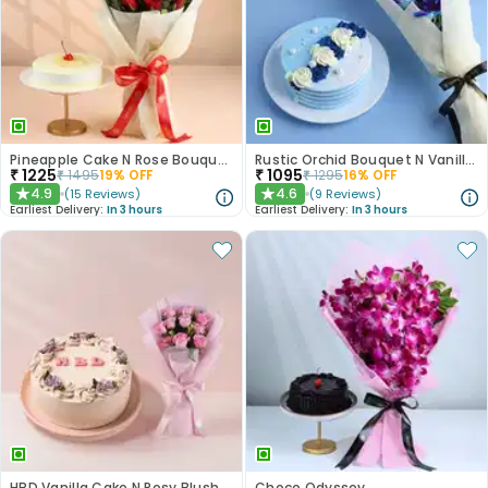
Pineapple Cake N Rose Bouquet Combo
Rustic Orchid Bouquet N Vanilla Cake
₹
1225
₹
1095
₹
1495
19
% OFF
₹
1295
16
% OFF
4.9
4.6
(
15
Reviews
)
(
9
Reviews
)
★
★
Earliest Delivery:
In 3 hours
Earliest Delivery:
In 3 hours
HBD Vanilla Cake N Rosy Blush Combo
Choco Odyssey