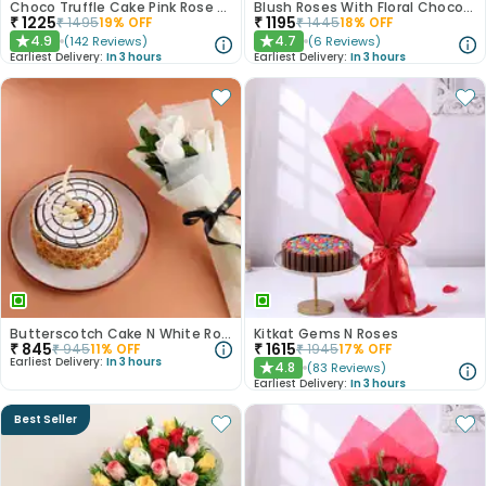
Choco Truffle Cake Pink Rose Combo
Blush Roses With Floral Choco Cake
₹
1225
₹
1195
₹
1495
19
% OFF
₹
1445
18
% OFF
4.9
4.7
(
142
Reviews
)
(
6
Reviews
)
★
★
Earliest Delivery:
In 3 hours
Earliest Delivery:
In 3 hours
Butterscotch Cake N White Roses Combo
Kitkat Gems N Roses
₹
845
₹
1615
₹
945
11
% OFF
₹
1945
17
% OFF
Earliest Delivery:
In 3 hours
4.8
(
83
Reviews
)
★
Earliest Delivery:
In 3 hours
Best Seller