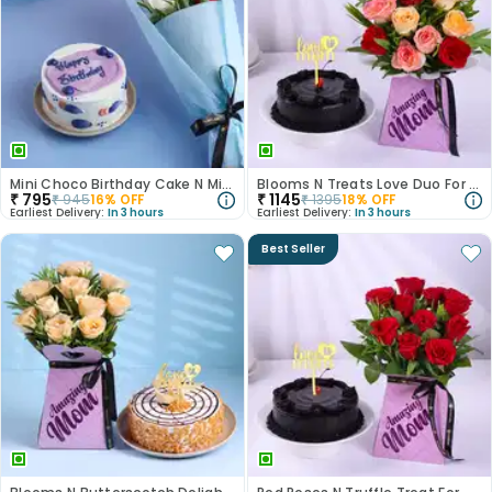
Mini Choco Birthday Cake N Mixed Roses
Blooms N Treats Love Duo For Mum
₹
795
₹
1145
₹
945
16
% OFF
₹
1395
18
% OFF
Earliest Delivery:
In 3 hours
Earliest Delivery:
In 3 hours
Best Seller