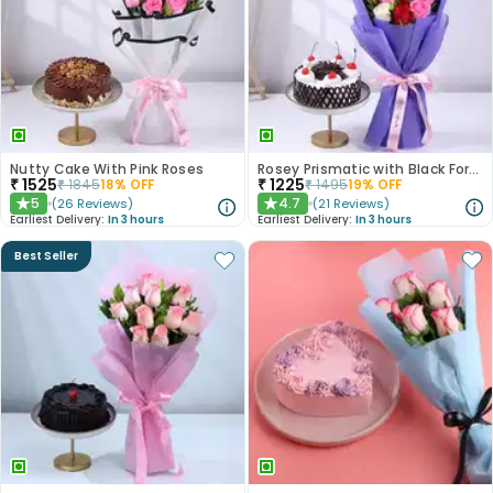
Nutty Cake With Pink Roses
Rosey Prismatic with Black Forest Cake
₹
1525
₹
1225
₹
1845
18
% OFF
₹
1495
19
% OFF
5
4.7
(
26
Reviews
)
(
21
Reviews
)
★
★
Earliest Delivery:
In 3 hours
Earliest Delivery:
In 3 hours
Best Seller