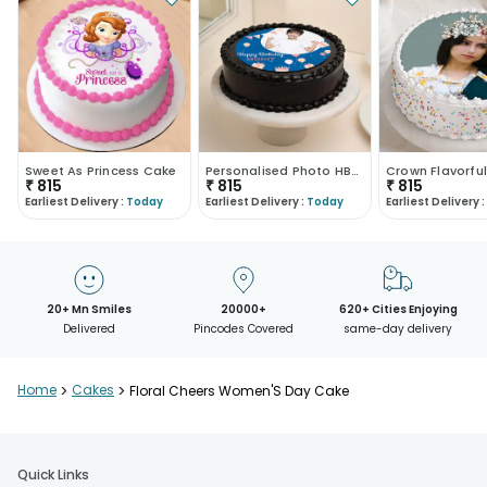
Sweet As Princess Cake
Personalised Photo HBD Cake
₹
815
₹
815
₹
815
Earliest Delivery :
Today
Earliest Delivery :
Today
Earliest Delivery :
20+ Mn Smiles
20000+
620+ Cities Enjoying
Delivered
Pincodes Covered
same-day delivery
Home
>
Cakes
>
Floral Cheers Women'S Day Cake
Quick Links