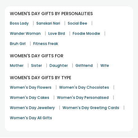
WOMEN'S DAY GIFTS BY PERSONALITIES
|
|
|
Boss Lady
Sanskari Nari
Social Bee
|
|
|
Wander Woman
Love Bird
Foodie Moodie
|
Bruh Girl
Fitness Freak
WOMEN'S DAY GIFTS FOR
|
|
|
|
Mother
Sister
Daughter
Girlfriend
Wife
WOMEN'S DAY GIFTS BY TYPE
|
|
Women's Day Flowers
Women's Day Chocolates
|
|
Women's Day Cakes
Women's Day Personalised
|
|
Women's Day Jewellery
Women's Day Greeting Cards
Women's Day All Gifts