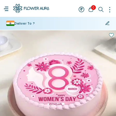
0
Deliver To ?