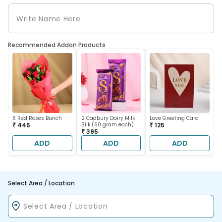
Recommended Addon Products
6 Red Roses Bunch
2 Cadbury Dairy Milk
Love Greeting Card
₹ 445
Silk (60 gram each)
₹ 125
₹ 395
ADD
ADD
ADD
Select Area / Location