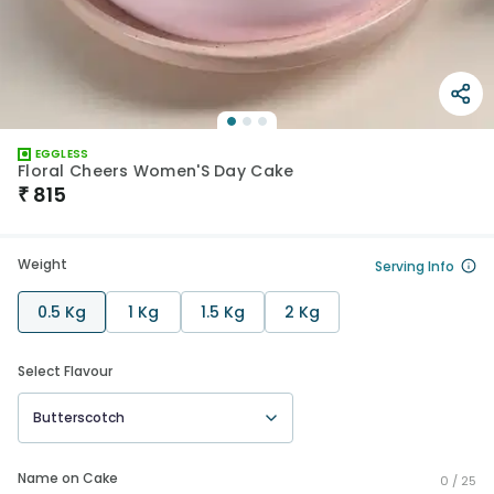
EGGLESS
Floral Cheers Women'S Day Cake
₹
815
Weight
Serving Info
0.5 Kg
1 Kg
1.5 Kg
2 Kg
Select Flavour
Butterscotch
Name on Cake
0 /
25