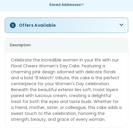
Saved Addresses
Offers Available
Description
Celebrate the incredible women in your life with our
Floral Cheers Women's Day Cake. Featuring a
charming pink design adorned with delicate florals
and a bold “8 March” tribute, this cake is the perfect
centerpiece for your Women's Day celebration.
Beneath the beautiful exterior lies soft, moist layers
paired with luscious cream, creating a delightful
treat for both the eyes and taste buds. Whether for
a friend, mother, sister, or colleague, this cake adds a
sweet touch to the celebration, honoring the
strength, beauty, and grace of every woman.