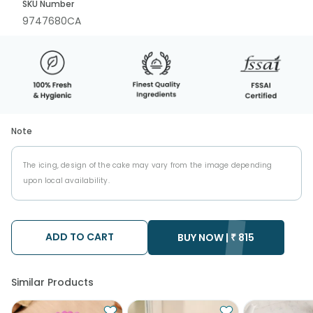
SKU Number
9747680CA
Note
The icing, design of the cake may vary from the image depending
upon local availability.
ADD TO CART
BUY NOW |
₹
815
Similar Products