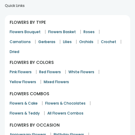
Quick Links
FLOWERS BY TYPE
|
|
|
Flowers Bouquet
Flowers Basket
Roses
|
|
|
|
|
Carnations
Gerberas
Lilies
Orchids
Crochet
Dried
FLOWERS BY COLORS
|
|
|
Pink Flowers
Red Flowers
White Flowers
|
Yellow Flowers
Mixed Flowers
FLOWERS COMBOS
|
|
Flowers & Cake
Flowers & Chocolates
|
Flowers & Teddy
All Flowers Combos
FLOWERS BY OCCASION
|
|
Anniversary Flowers
Birthday Flowers