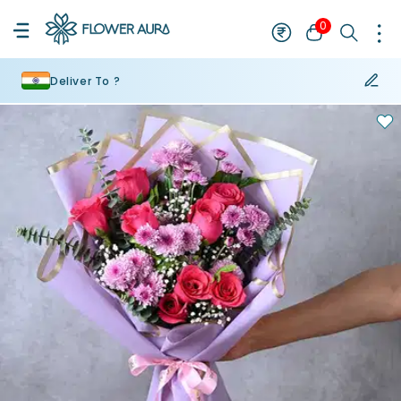
0
Deliver To ?