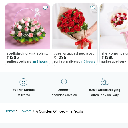
Spellbinding Pink Splendor
Jute Wrapped Red Rose Bouquet
₹
1295
₹
1295
₹
1395
Earliest Delivery :
In 3 hours
Earliest Delivery :
In 3 hours
Earliest Delivery :
20+ Mn Smiles
20000+
620+ Cities Enjoying
Delivered
Pincodes Covered
same-day delivery
Home
>
Flowers
>
A Garden Of Poetry In Petals