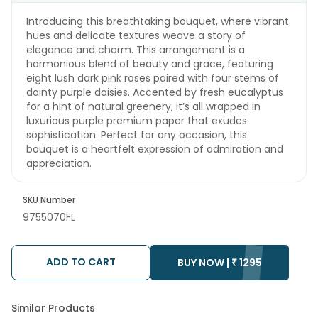
Introducing this breathtaking bouquet, where vibrant
hues and delicate textures weave a story of
elegance and charm. This arrangement is a
harmonious blend of beauty and grace, featuring
eight lush dark pink roses paired with four stems of
dainty purple daisies. Accented by fresh eucalyptus
for a hint of natural greenery, it’s all wrapped in
luxurious purple premium paper that exudes
sophistication. Perfect for any occasion, this
bouquet is a heartfelt expression of admiration and
appreciation.
SKU Number
9755070FL
ADD TO CART
BUY NOW |
₹
1295
Similar Products