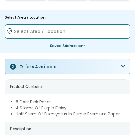
Select Area / Location
Saved Addresses
Offers Available
Product Contains
8 Dark Pink Roses
4 Stems Of Purple Daisy
Half Stem Of Eucalyptus In Purple Premium Paper.
Description