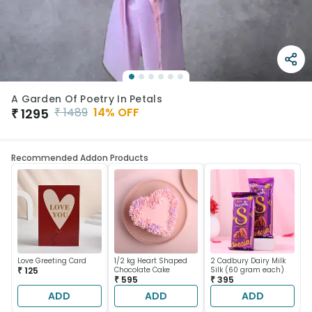
A Garden Of Poetry In Petals
₹
1489
14
% OFF
₹
1295
Recommended Addon Products
Love Greeting Card
1/2 kg Heart Shaped
2 Cadbury Dairy Milk
₹ 125
Chocolate Cake
Silk (60 gram each)
₹ 595
₹ 395
ADD
ADD
ADD