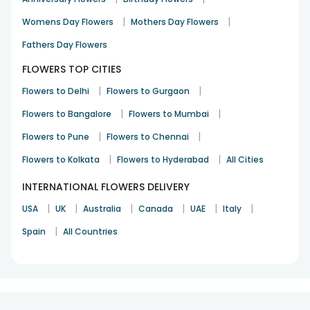
|
|
Womens Day Flowers
Mothers Day Flowers
Fathers Day Flowers
FLOWERS TOP CITIES
|
|
Flowers to Delhi
Flowers to Gurgaon
|
|
Flowers to Bangalore
Flowers to Mumbai
|
|
Flowers to Pune
Flowers to Chennai
|
|
Flowers to Kolkata
Flowers to Hyderabad
All Cities
INTERNATIONAL FLOWERS DELIVERY
|
|
|
|
|
|
USA
UK
Australia
Canada
UAE
Italy
|
Spain
All Countries