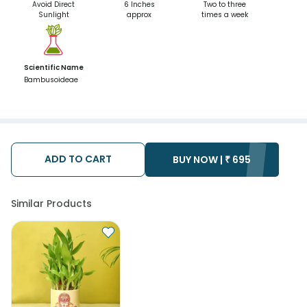
Avoid Direct
6 Inches
Two to three
Sunlight
approx
times a week
Scientific Name
Bambusoideae
ADD TO CART
BUY NOW |
₹
695
Similar Products