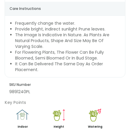
Care Instructions
Frequently change the water.
Provide bright, indirect sunlight Prune leaves.
The Image Is Indicative In Nature. As Plants Are
Natural Products, Shape And Size May Be Of
Varying Scale.
For Flowering Plants, The Flower Can Be Fully
Bloomed, Semi Bloomed Or In Bud Stage.
It Can Be Delivered The Same Day As Order
Placement.
SKU Number
9891240PL
Key Points
Indoor
Height
Watering