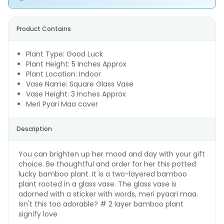
Product Contains
Plant Type: Good Luck
Plant Height: 5 Inches Approx
Plant Location: Indoor
Vase Name: Square Glass Vase
Vase Height: 3 Inches Approx
Meri Pyari Maa cover
Description
You can brighten up her mood and day with your gift
choice. Be thoughtful and order for her this potted
lucky bamboo plant. It is a two-layered bamboo
plant rooted in a glass vase. The glass vase is
adorned with a sticker with words, meri pyaari maa.
Isn't this too adorable? # 2 layer bamboo plant
signify love