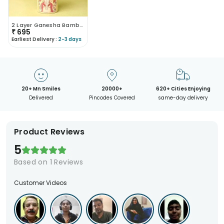
2 Layer Ganesha Bamboo Plant
₹
695
Earliest Delivery :
2-3 days
20+ Mn Smiles
20000+
620+ Cities Enjoying
Delivered
Pincodes Covered
same-day delivery
Product Reviews
5
Based on
1
Reviews
Customer Videos