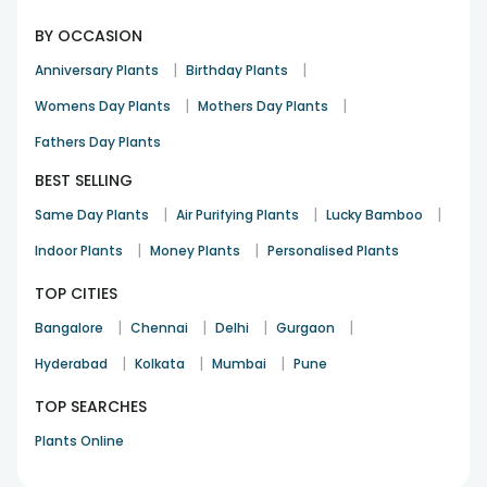
BY OCCASION
|
|
Anniversary Plants
Birthday Plants
|
|
Womens Day Plants
Mothers Day Plants
Fathers Day Plants
BEST SELLING
|
|
|
Same Day Plants
Air Purifying Plants
Lucky Bamboo
|
|
Indoor Plants
Money Plants
Personalised Plants
TOP CITIES
|
|
|
|
Bangalore
Chennai
Delhi
Gurgaon
|
|
|
Hyderabad
Kolkata
Mumbai
Pune
TOP SEARCHES
Plants Online