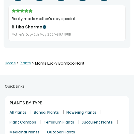
Really made mother’s day special
Ritika Sharma
Mother's Day
12th May 2024
ZIRAKPUR
Home
>
Plants
>
Moms Lucky Bamboo Plant
Quick Links
PLANTS BY TYPE
|
|
|
All Plants
Bonsai Plants
Flowering Plants
|
|
|
Plant Combos
Terrarium Plants
Succulent Plants
|
Medicinal Plants
Outdoor Plants