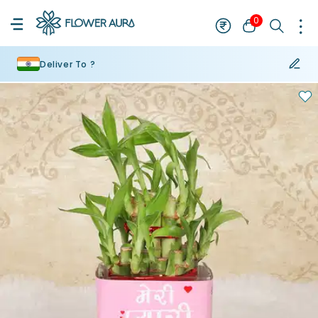
0
Deliver To ?