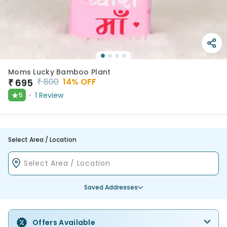
Moms Lucky Bamboo Plant
₹
800
14
% OFF
₹
695
★
1
Review
5
Select Area / Location
Saved Addresses
Offers Available