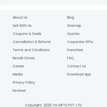
About Us
Blog
Sell With Us
Sitemap
Coupons & Deals
Quotes
Cancellation & Refund
Corporate Gifts
Terms and Conditions
Franchise
Retails Stores
FAQ
Career
Contact Us
Media
Download App
Privacy Policy
Reviews
Copyright.
2026
. FA GIFTS PVT. LTD