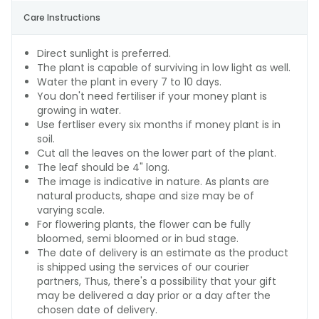
Care Instructions
Direct sunlight is preferred.
The plant is capable of surviving in low light as well.
Water the plant in every 7 to 10 days.
You don't need fertiliser if your money plant is
growing in water.
Use fertliser every six months if money plant is in
soil.
Cut all the leaves on the lower part of the plant.
The leaf should be 4" long.
The image is indicative in nature. As plants are
natural products, shape and size may be of
varying scale.
For flowering plants, the flower can be fully
bloomed, semi bloomed or in bud stage.
The date of delivery is an estimate as the product
is shipped using the services of our courier
partners, Thus, there's a possibility that your gift
may be delivered a day prior or a day after the
chosen date of delivery.