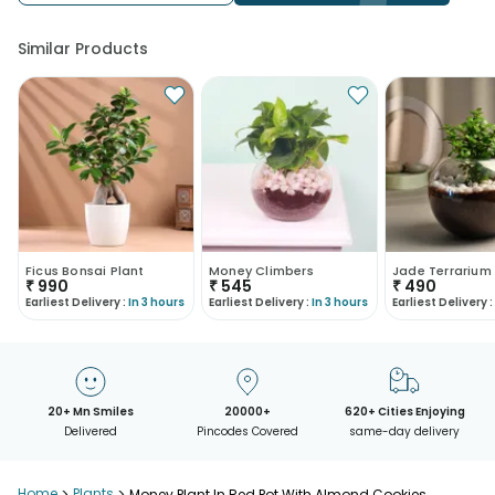
Similar Products
Ficus Bonsai Plant
Money Climbers
Jade Terrarium
₹
990
₹
545
₹
490
Earliest Delivery :
In 3 hours
Earliest Delivery :
In 3 hours
Earliest Delivery :
20+ Mn Smiles
20000+
620+ Cities Enjoying
Delivered
Pincodes Covered
same-day delivery
Home
Plants
Money Plant In Red Pot With Almond Cookies