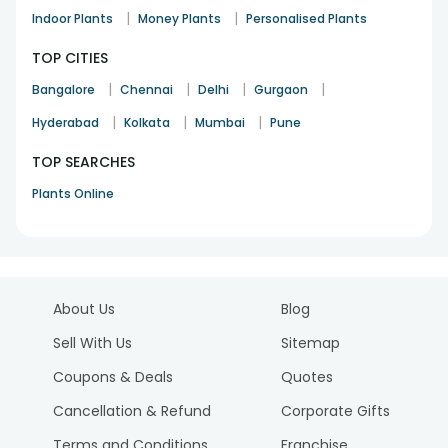
|
|
Indoor Plants
Money Plants
Personalised Plants
TOP CITIES
|
|
|
|
Bangalore
Chennai
Delhi
Gurgaon
|
|
|
Hyderabad
Kolkata
Mumbai
Pune
TOP SEARCHES
Plants Online
About Us
Blog
Sell With Us
Sitemap
Coupons & Deals
Quotes
Cancellation & Refund
Corporate Gifts
Terms and Conditions
Franchise