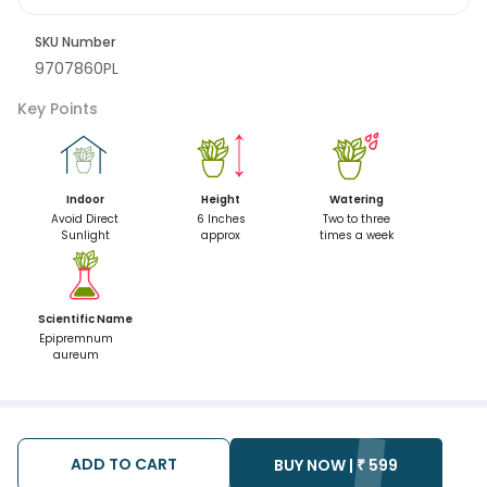
SKU Number
9707860PL
Key Points
Indoor
Height
Watering
Avoid Direct
6 Inches
Two to three
Sunlight
approx
times a week
Scientific Name
Epipremnum
aureum
ADD TO CART
BUY NOW |
₹
599