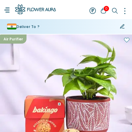
0
Deliver To ?
Air Purifier