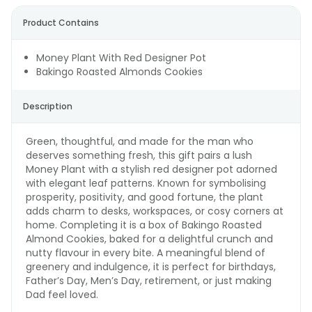
Product Contains
Money Plant With Red Designer Pot
Bakingo Roasted Almonds Cookies
Description
Green, thoughtful, and made for the man who
deserves something fresh, this gift pairs a lush
Money Plant with a stylish red designer pot adorned
with elegant leaf patterns. Known for symbolising
prosperity, positivity, and good fortune, the plant
adds charm to desks, workspaces, or cosy corners at
home. Completing it is a box of Bakingo Roasted
Almond Cookies, baked for a delightful crunch and
nutty flavour in every bite. A meaningful blend of
greenery and indulgence, it is perfect for birthdays,
Father’s Day, Men’s Day, retirement, or just making
Dad feel loved.