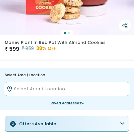
Money Plant In Red Pot With Almond Cookies
₹
959
38
% OFF
₹
599
Select Area / Location
Saved Addresses
Offers Available