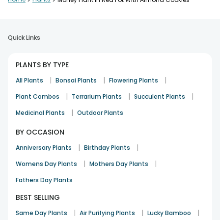
>
>
Quick Links
PLANTS BY TYPE
|
|
|
All Plants
Bonsai Plants
Flowering Plants
|
|
|
Plant Combos
Terrarium Plants
Succulent Plants
|
Medicinal Plants
Outdoor Plants
BY OCCASION
|
|
Anniversary Plants
Birthday Plants
|
|
Womens Day Plants
Mothers Day Plants
Fathers Day Plants
BEST SELLING
|
|
|
Same Day Plants
Air Purifying Plants
Lucky Bamboo