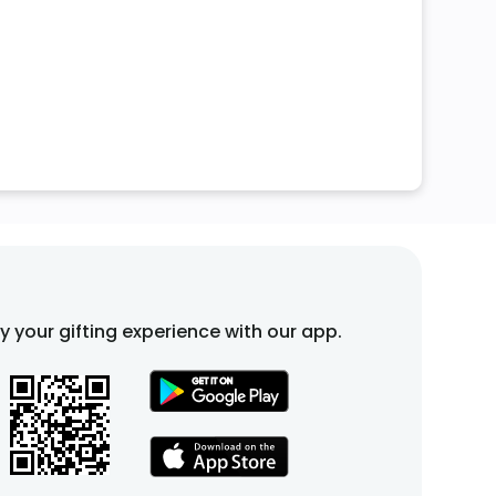
fy your gifting experience with our app.