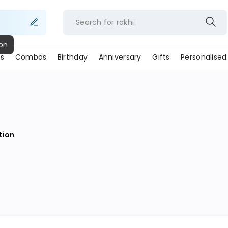
Search for
rakhi
ion
s
Combos
Birthday
Anniversary
Gifts
Personalised
ion