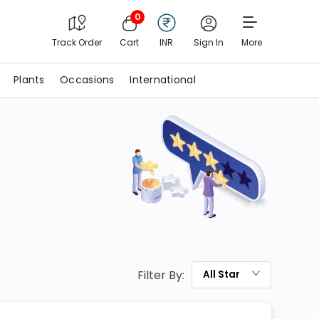
0
Track Order
Cart
INR
Sign In
More
Plants
Occasions
International
Filter By:
All
Star