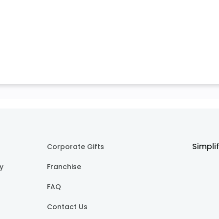
Simpli
Corporate Gifts
cy
Franchise
FAQ
Contact Us