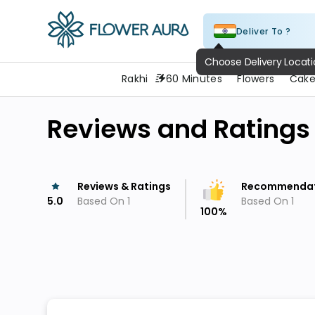
Deliver To ?
FlowerAura
Choose Delivery Locat
Rakhi
60 Minutes
Flowers
Cake
Reviews and Ratings
Reviews & Ratings
Recommendat
5.0
Based On
1
Based On
1
100
%