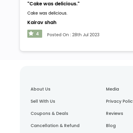
"
Cake was delicious.
"
Cake was delicious.
Kairav shah
4
Posted On :
28th Jul 2023
About Us
Media
Sell With Us
Privacy Poli
Coupons & Deals
Reviews
Cancellation & Refund
Blog