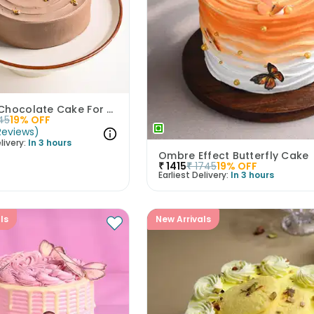
Perfect Chocolate Cake For Papa
45
19
% OFF
Reviews
)
livery:
In 3 hours
Ombre Effect Butterfly Cake
₹
1415
₹
1745
19
% OFF
Earliest Delivery:
In 3 hours
ls
New Arrivals