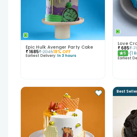
Love Cr
Epic Hulk Avenger Party Cake
₹
685
₹
7
₹
1685
₹
2045
18
% OFF
(
1
R
5
★
Earliest Delivery:
In 3 hours
Earliest De
Best Selle