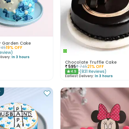
ly Garden Cake
745
19
% OFF
eview
)
livery:
In 3 hours
Chocolate Truffle Cake
₹
595
₹
745
21
% OFF
(
831
Reviews
)
4.9
★
Earliest Delivery:
In 3 hours
r