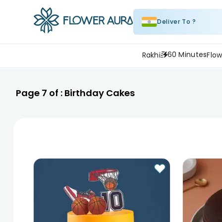
Deliver To ?
60 Minutes
Rakhi
Flow
Page
7
of :
Birthday Cakes