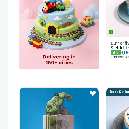
Butterf
₹
1415
₹
1
(
1
R
5
★
Earliest De
Best Selle