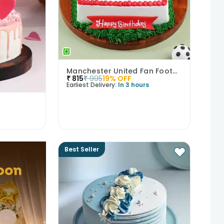
Manchester United Fan Football Cake
₹
815
₹
995
19
% OFF
Earliest Delivery:
In 3 hours
Best Seller