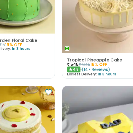
rden Floral Cake
395
19
% OFF
livery:
In 3 hours
Tropical Pineapple Cake
₹
545
₹
645
16
% OFF
(
147
Reviews
)
4.8
★
Earliest Delivery:
In 3 hours