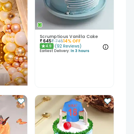
Scrumptious Vanilla Cake
₹
645
₹
745
14
% OFF
(
92
Reviews
)
4.9
★
Earliest Delivery:
In 3 hours