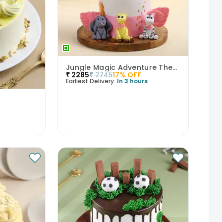
Jungle Magic Adventure Theme Cake
₹
2285
₹
2745
17
% OFF
Earliest Delivery:
In 3 hours