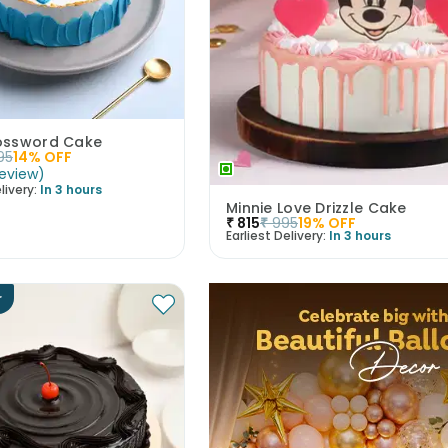
ossword Cake
95
14
% OFF
eview
)
livery:
In 3 hours
Minnie Love Drizzle Cake
₹
815
₹
995
19
% OFF
Earliest Delivery:
In 3 hours
r