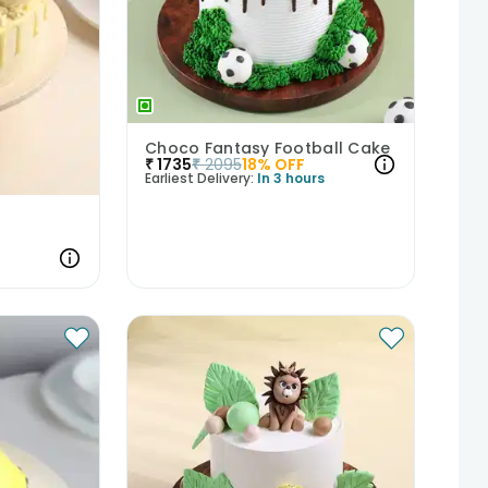
Choco Fantasy Football Cake
₹
1735
₹
2095
18
% OFF
Earliest Delivery:
In 3 hours