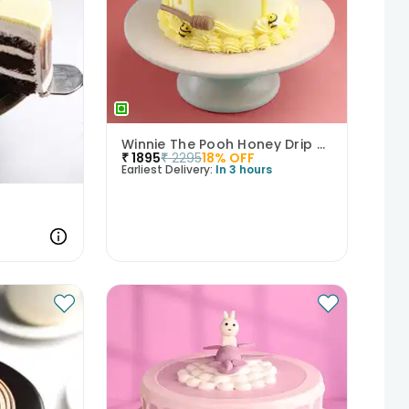
Winnie The Pooh Honey Drip Cake
₹
1895
₹
2295
18
% OFF
Earliest Delivery:
In 3 hours