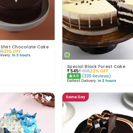
 Shirt Chocolate Cake
95
21
% OFF
livery:
In 3 hours
Special Black Forest Cake
₹
545
₹
695
22
% OFF
(
339
Reviews
)
4.9
★
Earliest Delivery:
In 3 hours
Same Day