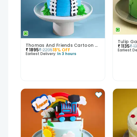
Tulip Ga
Thomas And Friends Cartoon Theme Cake
₹
1135
₹
1
₹
1895
₹
2295
18
% OFF
Earliest De
Earliest Delivery:
In 3 hours