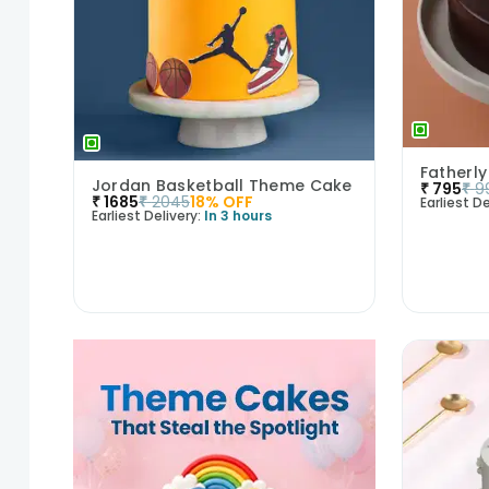
Fatherly
Jordan Basketball Theme Cake
₹
795
₹
9
₹
1685
₹
2045
18
% OFF
Earliest De
Earliest Delivery:
In 3 hours