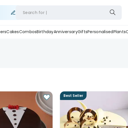
Search for
ers
Cakes
Combos
Birthday
Anniversary
Gifts
Personalised
Plants
Best Seller