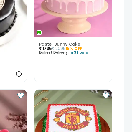
Pastel Bunny Cake
₹
1735
₹
2095
18
% OFF
Earliest Delivery:
In 3 hours