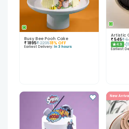
Busy Bee Pooh Cake
₹
545
₹
6
₹
1895
₹
2295
18
% OFF
(
1
4.9
★
Earliest Delivery:
In 3 hours
Earliest De
New Arriva