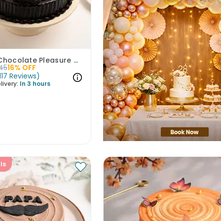
Artistic Chocolate Pleasure Cake
45
16
% OFF
117
Reviews
)
livery:
In 3 hours
ls