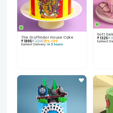
Soft Swi
The Gryffindor House Cake
₹
1325
₹
1
₹
1895
₹
2295
18
% OFF
Earliest De
Earliest Delivery:
In 3 hours