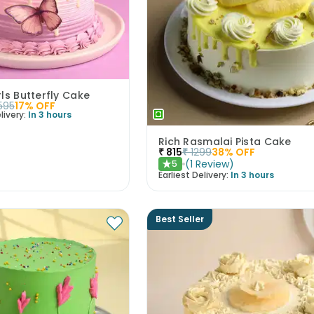
rls Butterfly Cake
595
17
% OFF
livery:
In 3 hours
Rich Rasmalai Pista Cake
₹
815
₹
1299
38
% OFF
(
1
Review
)
5
★
Earliest Delivery:
In 3 hours
Best Seller