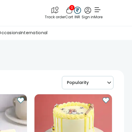
0
Track order
Cart
INR
Sign in
More
Occasions
International
Popularity