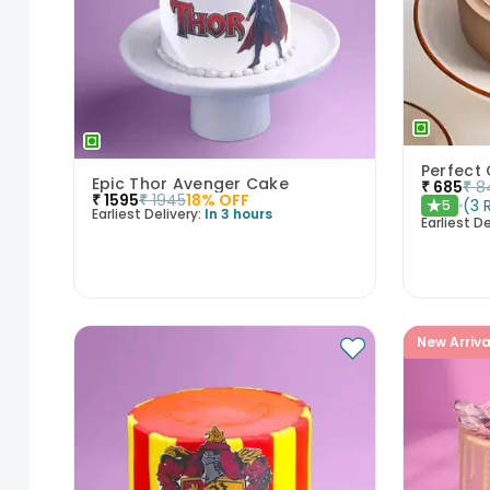
Epic Thor Avenger Cake
₹
685
₹
8
₹
1595
₹
1945
18
% OFF
(
3
5
★
Earliest Delivery:
In 3 hours
Earliest De
New Arriva