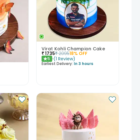
Virat Kohli Champion Cake
₹
1735
₹
2095
18
% OFF
(
1
Review
)
5
★
Earliest Delivery:
In 3 hours