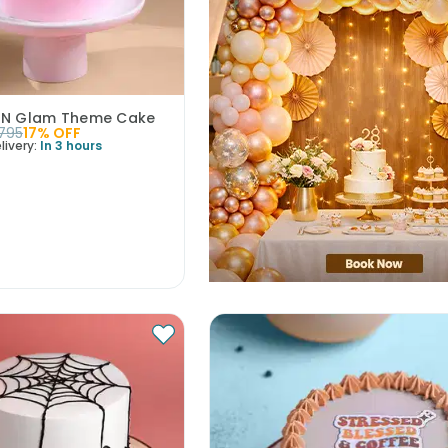
 N Glam Theme Cake
1795
17
% OFF
livery:
In 3 hours