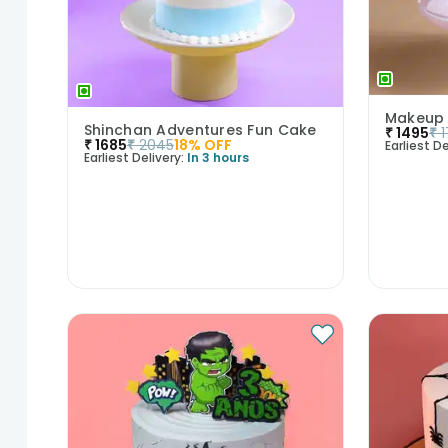
Makeup
Shinchan Adventures Fun Cake
₹
1495
₹
₹
1685
₹
2045
18
% OFF
Earliest De
Earliest Delivery:
In 3 hours