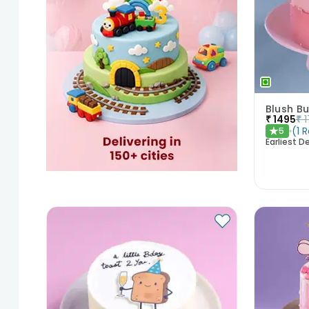
Blush Bu
₹
1495
₹
(
1
R
5
★
Earliest De