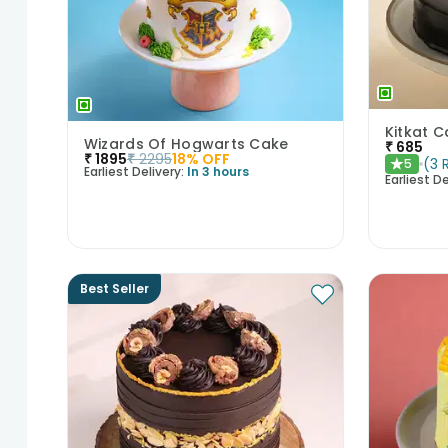
Wizards Of Hogwarts Cake
₹
685
₹
1895
₹
2295
18
% OFF
(
3
5
★
Earliest Delivery:
In 3 hours
Earliest De
Best Seller