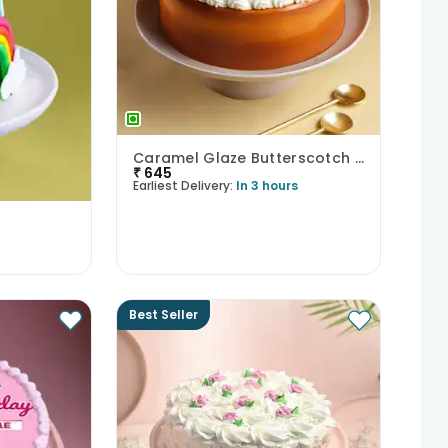
Caramel Glaze Butterscotch Cake
₹
645
Earliest Delivery:
In 3 hours
Best Seller