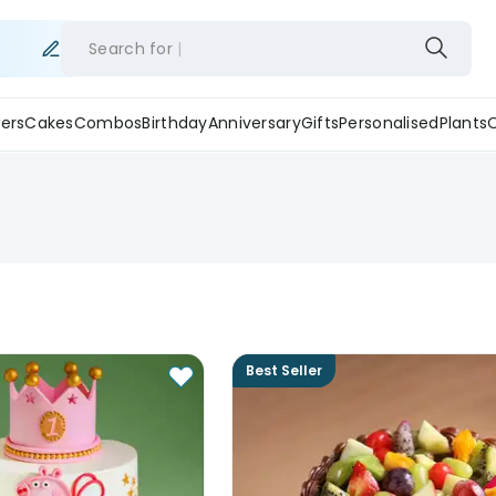
Search for
ers
Cakes
Combos
Birthday
Anniversary
Gifts
Personalised
Plants
Best Seller