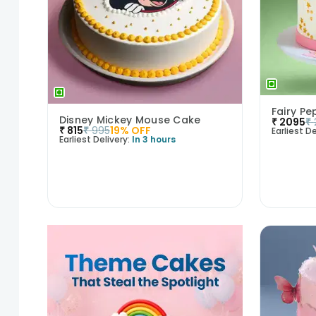
Fairy Pe
Disney Mickey Mouse Cake
₹
2095
₹
₹
815
₹
995
19
% OFF
Earliest De
Earliest Delivery:
In 3 hours