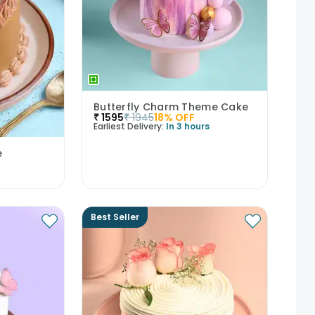
Butterfly Charm Theme Cake
₹
1595
₹
1945
18
% OFF
Earliest Delivery:
In 3 hours
e
Best Seller