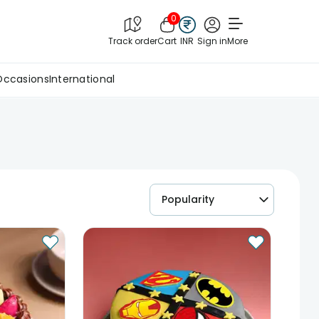
0
Track order
Cart
INR
Sign in
More
Occasions
International
Popularity