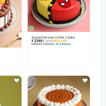
Superheroes Unite Cake
₹
2395
₹
2845
16
% OFF
Earliest Delivery:
In 3 hours