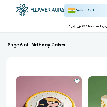
Deliver To ?
60 Minutes
Rakhi
Flow
Page
6
of :
Birthday Cakes