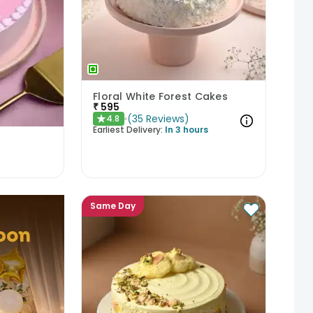
Floral White Forest Cakes
₹
595
(
35
Reviews
)
4.8
★
Earliest Delivery:
In 3 hours
Same Day