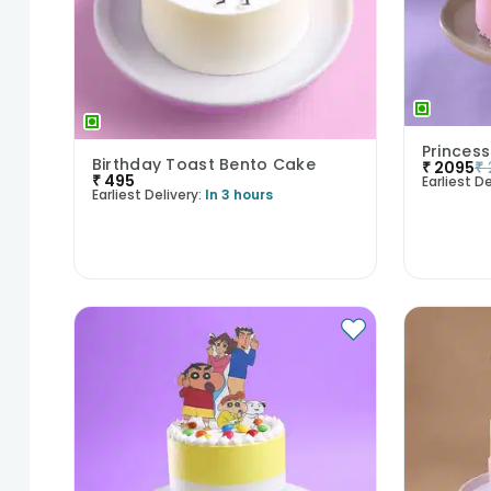
Princess
Birthday Toast Bento Cake
₹
2095
₹
₹
495
Earliest De
Earliest Delivery:
In 3 hours