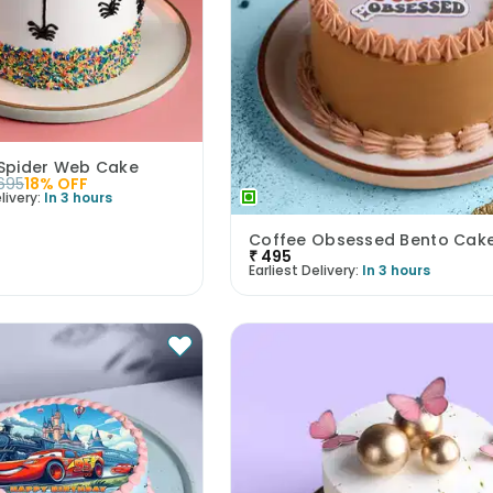
Spider Web Cake
695
18
% OFF
livery:
In 3 hours
Coffee Obsessed Bento Cak
₹
495
Earliest Delivery:
In 3 hours