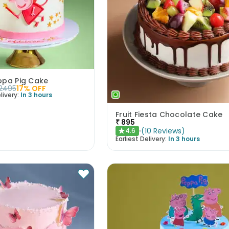
ppa Pig Cake
2495
17
% OFF
livery:
In 3 hours
Fruit Fiesta Chocolate Cake
₹
895
(
10
Reviews
)
4.6
★
Earliest Delivery:
In 3 hours