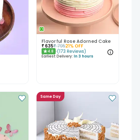
Flavorful Rose Adorned Cake
₹
635
₹
795
21
% OFF
(
173
Reviews
)
4.8
★
Earliest Delivery:
In 3 hours
Same Day