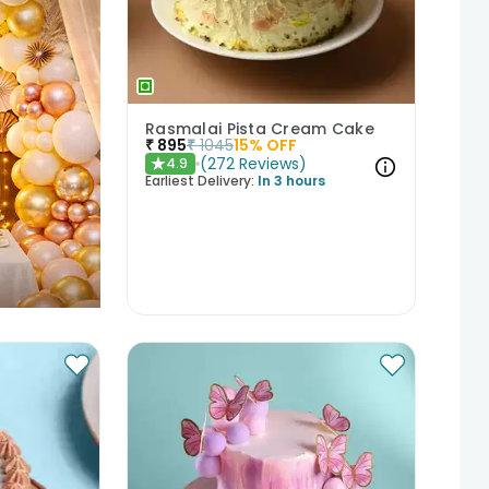
Rasmalai Pista Cream Cake
₹
895
₹
1045
15
% OFF
(
272
Reviews
)
4.9
★
Earliest Delivery:
In 3 hours