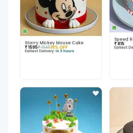
Speed R
Starry Mickey Mouse Cake
₹
815
₹
1595
₹
1945
18
% OFF
Earliest De
Earliest Delivery:
In 3 hours