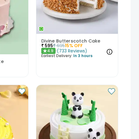
Divine Butterscotch Cake
₹
595
₹
695
15
% OFF
(
733
Reviews
)
4.9
★
Earliest Delivery:
In 3 hours
ke