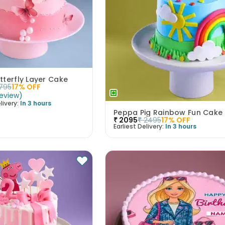
tterfly Layer Cake
1795
17
% OFF
eview
)
livery:
In 3 hours
Peppa Pig Rainbow Fun Cake
₹
2095
₹
2495
17
% OFF
Earliest Delivery:
In 3 hours