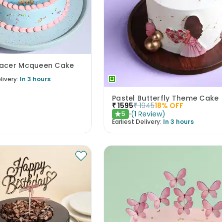
acer Mcqueen Cake
livery:
In 3 hours
Pastel Butterfly Theme Cake
₹
1595
₹
1945
18
% OFF
(
1
Review
)
5
★
Earliest Delivery:
In 3 hours