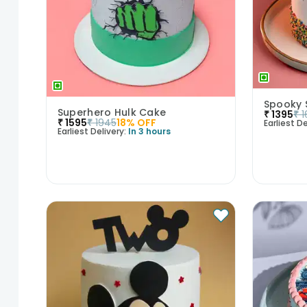
Spooky 
Superhero Hulk Cake
₹
1395
₹
1
₹
1595
₹
1945
18
% OFF
Earliest De
Earliest Delivery:
In 3 hours