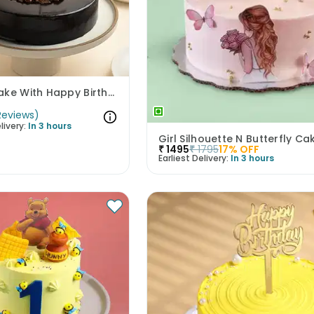
Kitkat Cake With Happy Birthday Topper
Reviews
)
livery:
In 3 hours
Girl Silhouette N Butterfly Ca
₹
1495
₹
1795
17
% OFF
Earliest Delivery:
In 3 hours