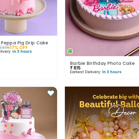
 Peppa Pig Drip Cake
2495
17
% OFF
livery:
In 3 hours
Barbie Birthday Photo Cake
₹
815
Earliest Delivery:
In 3 hours