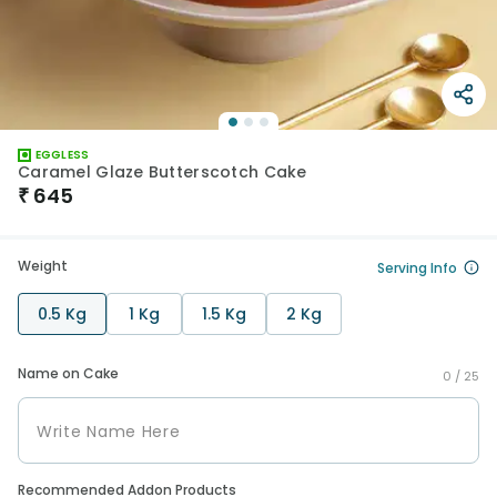
EGGLESS
Caramel Glaze Butterscotch Cake
₹
645
Weight
Serving Info
0.5 Kg
1 Kg
1.5 Kg
2 Kg
Name on Cake
0 /
25
Recommended Addon Products