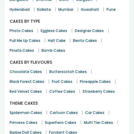
|
|
|
|
Hyderabad
Kolkata
Mumbai
Guwahati
Pune
CAKES BY TYPE
|
|
|
Photo Cakes
Eggless Cakes
Designer Cakes
|
|
|
Pull Me Up Cakes
Half Cake
Bento Cakes
|
Pinata Cakes
Bomb Cakes
CAKES BY FLAVOURS
|
|
Chocolate Cakes
Butterscotch Cakes
|
|
|
Black Forest Cakes
Fruit Cakes
Pineapple Cakes
|
|
Red Velvet Cakes
Coffee Cakes
Strawberry Cakes
THEME CAKES
|
|
|
Spiderman Cakes
Cartoon Cakes
Car Cakes
|
|
|
Princess Cakes
Superhero Cakes
Multi Tier Cakes
|
Barbie Doll Cakes
Fondant Cakes