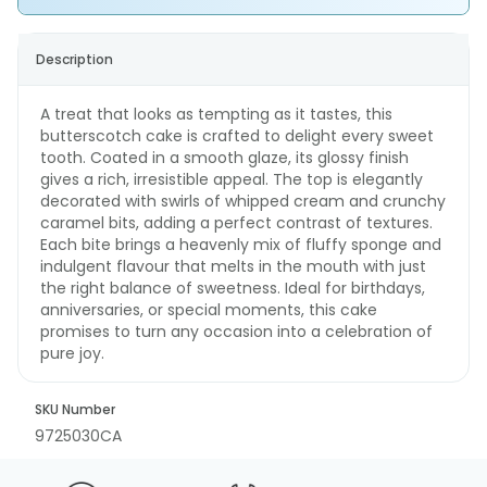
Description
A treat that looks as tempting as it tastes, this
butterscotch cake is crafted to delight every sweet
tooth. Coated in a smooth glaze, its glossy finish
gives a rich, irresistible appeal. The top is elegantly
decorated with swirls of whipped cream and crunchy
caramel bits, adding a perfect contrast of textures.
Each bite brings a heavenly mix of fluffy sponge and
indulgent flavour that melts in the mouth with just
the right balance of sweetness. Ideal for birthdays,
anniversaries, or special moments, this cake
promises to turn any occasion into a celebration of
pure joy.
SKU Number
9725030CA