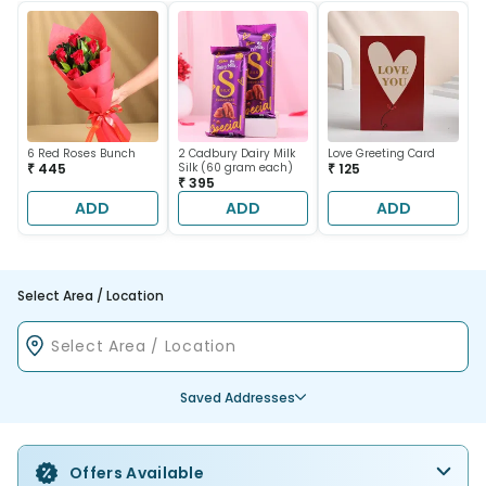
6 Red Roses Bunch
2 Cadbury Dairy Milk
Love Greeting Card
₹ 445
Silk (60 gram each)
₹ 125
₹ 395
ADD
ADD
ADD
Select Area / Location
Saved Addresses
Offers Available