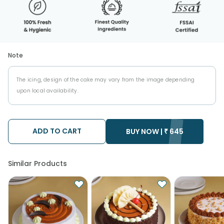
Note
The icing, design of the cake may vary from the image depending
upon local availability.
ADD TO CART
BUY NOW |
₹
645
Similar Products