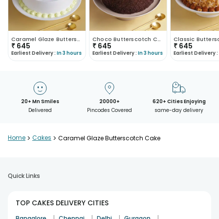
Caramel Glaze Butterscotch Cake
Choco Butterscotch Cake
₹
645
₹
645
₹
645
Earliest Delivery :
In 3 hours
Earliest Delivery :
In 3 hours
Earliest Delivery :
20+ Mn Smiles
20000+
620+ Cities Enjoying
Delivered
Pincodes Covered
same-day delivery
Home
>
Cakes
>
Caramel Glaze Butterscotch Cake
Quick Links
TOP CAKES DELIVERY CITIES
|
|
|
|
Bangalore
Chennai
Delhi
Gurgaon