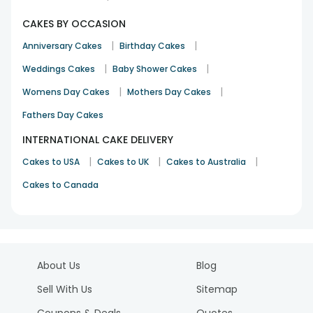
CAKES BY OCCASION
|
|
Anniversary Cakes
Birthday Cakes
|
|
Weddings Cakes
Baby Shower Cakes
|
|
Womens Day Cakes
Mothers Day Cakes
Fathers Day Cakes
INTERNATIONAL CAKE DELIVERY
|
|
|
Cakes to USA
Cakes to UK
Cakes to Australia
Cakes to Canada
About Us
Blog
Sell With Us
Sitemap
Coupons & Deals
Quotes