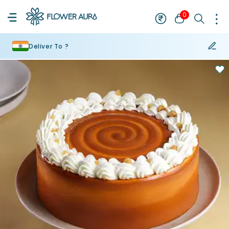
0
Deliver To ?