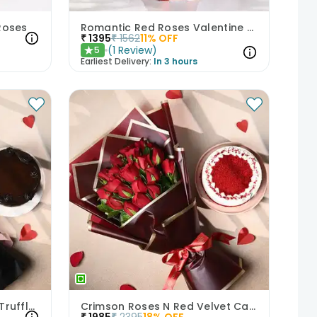
 Roses
Romantic Red Roses Valentine Bouquet
₹
1395
₹
1562
11
% OFF
(
1
Review
)
5
★
Earliest Delivery:
In 3 hours
Heartfelt Pink Roses With Truffle Cake
Crimson Roses N Red Velvet Cake Combo
₹
1985
₹
2395
18
% OFF