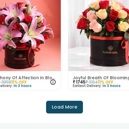
A Symphony Of Affection In Blooms
₹
3858
11
% OFF
₹
1745
₹
1954
11
% OFF
elivery:
In 3 hours
Earliest Delivery:
In 3 hours
Load More