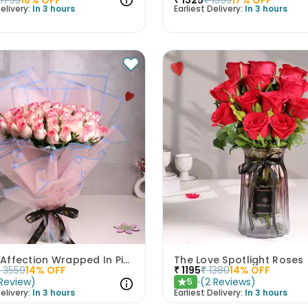
elivery:
In 3 hours
Earliest Delivery:
In 3 hours
Infinite Affection Wrapped In Pink Roses
The Love Spotlight Roses
₹
3559
14
% OFF
₹
1195
₹
1380
14
% OFF
Review
)
(
2
Reviews
)
5
★
elivery:
In 3 hours
Earliest Delivery:
In 3 hours