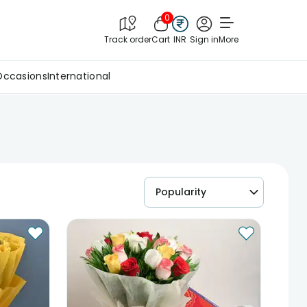
0
Track order
Cart
INR
Sign in
More
Occasions
International
Popularity