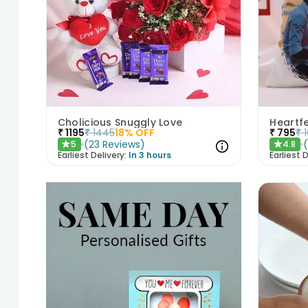
Cholicious Snuggly Love
₹
1195
₹
1445
18
% OFF
₹
795
₹
(
23
Reviews
)
5
4.8
★
★
Earliest Delivery:
In 3 hours
Earliest D