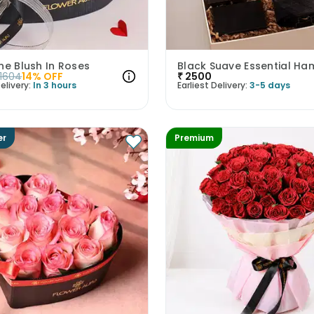
ne Blush In Roses
Black Suave Essential Ha
1604
14
% OFF
₹
2500
elivery:
In 3 hours
Earliest Delivery:
3-5 days
er
Premium