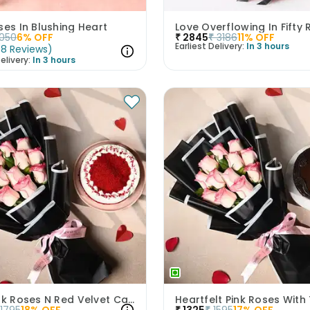
ses In Blushing Heart
Love Overflowing In Fifty
1050
6
% OFF
₹
2845
₹
3186
11
% OFF
Earliest Delivery:
In 3 hours
(
8
Reviews
)
elivery:
In 3 hours
Luxe Pink Roses N Red Velvet Cake Duo
1795
18
% OFF
₹
1325
₹
1595
17
% OFF