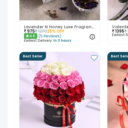
Lavender N Honey Luxe Fragrance Gift Set
Valenti
₹
975
₹
1299
25
% OFF
₹
1395
₹
Earliest D
(
5
Reviews
)
4.6
★
Earliest Delivery:
In 3 hours
Best Seller
Best Sell