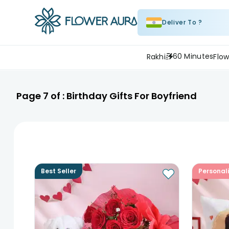
Deliver To ?
60 Minutes
Rakhi
Flow
Page
7
of :
Birthday Gifts For Boyfriend
Best Seller
Personal