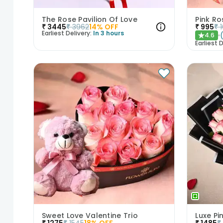
The Rose Pavilion Of Love
Pink Ro
₹
3445
₹
3962
14
% OFF
₹
995
₹
Earliest Delivery:
In 3 hours
4.6
★
Earliest D
Sweet Love Valentine Trio
₹
1275
₹
1545
18
% OFF
₹
1485
₹