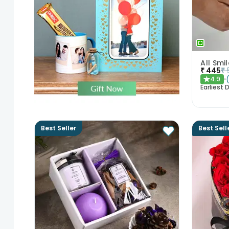
₹
445
₹
4.9
★
Earliest D
Best Seller
Best Sell