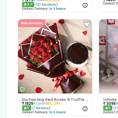
Earliest D
(
10
Reviews
)
4.7
★
Earliest Delivery:
In 3 hours
New Arrivals
Enchanting Red Roses N Truffle Cake Duo
₹
1825
₹
2245
19
% OFF
₹
3095
(
1
Review
)
(
1
5
5
★
★
Earliest Delivery:
In 3 hours
Earliest D