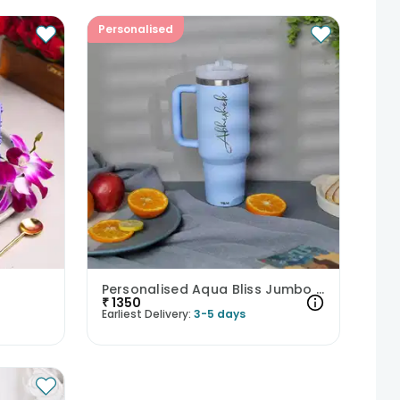
Personalised
Personalised Aqua Bliss Jumbo Tumbler
₹
1350
Earliest Delivery:
3-5 days