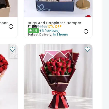
mper
Hugs And Happiness Hamper
₹
1195
₹
1425
17
% OFF
(
6
Reviews
)
4.5
★
Earliest Delivery:
In 3 hours