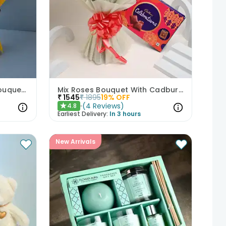
Delightful Yellow Roses Bouquet N Teddy Bear
Mix Roses Bouquet With Cadbury Celebrations
₹
1545
₹
1895
19
% OFF
(
4
Reviews
)
4.8
★
Earliest Delivery:
In 3 hours
New Arrivals