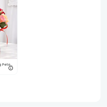
Joyful Breath Of Blooming Petals