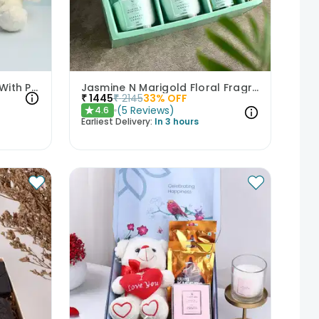
Captivating Vanilla Cake With Plush Teddy
Jasmine N Marigold Floral Fragrance Hamper
₹
1445
₹
2145
33
% OFF
(
5
Reviews
)
4.6
★
Earliest Delivery:
In 3 hours