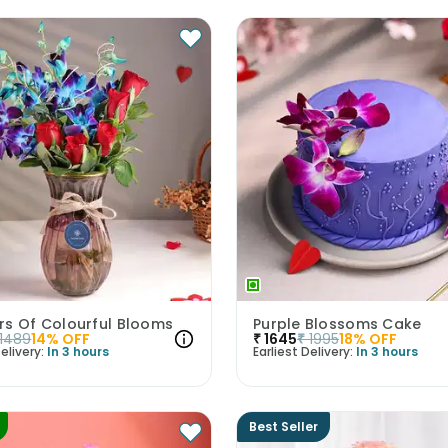
rs Of Colourful Blooms
Purple Blossoms Cake
1489
14
% OFF
₹
1645
₹
1995
18
% OFF
elivery:
In 3 hours
Earliest Delivery:
In 3 hours
Best Seller