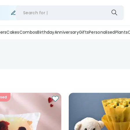
Search for
ers
Cakes
Combos
Birthday
Anniversary
Gifts
Personalised
Plants
ised