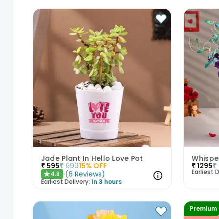
Jade Plant In Hello Love Pot
Whispe
₹
595
₹
699
15
% OFF
₹
1295
₹
Earliest D
(
6
Reviews
)
4.8
★
Earliest Delivery:
In 3 hours
Premium