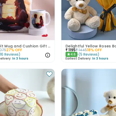
Heartfelt Mug and Cushion Gift Combo
1075
27
% OFF
₹
1195
₹
1445
18
% OFF
(
16
Reviews
)
(
5
Reviews
)
4.6
★
elivery:
In 3 hours
Earliest Delivery:
In 3 hours