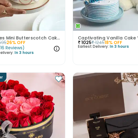
All Smiles Mini Butterscotch Cake 300gm
595
26
% OFF
₹
1025
₹
1245
18
% OFF
Earliest Delivery:
In 3 hours
(
16
Reviews
)
elivery:
In 3 hours
er