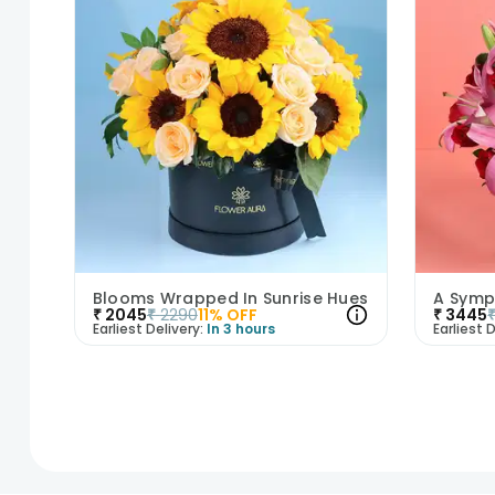
Blooms Wrapped In Sunrise Hues
₹
2045
₹
2290
11
% OFF
₹
3445
Earliest Delivery:
In 3 hours
Earliest D