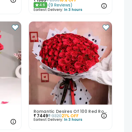
(
9
Reviews
)
4.6
★
Earliest Delivery:
In 3 hours
Romantic Desires Of 100 Red Roses
₹
7449
₹
9320
21
% OFF
Earliest Delivery:
In 3 hours