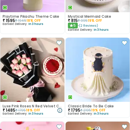
Playtime Pikachu Theme Cake
Mystical Mermaid Cake
₹
1595
₹
815
₹
1945
18
% OFF
₹
995
19
% OFF
Earliest Delivery:
In 3 hours
5
(
2
Reviews
)
★
Earliest Delivery:
In 3 hours
Luxe Pink Roses N Red Velvet Cake Duo
Classic Bride To Be Cake
₹
1485
₹
1795
₹
1795
18
% OFF
₹
2195
19
% OFF
Earliest Delivery:
In 3 hours
Earliest Delivery:
In 3 hours