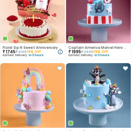
Floral Sip N Sweet Anniversary Hamper
Captain America Marvel Hero Cake
₹
1745
₹
1995
₹
2145
19
% OFF
₹
2445
19
% OFF
Earliest Delivery:
In 3 hours
Earliest Delivery:
In 3 hours