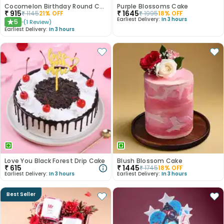
Cocomelon Birthday Round Customised Cake
Purple Blossoms Cake
₹
915
₹
1645
₹
1145
21
% OFF
₹
1995
18
% OFF
Earliest Delivery:
In 3 hours
5
(
1
Review
)
★
Earliest Delivery:
In 3 hours
Love You Black Forest Drip Cake
Blush Blossom Cake
₹
615
₹
1445
₹
1745
18
% OFF
Earliest Delivery:
In 3 hours
Earliest Delivery:
In 3 hours
Best Seller