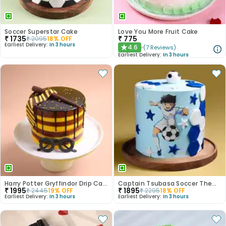
Soccer Superstar Cake
Love You More Fruit Cake
₹
1735
₹
775
₹
2095
18
% OFF
Earliest Delivery:
In 3 hours
4.6
(
7
Reviews
)
★
Earliest Delivery:
In 3 hours
Harry Potter Gryffindor Drip Cake
Captain Tsubasa Soccer Theme Cake
₹
1995
₹
1895
₹
2445
19
% OFF
₹
2295
18
% OFF
Earliest Delivery:
In 3 hours
Earliest Delivery:
In 3 hours