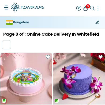
0
Bangalore
Rakhi
Bestseller
Rakhi at 99
Single Rakhi
Rakhi Set
Set of 2 R
Page
8
of :
Online Cake Delivery In Whitefield