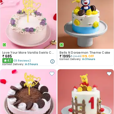
Love Your More Vanilla Swirls Cake
Bells N Doraemon Theme Cake
₹
685
₹
1995
₹
2445
19
% OFF
Earliest Delivery:
In 3 hours
4.1
(
8
Reviews
)
★
Earliest Delivery:
In 3 hours