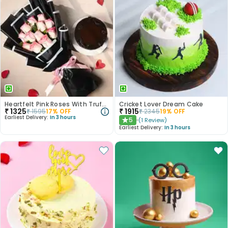
Heartfelt Pink Roses With Truffle Cake
Cricket Lover Dream Cake
₹
1325
₹
1915
₹
1595
17
% OFF
₹
2345
19
% OFF
Earliest Delivery:
In 3 hours
5
(
1
Review
)
★
Earliest Delivery:
In 3 hours