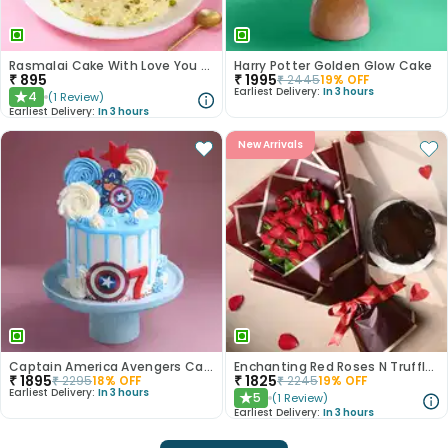
Rasmalai Cake With Love You More Topper
Harry Potter Golden Glow Cake
₹
895
₹
1995
₹
2445
19
% OFF
Earliest Delivery:
In 3 hours
4
(
1
Review
)
★
Earliest Delivery:
In 3 hours
New Arrivals
Captain America Avengers Cake
Enchanting Red Roses N Truffle Cake Duo
₹
1895
₹
1825
₹
2295
18
% OFF
₹
2245
19
% OFF
Earliest Delivery:
In 3 hours
5
(
1
Review
)
★
Earliest Delivery:
In 3 hours