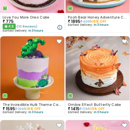
Love You More Oreo Cake
Pooh Bear Honey Adventure Cake
₹
775
₹
1895
₹
2295
18
% OFF
Earliest Delivery:
In 3 hours
4.8
(
10
Reviews
)
★
Earliest Delivery:
In 3 hours
The Incredible Hulk Theme Cake
Ombre Effect Butterfly Cake
₹
1595
₹
1415
₹
1945
18
% OFF
₹
1745
19
% OFF
Earliest Delivery:
In 3 hours
Earliest Delivery:
In 3 hours