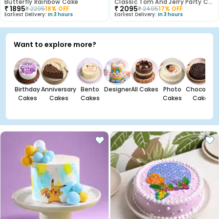
Butterfly Rainbow Cake
Classic Tom And Jerry Party Cake
₹
1895
₹
2095
₹
2295
18
% OFF
₹
2495
17
% OFF
Earliest Delivery:
In 3 hours
Earliest Delivery:
In 3 hours
Want to explore more?
Birthday
Anniversary
Bento
Designer
All Cakes
Photo
Chocolate
Cakes
Cakes
Cakes
Cakes
Cakes