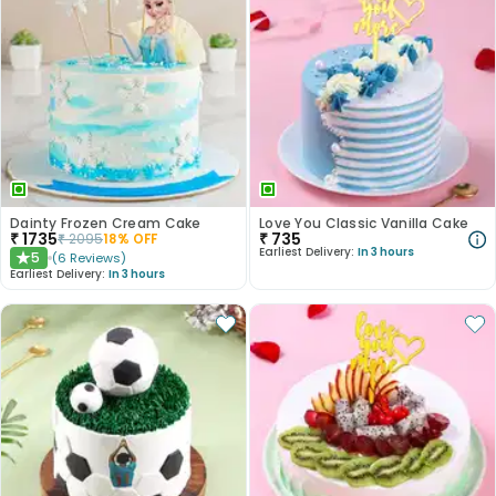
Dainty Frozen Cream Cake
Love You Classic Vanilla Cake
₹
1735
₹
735
₹
2095
18
% OFF
Earliest Delivery:
In 3 hours
5
(
6
Reviews
)
★
Earliest Delivery:
In 3 hours