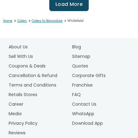
Load More
>
>
>
Home
Cakes
Cakes to Bangalore
Whitefield
1
2
About Us
Blog
3
4
Sell With Us
Sitemap
5
Coupons & Deals
Quotes
6
Cancellation & Refund
Corporate Gifts
7
Terms and Conditions
Franchise
8
9
Retails Stores
FAQ
10
Career
Contact Us
11
Media
WhatsApp
12
Privacy Policy
Download App
13
14
Reviews