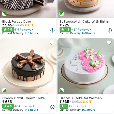
Black Forest Cake
Butterscotch Cake With Birthday Topper
₹
545
₹
725
₹
695
22
% OFF
4.6
4.9
(
15
Reviews
)
(
84
Reviews
)
★
★
Earliest Delivery:
In 3 hours
Earliest Delivery:
In 3 hours
Choco Kitkat Cream Cake
Graceful Cake for Women
₹
635
₹
865
₹
1095
22
% OFF
4.9
5
(
64
Reviews
)
(
7
Reviews
)
★
★
Earliest Delivery:
In 3 hours
Earliest Delivery:
In 3 hours