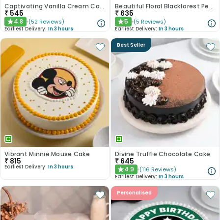
Captivating Vanilla Cream Cake
Beautiful Floral Blackforest Pearl Cake
₹
545
₹
635
4.8
5
(
52
Reviews
)
(
5
Reviews
)
★
★
Earliest Delivery:
In 3 hours
Earliest Delivery:
In 3 hours
Best Seller
Vibrant Minnie Mouse Cake
Divine Truffle Chocolate Cake
₹
815
₹
645
Earliest Delivery:
In 3 hours
4.9
(
116
Reviews
)
★
Earliest Delivery:
In 3 hours
Personalised