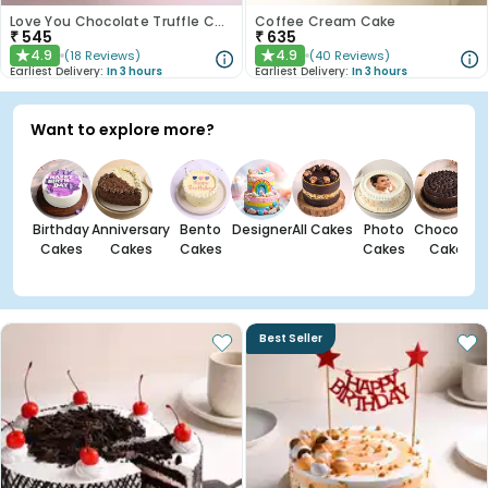
Love You Chocolate Truffle Cake
Coffee Cream Cake
₹
545
₹
635
4.9
4.9
(
18
Reviews
)
(
40
Reviews
)
★
★
Earliest Delivery:
In 3 hours
Earliest Delivery:
In 3 hours
Want to explore more?
Birthday
Anniversary
Bento
Designer
All Cakes
Photo
Chocolate
Cakes
Cakes
Cakes
Cakes
Cakes
Best Seller