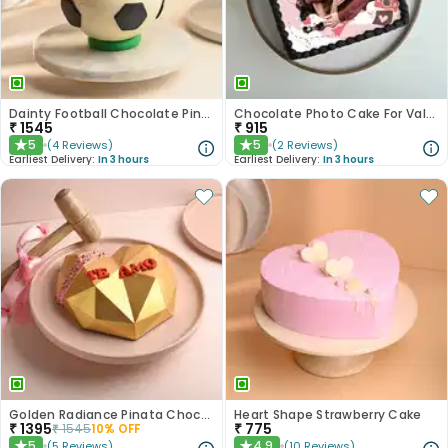
Dainty Football Chocolate Pinata Cake
Chocolate Photo Cake For Valentines
₹
1545
₹
915
5
5
(
4
Reviews
)
(
2
Reviews
)
★
★
Earliest Delivery:
In 3 hours
Earliest Delivery:
In 3 hours
Golden Radiance Pinata Chocolate Cake
Heart Shape Strawberry Cake
₹
1395
₹
775
₹
1545
10
% OFF
5
4.9
(
5
Reviews
)
(
10
Reviews
)