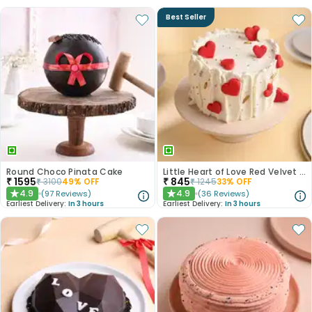
Best Seller
Round Choco Pinata Cake
Little Heart of Love Red Velvet Cake
₹
1595
₹
845
₹
3100
49
% OFF
₹
1245
33
% OFF
4.9
4.9
(
97
Reviews
)
(
36
Reviews
)
★
★
Earliest Delivery:
In 3 hours
Earliest Delivery:
In 3 hours