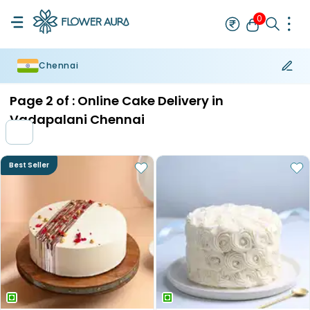
0
Chennai
Rakhi
Bestseller
Rakhi at 99
Single Rakhi
Rakhi Set
Set of 2 R
Page
2
of :
Online Cake Delivery in
Vadapalani Chennai
Best Seller