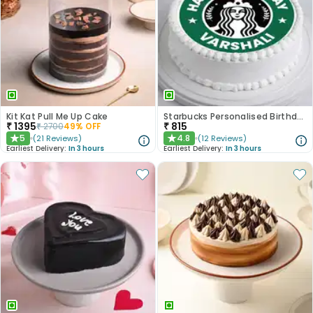
Kit Kat Pull Me Up Cake
Starbucks Personalised Birthday Photo Cake
₹
1395
₹
815
₹
2700
49
% OFF
5
4.8
(
21
Reviews
)
(
12
Reviews
)
★
★
Earliest Delivery:
In 3 hours
Earliest Delivery:
In 3 hours