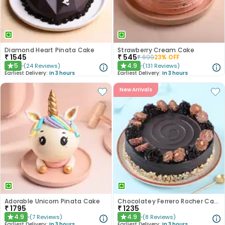
Diamond Heart Pinata Cake
Strawberry Cream Cake
₹
1545
₹
545
₹
699
23
% OFF
5
4.9
(
24
Reviews
)
(
131
Reviews
)
★
★
Earliest Delivery:
In 3 hours
Earliest Delivery:
In 3 hours
New Arrivals
Adorable Unicorn Pinata Cake
Chocolatey Ferrero Rocher Cake
₹
1795
₹
1235
4.9
4.9
(
7
Reviews
)
(
8
Reviews
)
★
★
Earliest Delivery:
In 3 hours
Earliest Delivery:
In 3 hours