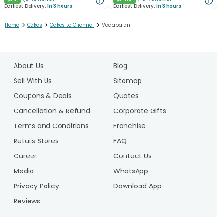
★
★
Earliest Delivery:
In 3 hours
Earliest Delivery:
In 3 hours
>
>
>
Home
Cakes
Cakes to Chennai
Vadapalani
1
2
About Us
Blog
3
4
Sell With Us
Sitemap
5
Coupons & Deals
Quotes
6
Cancellation & Refund
Corporate Gifts
Terms and Conditions
Franchise
Retails Stores
FAQ
Career
Contact Us
Media
WhatsApp
Privacy Policy
Download App
Reviews