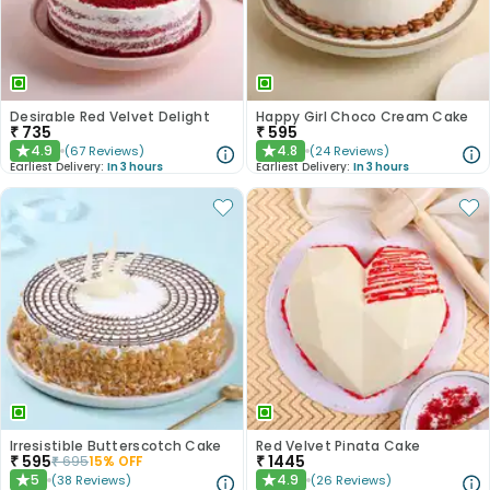
Desirable Red Velvet Delight
Happy Girl Choco Cream Cake
₹
735
₹
595
4.9
4.8
(
67
Reviews
)
(
24
Reviews
)
★
★
Earliest Delivery:
In 3 hours
Earliest Delivery:
In 3 hours
Irresistible Butterscotch Cake
Red Velvet Pinata Cake
₹
595
₹
1445
₹
695
15
% OFF
5
4.9
(
38
Reviews
)
(
26
Reviews
)
★
★