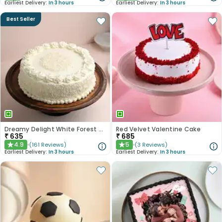
Earliest Delivery:
In 3 hours
Earliest Delivery:
In 3 hours
Best Seller
Dreamy Delight White Forest Cake
Red Velvet Valentine Cake
₹
635
₹
685
4.9
5
(
161
Reviews
)
(
3
Reviews
)
★
★
Earliest Delivery:
In 3 hours
Earliest Delivery:
In 3 hours