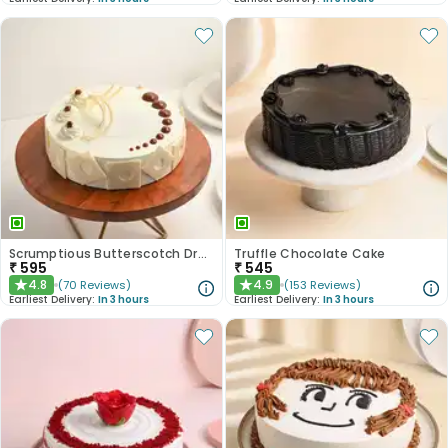
Scrumptious Butterscotch Dream Cake
Truffle Chocolate Cake
₹
595
₹
545
4.8
4.9
(
70
Reviews
)
(
153
Reviews
)
★
★
Earliest Delivery:
In 3 hours
Earliest Delivery:
In 3 hours