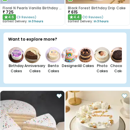
Floral N Pearls Vanilla Birthday Cake
Black Forest Birthday Drip Cake
₹
725
₹
615
4.6
4.4
(
9
Reviews
)
(
10
Reviews
)
★
★
Earliest Delivery:
In 3 hours
Earliest Delivery:
In 3 hours
Want to explore more?
Birthday
Anniversary
Bento
Designer
All Cakes
Photo
Chocolate
Cakes
Cakes
Cakes
Cakes
Cakes