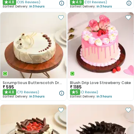
4.8
4.9
(
135
Reviews
)
(
131
Reviews
)
★
★
Earliest Delivery:
In 3 hours
Earliest Delivery:
In 3 hours
Scrumptious Butterscotch Dream Cake
Blush Drip Love Strawberry Cake
₹
595
₹
1185
4.8
5
(
70
Reviews
)
(
1
Review
)
★
★
Earliest Delivery:
In 3 hours
Earliest Delivery:
In 3 hours