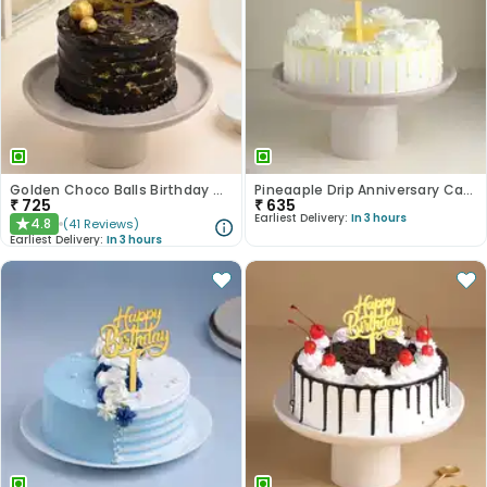
Golden Choco Balls Birthday Chocolate Cake
Pineaaple Drip Anniversary Cake
₹
725
₹
635
Earliest Delivery:
In 3 hours
4.8
(
41
Reviews
)
★
Earliest Delivery:
In 3 hours