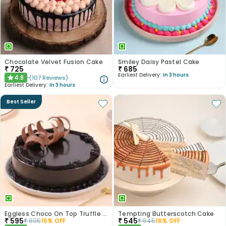
Chocolate Velvet Fusion Cake
Smiley Daisy Pastel Cake
₹
725
₹
685
Earliest Delivery:
In 3 hours
4.8
(
107
Reviews
)
★
Earliest Delivery:
In 3 hours
Best Seller
Eggless Choco On Top Truffle Cake
Tempting Butterscotch Cake
₹
595
₹
545
₹
695
15
% OFF
₹
645
16
% OFF