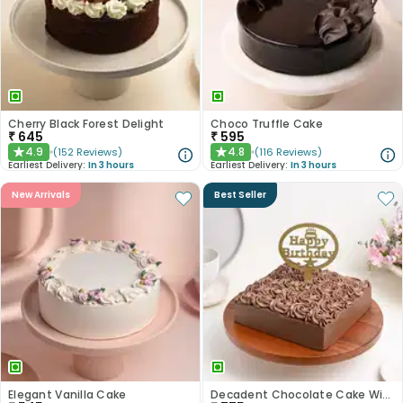
Cherry Black Forest Delight
Choco Truffle Cake
₹
645
₹
595
4.9
4.8
(
152
Reviews
)
(
116
Reviews
)
★
★
Earliest Delivery:
In 3 hours
Earliest Delivery:
In 3 hours
New Arrivals
Best Seller
Elegant Vanilla Cake
Decadent Chocolate Cake With Birthday Topper