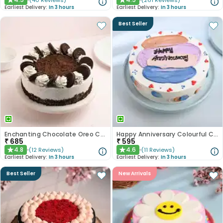
(
40
Reviews
)
(
261
Reviews
)
★
★
Earliest Delivery:
In 3 hours
Earliest Delivery:
In 3 hours
Best Seller
Enchanting Chocolate Oreo Cake
Happy Anniversary Colourful Chocolate Cake
₹
685
₹
595
4.8
4.6
(
12
Reviews
)
(
11
Reviews
)
★
★
Earliest Delivery:
In 3 hours
Earliest Delivery:
In 3 hours
Best Seller
New Arrivals