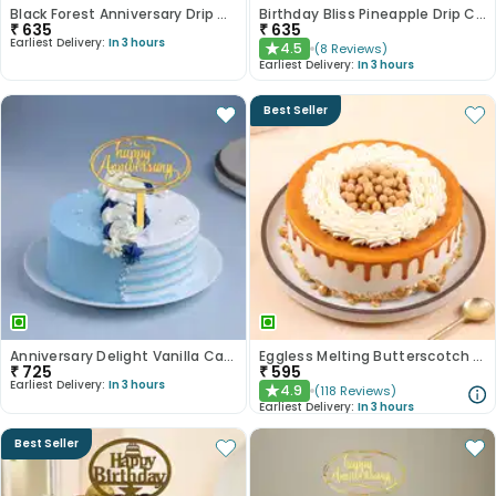
Black Forest Anniversary Drip Cake
Birthday Bliss Pineapple Drip Cake
₹
635
₹
635
Earliest Delivery:
In 3 hours
4.5
(
8
Reviews
)
★
Earliest Delivery:
In 3 hours
Best Seller
Anniversary Delight Vanilla Cake
Eggless Melting Butterscotch Bliss Cake
₹
725
₹
595
Earliest Delivery:
In 3 hours
4.9
(
118
Reviews
)
★
Earliest Delivery:
In 3 hours
Best Seller