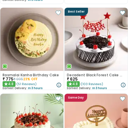
Best Seller
Rasmalai Kanha Birthday Cake
Decadent Black Forest Cake With Birthday Topper
₹
775
₹
625
₹
995
23
% OFF
4.8
4.8
(
51
Reviews
)
(
103
Reviews
)
★
★
Earliest Delivery:
In 3 hours
Earliest Delivery:
In 3 hours
Same Day