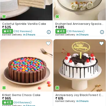
Colorful Sprinkle Vanilla Cake
Enchanted Anniversary Special Cake
₹
525
₹
685
4.9
4.9
(
192
Reviews
)
(
39
Reviews
)
★
★
Earliest Delivery:
In 3 hours
Earliest Delivery:
In 3 hours
Kitkat Gems Choco Cake
Anniversary Joy Black Forest Cake
₹
965
₹
615
Earliest Delivery:
In 3 hours
4.9
(
64
Reviews
)
★
Earliest Delivery:
In 3 hours