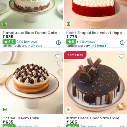
Sumptuous Black Forest Cake
Heart Shaped Red Velvet Happy Anniversary Cake
₹
635
₹
775
4.7
5
(
219
Reviews
)
(
17
Reviews
)
★
★
Earliest Delivery:
In 3 hours
Earliest Delivery:
In 3 hours
Same Day
Coffee Cream Cake
Kitkat Oreos Chocolate Cake
₹
635
₹
685
4.9
4.9