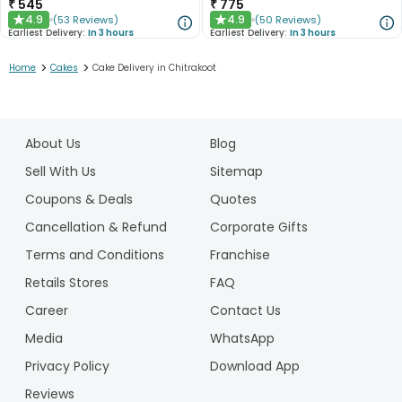
₹
545
₹
775
4.9
4.9
(
53
Reviews
)
(
50
Reviews
)
★
★
Earliest Delivery:
In 3 hours
Earliest Delivery:
In 3 hours
>
>
Home
Cakes
Cake Delivery in Chitrakoot
1
2
About Us
Blog
3
4
Sell With Us
Sitemap
5
Coupons & Deals
Quotes
Cancellation & Refund
Corporate Gifts
Terms and Conditions
Franchise
Retails Stores
FAQ
Career
Contact Us
Media
WhatsApp
Privacy Policy
Download App
Reviews