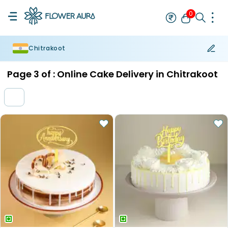
0
Chitrakoot
Rakhi
Bestseller
Rakhi at 99
Single Rakhi
Rakhi Set
Set of 2 R
Page
3
of :
Online Cake Delivery in Chitrakoot