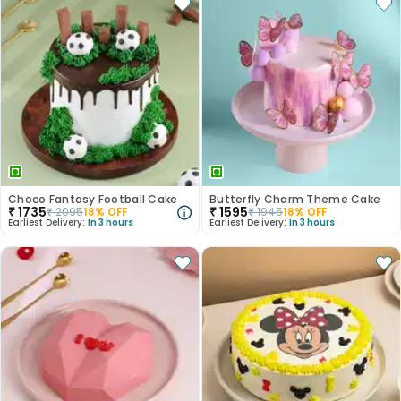
Choco Fantasy Football Cake
Butterfly Charm Theme Cake
₹
1735
₹
1595
₹
2095
18
% OFF
₹
1945
18
% OFF
Earliest Delivery:
In 3 hours
Earliest Delivery:
In 3 hours