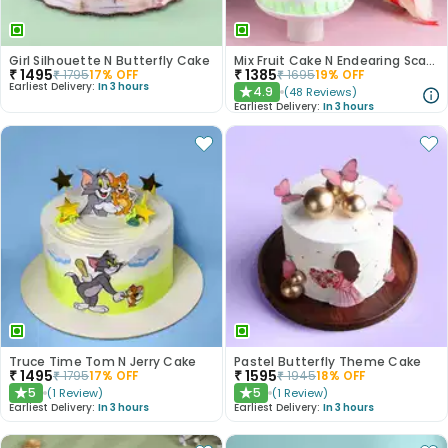
Girl Silhouette N Butterfly Cake
Mix Fruit Cake N Endearing Scarlet Roses
₹
1495
₹
1385
₹
1795
17
% OFF
₹
1695
19
% OFF
Earliest Delivery:
In 3 hours
4.9
(
48
Reviews
)
★
Earliest Delivery:
In 3 hours
Truce Time Tom N Jerry Cake
Pastel Butterfly Theme Cake
₹
1495
₹
1595
₹
1795
17
% OFF
₹
1945
18
% OFF
5
5
(
1
Review
)
(
1
Review
)
★
★
Earliest Delivery:
In 3 hours
Earliest Delivery:
In 3 hours