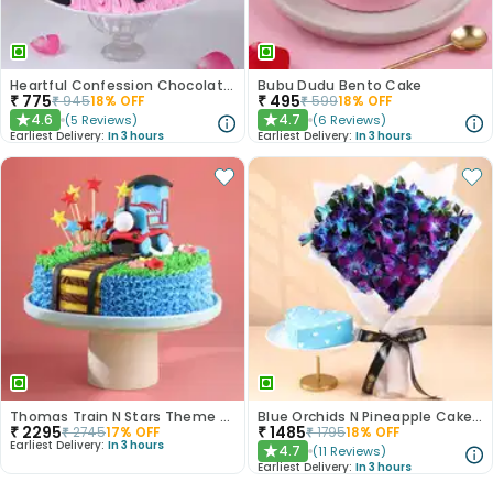
Heartful Confession Chocolate Cake
Bubu Dudu Bento Cake
₹
775
₹
495
₹
945
18
% OFF
₹
599
18
% OFF
4.6
4.7
(
5
Reviews
)
(
6
Reviews
)
★
★
Earliest Delivery:
In 3 hours
Earliest Delivery:
In 3 hours
Thomas Train N Stars Theme Cake
Blue Orchids N Pineapple Cake Duo
₹
2295
₹
1485
₹
2745
17
% OFF
₹
1795
18
% OFF
Earliest Delivery:
In 3 hours
4.7
(
11
Reviews
)
★
Earliest Delivery:
In 3 hours