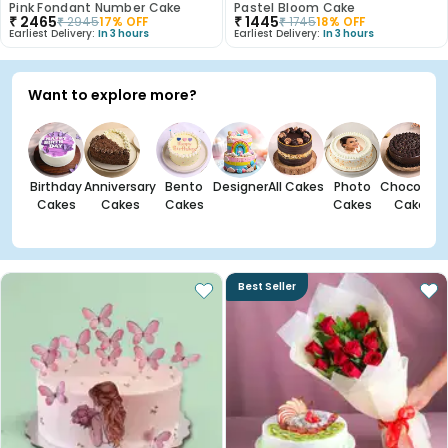
Pink Fondant Number Cake
Pastel Bloom Cake
₹
2465
₹
1445
₹
2945
17
% OFF
₹
1745
18
% OFF
Earliest Delivery:
In 3 hours
Earliest Delivery:
In 3 hours
Want to explore more?
Birthday
Anniversary
Bento
Designer
All Cakes
Photo
Chocolate
Cakes
Cakes
Cakes
Cakes
Cakes
Best Seller