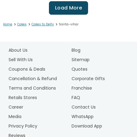
Load More
>
>
>
Home
Cakes
Cakes to Delhi
Sarita-vihar
1
2
About Us
Blog
3
4
Sell With Us
Sitemap
5
Coupons & Deals
Quotes
6
Cancellation & Refund
Corporate Gifts
7
Terms and Conditions
Franchise
8
9
Retails Stores
FAQ
10
Career
Contact Us
11
Media
WhatsApp
12
Privacy Policy
Download App
13
14
Reviews