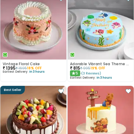
Vintage Floral Cake
Adorable Vibrant Sea Theme Cake
₹
1395
₹
815
₹
1695
18
% OFF
₹
995
19
% OFF
Earliest Delivery:
In 3 hours
5
(
3
Reviews
)
★
Earliest Delivery:
In 3 hours
Best Seller