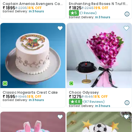
Captain America Avengers Cake
Enchanting Red Roses N Truffle Cake Duo
₹
1895
₹
1825
₹
2295
18
% OFF
₹
2245
19
% OFF
Earliest Delivery:
In 3 hours
5
(
1
Review
)
★
Earliest Delivery:
In 3 hours
Classic Hogwarts Crest Cake
Choco Odyssey
₹
1595
₹
1275
₹
1945
18
% OFF
₹
1545
18
% OFF
Earliest Delivery:
In 3 hours
4.8
(
87
Reviews
)
★
Earliest Delivery:
In 3 hours