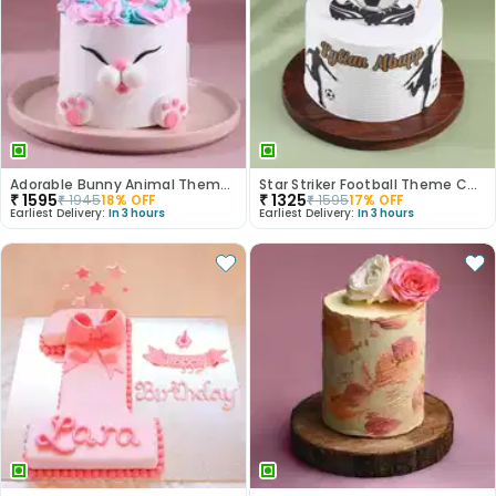
Adorable Bunny Animal Theme Cake
Star Striker Football Theme Cake
₹
1595
₹
1325
₹
1945
18
% OFF
₹
1595
17
% OFF
Earliest Delivery:
In 3 hours
Earliest Delivery:
In 3 hours