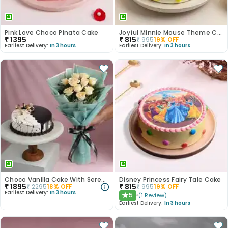
Pink Love Choco Pinata Cake
Joyful Minnie Mouse Theme Cake
₹
1395
₹
815
₹
995
19
% OFF
Earliest Delivery:
In 3 hours
Earliest Delivery:
In 3 hours
Choco Vanilla Cake With Serene White Roses
Disney Princess Fairy Tale Cake
₹
1895
₹
815
₹
2295
18
% OFF
₹
995
19
% OFF
Earliest Delivery:
In 3 hours
5
(
1
Review
)
★
Earliest Delivery:
In 3 hours