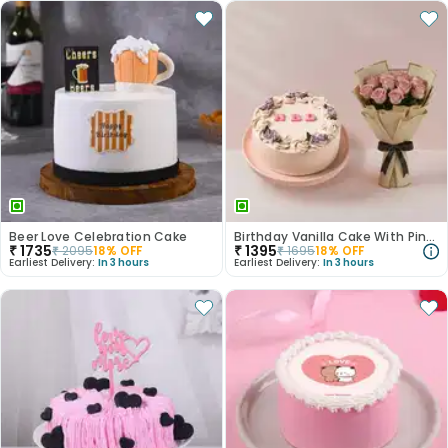
Beer Love Celebration Cake
Birthday Vanilla Cake With Pink Rose Bouquet
₹
1735
₹
1395
₹
2095
18
% OFF
₹
1695
18
% OFF
Earliest Delivery:
In 3 hours
Earliest Delivery:
In 3 hours