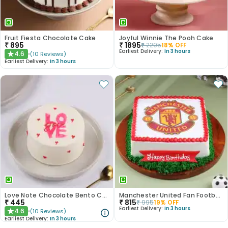
Fruit Fiesta Chocolate Cake
Joyful Winnie The Pooh Cake
₹
895
₹
1895
₹
2295
18
% OFF
Earliest Delivery:
In 3 hours
4.6
(
10
Reviews
)
★
Earliest Delivery:
In 3 hours
Love Note Chocolate Bento Cake
Manchester United Fan Football Cake
₹
445
₹
815
₹
995
19
% OFF
Earliest Delivery:
In 3 hours
4.6
(
10
Reviews
)
★
Earliest Delivery:
In 3 hours