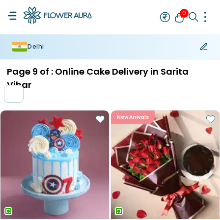
0
Delhi
Rakhi
Bestseller
Rakhi at 99
Single Rakhi
Rakhi Set
Set of 2 R
Page
9
of :
Online Cake Delivery in Sarita
Vihar
New Arrivals