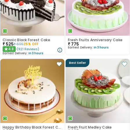
Classic Black Forest Cake
Fresh Fruits Anniversary Cake
₹
525
₹
775
₹
695
25
% OFF
Earliest Delivery:
In 3 hours
4.8
(
921
Reviews
)
★
Earliest Delivery:
In 3 hours
Best Seller
Happy Birthday Black Forest Cake
Fresh Fruit Medley Cake