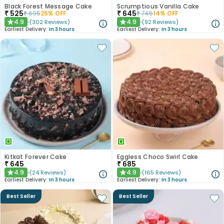
Black Forest Message Cake
Scrumptious Vanilla Cake
₹
525
₹
645
₹
695
25
% OFF
₹
745
14
% OFF
4.9
4.9
(
302
Reviews
)
(
92
Reviews
)
★
★
Earliest Delivery:
In 3 hours
Earliest Delivery:
In 3 hours
Kitkat Forever Cake
Eggless Choco Swirl Cake
₹
645
₹
685
4.9
4.9
(
24
Reviews
)
(
165
Reviews
)
★
★
Earliest Delivery:
In 3 hours
Earliest Delivery:
In 3 hours
Best Seller
Best Seller