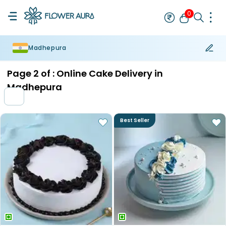
0
Madhepura
Rakhi
Bestseller
Rakhi at 99
Single Rakhi
Rakhi Set
Set of 2 R
Page
2
of :
Online Cake Delivery in
Madhepura
Best Seller