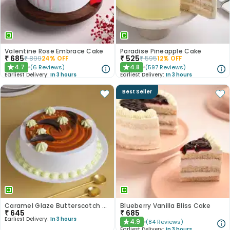
Valentine Rose Embrace Cake
Paradise Pineapple Cake
₹
685
₹
525
₹
899
24
% OFF
₹
595
12
% OFF
4.7
4.8
(
6
Reviews
)
(
597
Reviews
)
★
★
Earliest Delivery:
In 3 hours
Earliest Delivery:
In 3 hours
Best Seller
Caramel Glaze Butterscotch Cake
Blueberry Vanilla Bliss Cake
₹
645
₹
685
Earliest Delivery:
In 3 hours
4.9
(
84
Reviews
)
★
Earliest Delivery:
In 3 hours