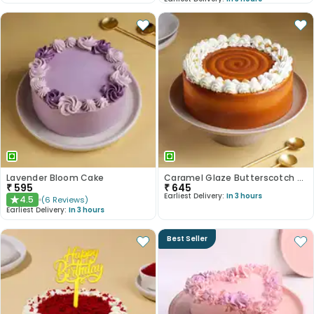
Lavender Bloom Cake
Caramel Glaze Butterscotch Cake
₹
595
₹
645
Earliest Delivery:
In 3 hours
4.5
(
6
Reviews
)
★
Earliest Delivery:
In 3 hours
Best Seller