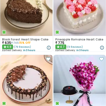
Black Forest Heart Shape Cake
Pineapple Romance Heart Cake
₹
635
₹
775
₹
745
15
% OFF
4.9
4.7
(
79
Reviews
)
(
9
Reviews
)
★
★
Earliest Delivery:
In 3 hours
Earliest Delivery:
In 3 hours