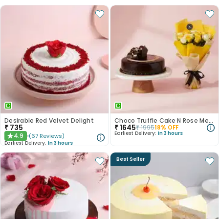
Desirable Red Velvet Delight
Choco Truffle Cake N Rose Medley Combo
₹
735
₹
1645
₹
1995
18
% OFF
Earliest Delivery:
In 3 hours
4.9
(
67
Reviews
)
★
Earliest Delivery:
In 3 hours
Best Seller