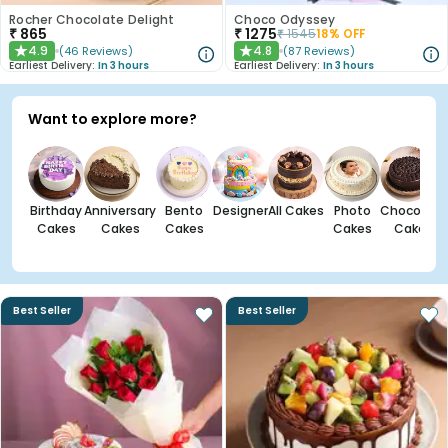
Rocher Chocolate Delight
Choco Odyssey
₹
865
₹
1275
₹
1545
18
% OFF
4.9
4.8
(
46
Reviews
)
(
87
Reviews
)
★
★
Earliest Delivery:
In 3 hours
Earliest Delivery:
In 3 hours
Want to explore more?
Birthday
Anniversary
Bento
Designer
All Cakes
Photo
Chocolate
Cakes
Cakes
Cakes
Cakes
Cakes
Best Seller
Best Seller