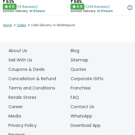
₹
635
₹
685
4.6
4.9
(
9
Reviews
)
(
244
Reviews
)
★
★
Earliest Delivery:
In 3 hours
Earliest Delivery:
In 3 hours
>
>
Home
Cakes
Cake Delivery in Madhepura
1
2
About Us
Blog
3
4
Sell With Us
Sitemap
5
Coupons & Deals
Quotes
Cancellation & Refund
Corporate Gifts
Terms and Conditions
Franchise
Retails Stores
FAQ
Career
Contact Us
Media
WhatsApp
Privacy Policy
Download App
Reviews