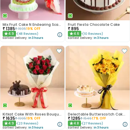
Mix Fruit Cake N Endearing Scarlet Roses
Fruit Fiesta Chocolate Cake
₹
1385
₹
895
₹
1695
19
% OFF
4.9
4.6
(
48
Reviews
)
(
10
Reviews
)
★
★
Earliest Delivery:
In 3 hours
Earliest Delivery:
In 3 hours
Kitkat Cake With Roses Bouquet
Delectable Butterscotch Cake N Yellow Flowers
₹
1635
₹
1285
₹
1995
19
% OFF
₹
1545
17
% OFF
4.9
4.8
(
23
Reviews
)
(
27
Reviews
)
★
★
Earliest Delivery:
In 3 hours
Earliest Delivery:
In 3 hours