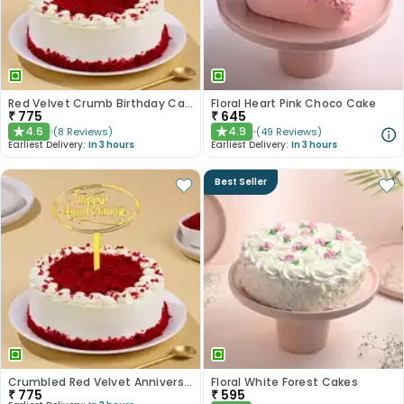
Red Velvet Crumb Birthday Cake
Floral Heart Pink Choco Cake
₹
775
₹
645
4.6
4.9
(
8
Reviews
)
(
49
Reviews
)
★
★
Earliest Delivery:
In 3 hours
Earliest Delivery:
In 3 hours
Best Seller
Crumbled Red Velvet Anniversary Cake
Floral White Forest Cakes
₹
775
₹
595