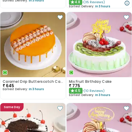
Earliest Delivery:
In 3 hours
4.8
(
35
Reviews
)
★
Earliest Delivery:
In 3 hours
Caramel Drip Butterscotch Cake
Mix Fruit Birthday Cake
₹
645
₹
775
Earliest Delivery:
In 3 hours
4.5
(
10
Reviews
)
★
Earliest Delivery:
In 3 hours
Same Day