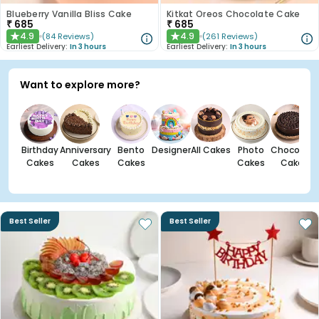
Blueberry Vanilla Bliss Cake
Kitkat Oreos Chocolate Cake
₹
685
₹
685
4.9
4.9
(
84
Reviews
)
(
261
Reviews
)
★
★
Earliest Delivery:
In 3 hours
Earliest Delivery:
In 3 hours
Want to explore more?
Birthday
Anniversary
Bento
Designer
All Cakes
Photo
Chocolate
Cakes
Cakes
Cakes
Cakes
Cakes
Best Seller
Best Seller