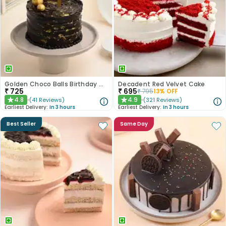
Golden Choco Balls Birthday Chocolate Cake
Decadent Red Velvet Cake
₹
725
₹
695
₹
795
13
% OFF
4.8
4.9
(
41
Reviews
)
(
321
Reviews
)
★
★
Earliest Delivery:
In 3 hours
Earliest Delivery:
In 3 hours
Best Seller
Same Day