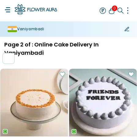
0
Vaniyambadi
Rakhi
Bestseller
Rakhi at 99
Single Rakhi
Rakhi Set
Set of 2 R
Page
2
of :
Online Cake Delivery In
Vaniyambadi