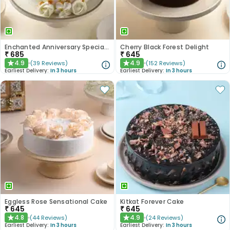
Enchanted Anniversary Special Cake
Cherry Black Forest Delight
₹
685
₹
645
4.9
4.9
(
39
Reviews
)
(
152
Reviews
)
★
★
Earliest Delivery:
In 3 hours
Earliest Delivery:
In 3 hours
Eggless Rose Sensational Cake
Kitkat Forever Cake
₹
645
₹
645
4.8
4.9
(
44
Reviews
)
(
24
Reviews
)
★
★
Earliest Delivery:
In 3 hours
Earliest Delivery:
In 3 hours