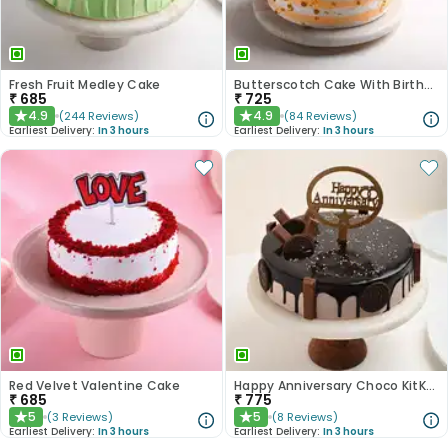
Fresh Fruit Medley Cake
Butterscotch Cake With Birthday Topper
₹
685
₹
725
4.9
4.9
(
244
Reviews
)
(
84
Reviews
)
★
★
Earliest Delivery:
In 3 hours
Earliest Delivery:
In 3 hours
Red Velvet Valentine Cake
Happy Anniversary Choco KitKat Cake
₹
685
₹
775
5
5
(
3
Reviews
)
(
8
Reviews
)
★
★
Earliest Delivery:
In 3 hours
Earliest Delivery:
In 3 hours