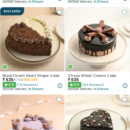
Earliest Delivery:
In 3 hours
Earliest Delivery:
In 3 hours
Best Seller
Black Forest Heart Shape Cake
Choco Kitkat Cream Cake
₹
635
₹
635
₹
745
15
% OFF
4.9
4.9
(
79
Reviews
)
(
64
Reviews
)
★
★
Earliest Delivery:
In 3 hours
Earliest Delivery:
In 3 hours