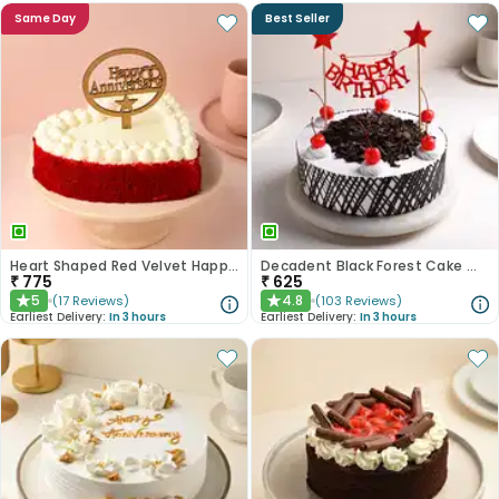
Same Day
Best Seller
Heart Shaped Red Velvet Happy Anniversary Cake
Decadent Black Forest Cake With Birthday Topper
₹
775
₹
625
5
4.8
(
17
Reviews
)
(
103
Reviews
)
★
★
Earliest Delivery:
In 3 hours
Earliest Delivery:
In 3 hours