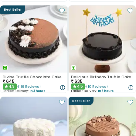
Best Seller
Divine Truffle Chocolate Cake
Delicious Birthday Truffle Cake
₹
645
₹
635
4.9
4.5
(
116
Reviews
)
(
10
Reviews
)
★
★
Earliest Delivery:
In 3 hours
Earliest Delivery:
In 3 hours
Best Seller