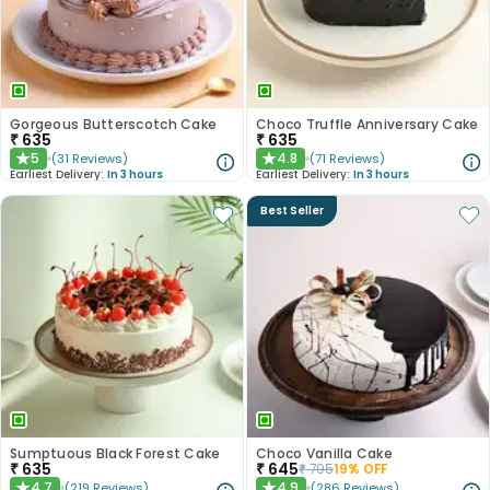
Gorgeous Butterscotch Cake
Choco Truffle Anniversary Cake
₹
635
₹
635
5
4.8
(
31
Reviews
)
(
71
Reviews
)
★
★
Earliest Delivery:
In 3 hours
Earliest Delivery:
In 3 hours
Best Seller
Sumptuous Black Forest Cake
Choco Vanilla Cake
₹
635
₹
645
₹
795
19
% OFF
4.7
4.9
(
219
Reviews
)
(
286
Reviews
)