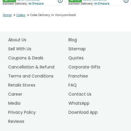
★
★
Earliest Delivery:
In 3 hours
Earliest Delivery:
In 3 hours
>
>
Home
Cakes
Cake Delivery in Vaniyambadi
1
2
About Us
Blog
3
4
Sell With Us
Sitemap
Coupons & Deals
Quotes
Cancellation & Refund
Corporate Gifts
Terms and Conditions
Franchise
Retails Stores
FAQ
Career
Contact Us
Media
WhatsApp
Privacy Policy
Download App
Reviews