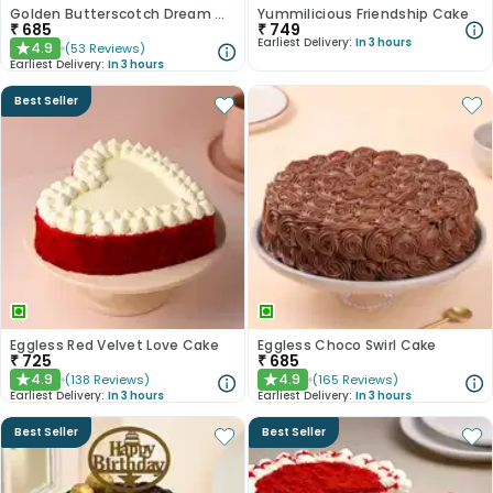
Golden Butterscotch Dream Cake
Yummilicious Friendship Cake
₹
685
₹
749
Earliest Delivery:
In 3 hours
4.9
(
53
Reviews
)
★
Earliest Delivery:
In 3 hours
Best Seller
Eggless Red Velvet Love Cake
Eggless Choco Swirl Cake
₹
725
₹
685
4.9
4.9
(
138
Reviews
)
(
165
Reviews
)
★
★
Earliest Delivery:
In 3 hours
Earliest Delivery:
In 3 hours
Best Seller
Best Seller