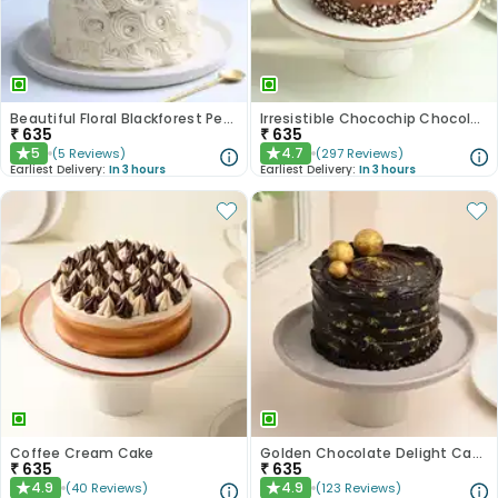
Beautiful Floral Blackforest Pearl Cake
Irresistible Chocochip Chocolate Cake
₹
635
₹
635
5
4.7
(
5
Reviews
)
(
297
Reviews
)
★
★
Earliest Delivery:
In 3 hours
Earliest Delivery:
In 3 hours
Coffee Cream Cake
Golden Chocolate Delight Cake
₹
635
₹
635
4.9
4.9
(
40
Reviews
)
(
123
Reviews
)
★
★