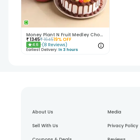
Money Plant N Fruit Medley Chocolate Cake
₹
1345
₹
1645
19
% OFF
(
8
Reviews
)
4.6
★
Earliest Delivery:
In 3 hours
1
2
3
4
About Us
Media
Sell With Us
Privacy Policy
Coupons & Deals
Reviews