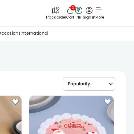
0
Track order
Cart
INR
Sign in
More
Occasions
International
Popularity