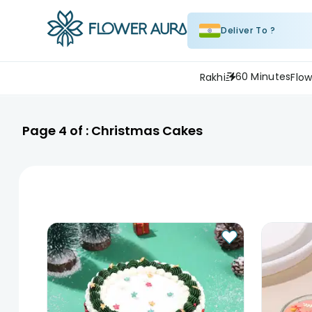
Deliver To ?
60 Minutes
Rakhi
Flow
Page
4
of :
Christmas Cakes