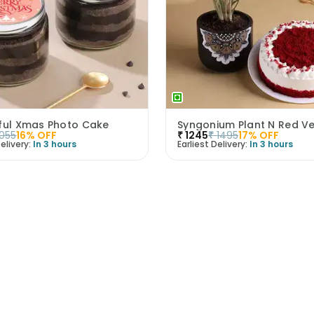
tful Xmas Photo Cake
1055
16
% OFF
₹
1245
₹
1495
17
% OFF
elivery:
In 3 hours
Earliest Delivery:
In 3 hours