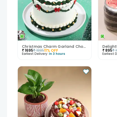
Christmas Charm Garland Chocolate Cake
Deligh
₹
1695
₹
1885
11
% OFF
₹
895
₹
Earliest Delivery:
In 3 hours
Earliest D