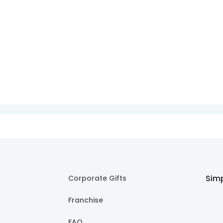
Simp
Corporate Gifts
Franchise
FAQ