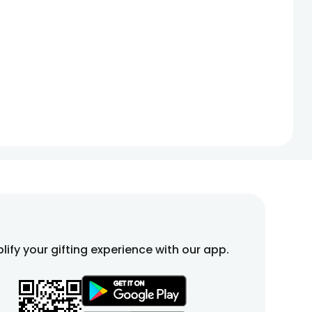
lify your gifting experience with our app.