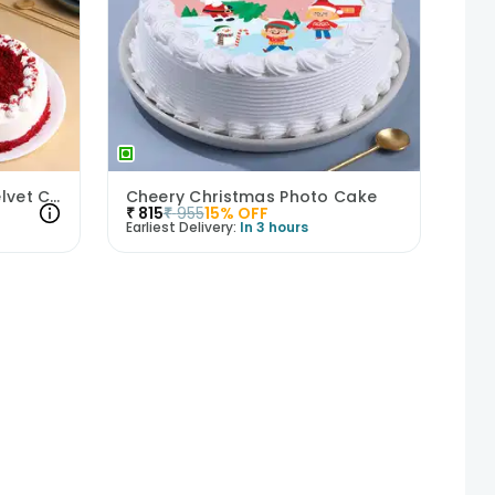
Syngonium Plant N Red Velvet Cake Combo
Cheery Christmas Photo Cake
₹
815
₹
955
15
% OFF
Earliest Delivery:
In 3 hours