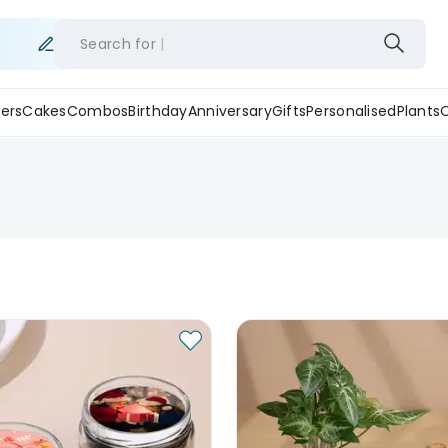
Search for
ers
Cakes
Combos
Birthday
Anniversary
Gifts
Personalised
Plants