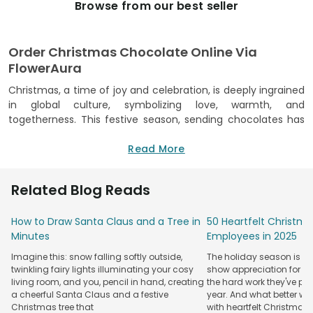
Browse from our best seller
Order Christmas Chocolate Online Via
FlowerAura
Christmas, a time of joy and celebration, is deeply ingrained
in global culture, symbolizing love, warmth, and
togetherness. This festive season, sending chocolates has
become a cherished tradition, representing a sweet token
of love and good wishes. With its universal appeal,
Read More
chocolate has a special way of enhancing the festive
mood, making it the perfect gift for loved ones. Embracing
Related Blog Reads
this spirit, online platforms have revolutionized the way we
share these sweet delights. Among them, FlowerAura stands
How to Draw Santa Claus and a Tree in
50 Heartfelt Christma
out as a premier destination for online Christmas chocolate
Minutes
Employees in 2025
gifts. Our extensive collection caters to diverse tastes,
ensuring that every chocolate gift carries the warmth and
Imagine this: snow falling softly outside,
The holiday season is the
joy of the season. We offer an impressive array of
twinkling fairy lights illuminating your cosy
show appreciation for y
Christmas chocolates, each piece crafted to perfection,
living room, and you, pencil in hand, creating
the hard work they've put
echoing the festive cheer. Our offerings range from classic
a cheerful Santa Claus and a festive
year. And what better wa
Christmas tree that
with heartfelt Christmas
chocolate bars to exquisite artisanal creations, ensuring