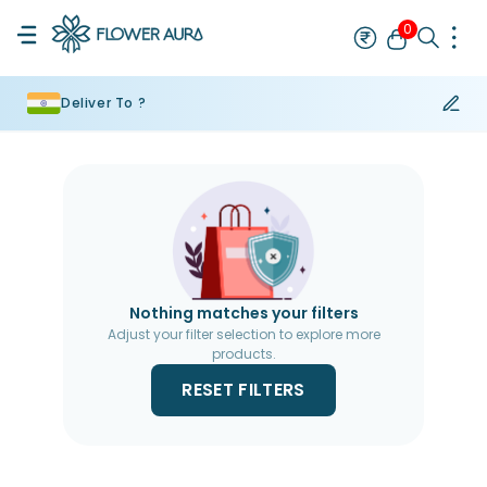
0
Deliver To ?
Rakhi
Bestseller
Rakhi at 99
Single Rakhi
Rakhi Set
Set of 2 R
Nothing matches your filters
Adjust your filter selection to explore more
products.
RESET FILTERS