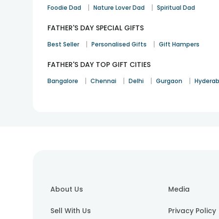
|
|
Foodie Dad
Nature Lover Dad
Spiritual Dad
FATHER'S DAY SPECIAL GIFTS
|
|
Best Seller
Personalised Gifts
Gift Hampers
FATHER'S DAY TOP GIFT CITIES
|
|
|
|
Bangalore
Chennai
Delhi
Gurgaon
Hydera
About Us
Media
Sell With Us
Privacy Policy