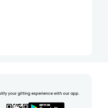
lify your gifting experience with our app.