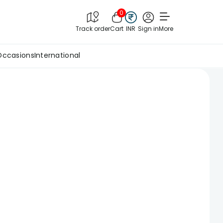
0
Track order
Cart
INR
Sign in
More
Occasions
International