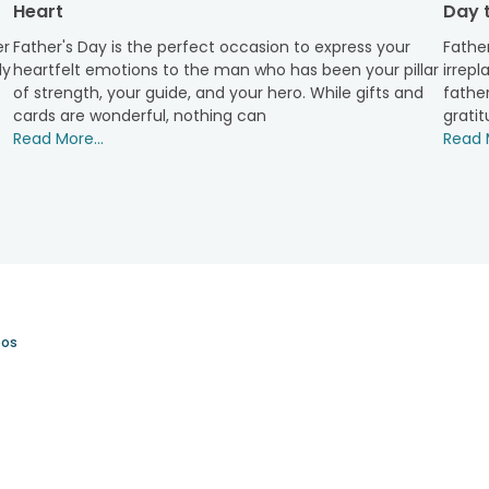
Heart
Day t
the year, as it celebrates the unconditional love of a father w
 of such occasions, which is why all the gifts are curated wit
er
Father's Day is the perfect occasion to express your
Father
 We strive to make our customers’ experience convenient and 
ly
heartfelt emotions to the man who has been your pillar
irrepl
 convenience and requirements, such as midnight delivery, fi
of strength, your guide, and your hero. While gifts and
father
t about the delay in delivery of your thoughtfully chosen gift, as
cards are wonderful, nothing can
gratit
hennai, etc., and across India ensure that your presents reach 
Read More...
Read M
 search for the perfect and thoughtful gifts for stylish dad with 
apped present from our collection for your dearest dad, and brin
os