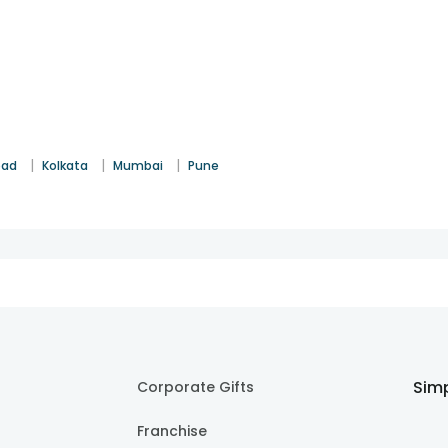
|
|
|
bad
Kolkata
Mumbai
Pune
Simp
Corporate Gifts
Franchise