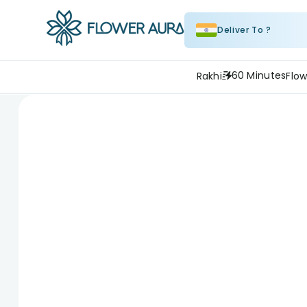
Deliver To ?
60 Minutes
Rakhi
Flow