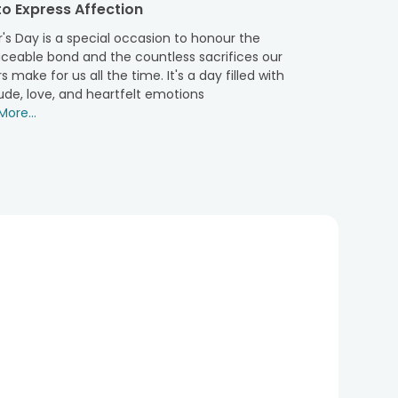
o Express Affection
ho always ensures that his children live their life in
h utmost care and thoughtfulness. You can delight your
's Day is a special occasion to honour the
hassle-free by using our express delivery services.
aceable bond and the countless sacrifices our
xed-time delivery, early morning delivery, same day
s make for us all the time. It's a day filled with
 our fast delivery services in metropolitan cities, like
ude, love, and heartfelt emotions
your dad’s place on time without any delay and damage
ore...
its impeccable selection. So, do not hold up for long, as
g an exuberant smile to his face.