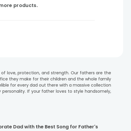
e more products.
 of love, protection, and strength. Our fathers are the
ifice they make for their children and the whole family
elible for every dad out there with a massive collection
 personality. If your father loves to style handsomely,
ers day that are sure to make your dearest papa smile
m fathers day gifts for cool dad across India. So, what
 filling in the required deets! Make this Father’s Day
rate Dad with the Best Song for Father's