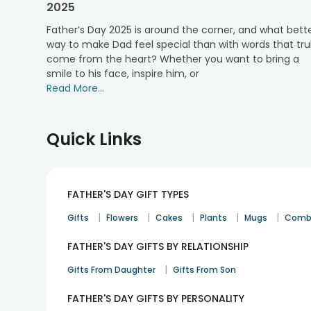
2025
Father’s Day is one of the most awaited occasions of 
comfort. FlowerAura understands the sentimental value
Father’s Day 2025 is around the corner, and what bett
handsome dad by sending him a love-wrapped present.
way to make Dad feel special than with words that tru
You can choose from many delivery options, per your
come from the heart? Whether you want to bring a
delivery, and more. No matter where you are, do not fre
smile to his face, inspire him, or
Jaipur, Delhi, Mumbai, Pune, Hyderabad, Bangalore, C
Read More...
during transit. FlowerAura is here to put a halt to your
Father’s Day is approaching rapidly. Choose a love-wr
Quick Links
FATHER'S DAY GIFT TYPES
|
|
|
|
|
Gifts
Flowers
Cakes
Plants
Mugs
Comb
FATHER'S DAY GIFTS BY RELATIONSHIP
|
Gifts From Daughter
Gifts From Son
FATHER'S DAY GIFTS BY PERSONALITY