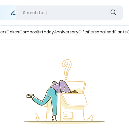
Search for
ers
Cakes
Combos
Birthday
Anniversary
Gifts
Personalised
Plants