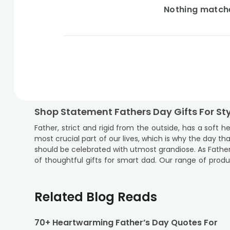
Nothing matches
Shop Statement Fathers Day Gifts For St
Father, strict and rigid from the outside, has a soft 
most crucial part of our lives, which is why the day t
should be celebrated with utmost grandiose. As Father’s
of thoughtful gifts for smart dad. Our range of produc
then our range of stylish dad gifts is just right to
exuberantly. If your dad lives out of town, fret no mo
are you waiting for? Explore our range of fathers day
Related Blog Reads
incredibly special and unforgettable for your loving da
Cities Where Floweraura Deliver Fathers
70+ Heartwarming Father’s Day Quotes For