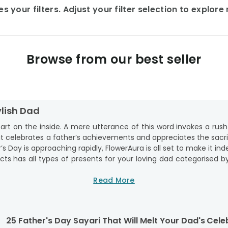
 your filters. Adjust your filter selection to explor
Browse from our best seller
ylish Dad
heart on the inside. A mere utterance of this word invokes a rush
hat celebrates a father’s achievements and appreciates the sacr
 Day is approaching rapidly, FlowerAura is all set to make it ind
ts has all types of presents for your loving dad categorised by
 buy presents from. We offer the best lifestyle gifts for fath
re because FlowerAura also provides doorstep delivery of premiu
Read More
 gifts online, cart your favourites, and place your orders after
d.
 Day Gifts For Handsome Dad
25 Father's Day Sayari That Will Melt Your Dad's
Celeb