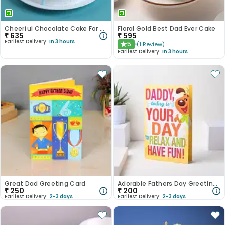
Cheerful Chocolate Cake For DAD
Floral Gold Best Dad Ever Cake
₹
635
₹
595
Earliest Delivery:
In 3 hours
5
(
1
Review
)
★
Earliest Delivery:
In 3 hours
Great Dad Greeting Card
Adorable Fathers Day Greeting Card
₹
250
₹
200
Earliest Delivery:
2-3 days
Earliest Delivery:
2-3 days