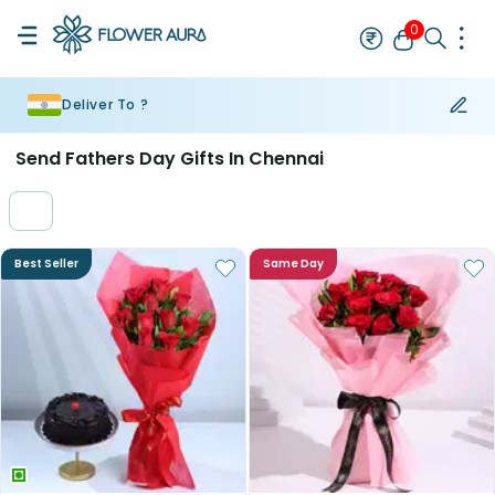
0
Deliver To ?
Rakhi
Bestseller
Rakhi at 99
Single Rakhi
Rakhi Set
Set of 2 R
Send Fathers Day Gifts In Chennai
Best Seller
Same Day