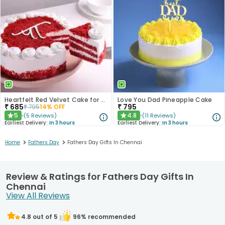
Heartfelt Red Velvet Cake for Dad
Love You Dad Pineapple Cake
₹
685
₹
795
₹
795
14
% OFF
5
4.8
(
5
Reviews
)
(
11
Reviews
)
★
★
Earliest Delivery:
In 3 hours
Earliest Delivery:
In 3 hours
>
>
Home
Fathers Day
Fathers Day Gifts In Chennai
Review & Ratings for Fathers Day Gifts In
Chennai
View All Reviews
4.8
out of 5
96
% recommended