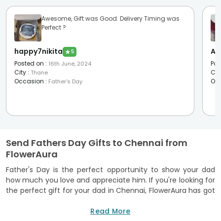
Awesome, Gift was Good. Delivery Timing was
Perfect ?
happy7nikita
Av
★
5
Posted on
:
Pos
16th June, 2024
City
:
Cit
Thane
Occasion
:
Oc
Father's Day
Send Fathers Day Gifts to Chennai from
FlowerAura
Father's Day is the perfect opportunity to show your dad
how much you love and appreciate him. If you're looking for
the perfect gift for your dad in Chennai, FlowerAura has got
you covered. We offer a wide range of Fathers Day gifts in
Chennai that are sure to make your dad feel special. With
Read More