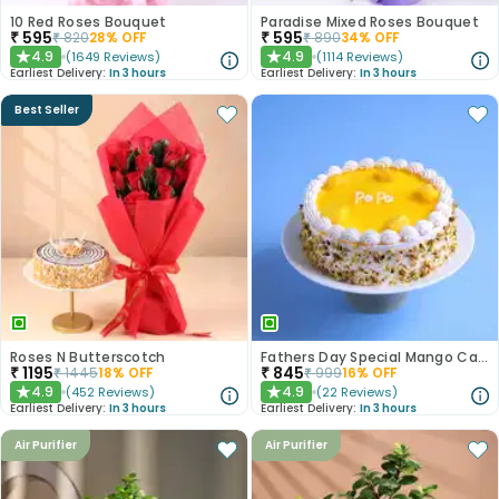
10 Red Roses Bouquet
Paradise Mixed Roses Bouquet
₹
595
₹
595
₹
820
28
% OFF
₹
890
34
% OFF
4.9
4.9
(
1649
Reviews
)
(
1114
Reviews
)
★
★
Earliest Delivery:
In 3 hours
Earliest Delivery:
In 3 hours
Best Seller
Roses N Butterscotch
Fathers Day Special Mango Cake
₹
1195
₹
845
₹
1445
18
% OFF
₹
999
16
% OFF
4.9
4.9
(
452
Reviews
)
(
22
Reviews
)
★
★
Earliest Delivery:
In 3 hours
Earliest Delivery:
In 3 hours
Air Purifier
Air Purifier