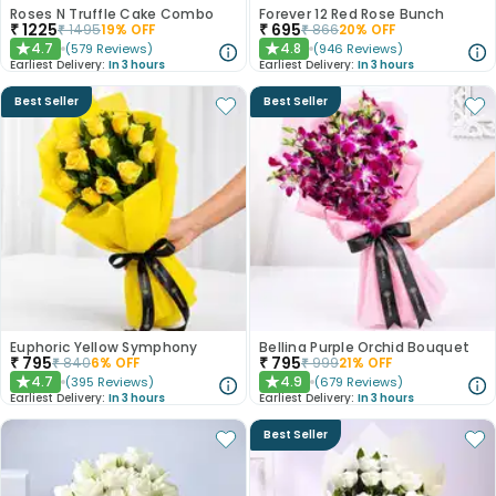
Roses N Truffle Cake Combo
Forever 12 Red Rose Bunch
₹
1225
₹
695
₹
1495
19
% OFF
₹
866
20
% OFF
4.7
4.8
(
579
Reviews
)
(
946
Reviews
)
★
★
Earliest Delivery:
In 3 hours
Earliest Delivery:
In 3 hours
Best Seller
Best Seller
Euphoric Yellow Symphony
Bellina Purple Orchid Bouquet
₹
795
₹
795
₹
840
6
% OFF
₹
999
21
% OFF
4.7
4.9
(
395
Reviews
)
(
679
Reviews
)
★
★
Earliest Delivery:
In 3 hours
Earliest Delivery:
In 3 hours
Best Seller