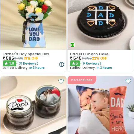
Father's Day Special Box
Dad XO Choco Cake
₹
595
₹
545
₹
730
19
% OFF
₹
695
22
% OFF
4.8
5
(
31
Reviews
)
(
9
Reviews
)
★
★
Earliest Delivery:
In 3 hours
Earliest Delivery:
In 3 hours
Personalised