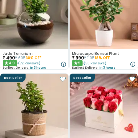
Jade Terrarium
Microcarpa Bonsai Plant
₹
490
₹
990
₹
695
30
% OFF
₹
1195
18
% OFF
4.9
5
(
72
Reviews
)
(
53
Reviews
)
★
★
Earliest Delivery:
In 3 hours
Earliest Delivery:
In 3 hours
Best Seller
Best Seller