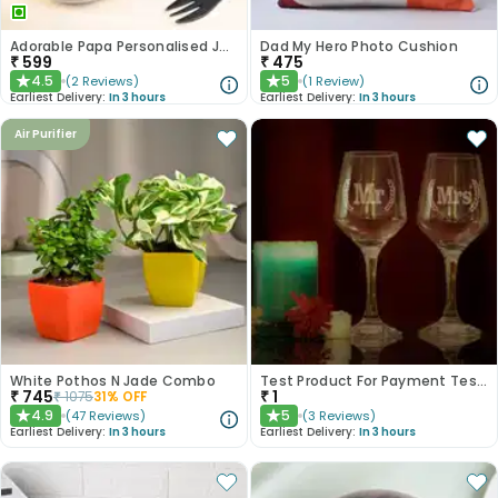
Adorable Papa Personalised Jar Cakes
Dad My Hero Photo Cushion
₹
599
₹
475
4.5
5
(
2
Reviews
)
(
1
Review
)
★
★
Earliest Delivery:
In 3 hours
Earliest Delivery:
In 3 hours
Air Purifier
White Pothos N Jade Combo
Test Product For Payment Testing - NOT FOR SALE
₹
745
₹
1
₹
1075
31
% OFF
4.9
5
(
47
Reviews
)
(
3
Reviews
)
★
★
Earliest Delivery:
In 3 hours
Earliest Delivery:
In 3 hours