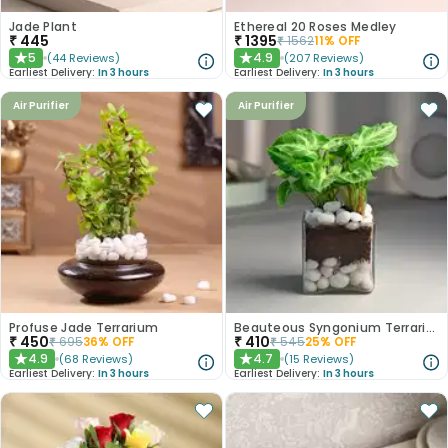
Jade Plant
Ethereal 20 Roses Medley
₹
445
₹
1395
₹
1562
11
% OFF
5
4.9
(
44
Reviews
)
(
207
Reviews
)
★
★
Earliest Delivery:
In 3 hours
Earliest Delivery:
In 3 hours
Air Purifier
Air Purifier
Profuse Jade Terrarium
Beauteous Syngonium Terrarium
₹
450
₹
410
₹
695
36
% OFF
₹
545
25
% OFF
4.9
4.7
(
68
Reviews
)
(
15
Reviews
)
★
★
Earliest Delivery:
In 3 hours
Earliest Delivery:
In 3 hours