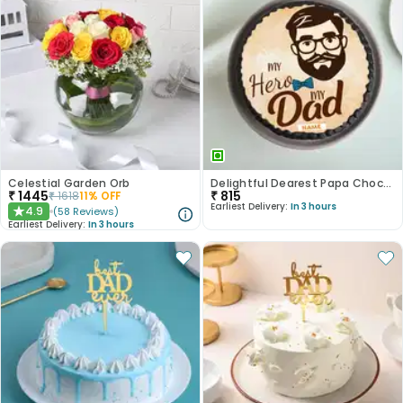
Celestial Garden Orb
Delightful Dearest Papa Chocolate Photo Cake
₹
1445
₹
815
₹
1618
11
% OFF
Earliest Delivery:
In 3 hours
4.9
(
58
Reviews
)
★
Earliest Delivery:
In 3 hours