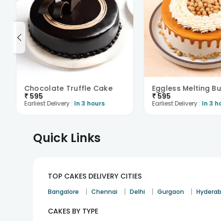
Chocolate Truffle Cake
₹
595
₹
595
Earliest Delivery :
In 3 hours
Earliest Delivery :
In 3 h
Quick Links
TOP CAKES DELIVERY CITIES
|
|
|
|
Bangalore
Chennai
Delhi
Gurgaon
Hydera
CAKES BY TYPE