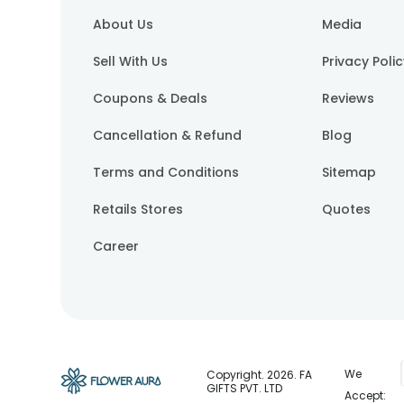
About Us
Media
Sell With Us
Privacy Poli
Coupons & Deals
Reviews
Cancellation & Refund
Blog
Terms and Conditions
Sitemap
Retails Stores
Quotes
Career
We
Copyright.
2026
. FA
GIFTS PVT. LTD
Accept: