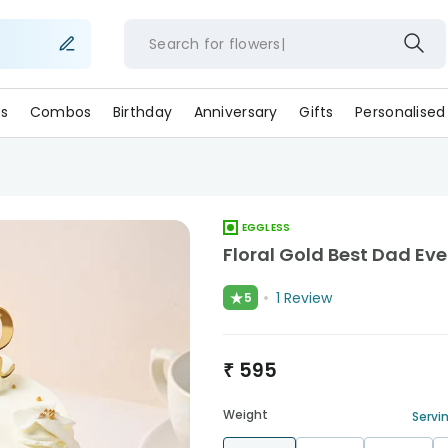
Search for
flowe
s
Combos
Birthday
Anniversary
Gifts
Personalised
EGGLESS
Floral Gold Best Dad Ev
★
1
Review
5
₹
595
Weight
Servin