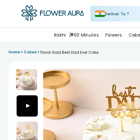
Deliver To ?
FlowerAura
Rakhi
60 Minutes
Flowers
Cake
>
>
Home
Cakes
Floral Gold Best Dad Ever Cake