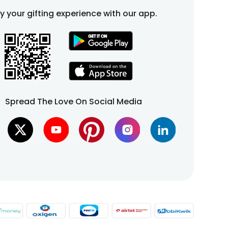
fy your gifting experience with our app.
Spread The Love On Social Media