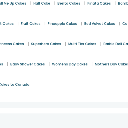
|
|
|
|
ull Me Up Cakes
Half Cake
Bento Cakes
Pinata Cakes
Bomb
|
|
|
|
st Cakes
Fruit Cakes
Pineapple Cakes
Red Velvet Cakes
Co
|
|
|
rincess Cakes
Superhero Cakes
Multi Tier Cakes
Barbie Doll C
|
|
|
es
Baby Shower Cakes
Womens Day Cakes
Mothers Day Cake
Cakes to Canada