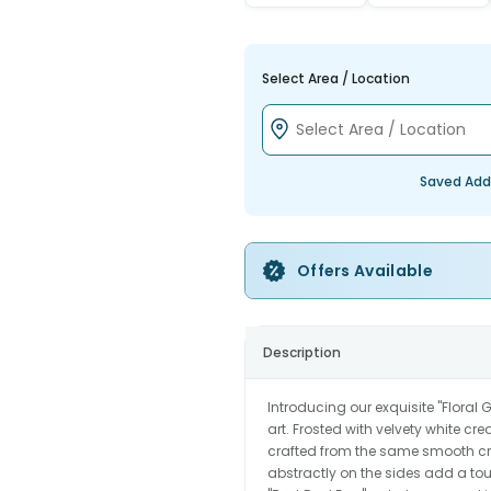
Select Area / Location
Saved Add
Offers Available
Description
Introducing our exquisite "Floral 
art. Frosted with velvety white cre
crafted from the same smooth cr
abstractly on the sides add a to