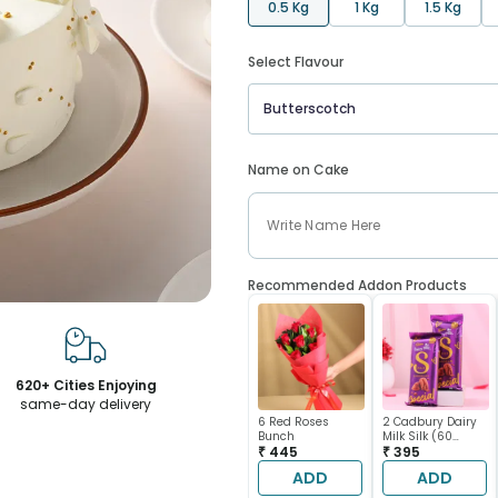
0.5 Kg
1 Kg
1.5 Kg
Select Flavour
Butterscotch
Name on Cake
Recommended Addon Products
620+ Cities Enjoying
same-day delivery
6 Red Roses
2 Cadbury Dairy
Bunch
Milk Silk (60
₹ 445
gram each)
₹ 395
ADD
ADD