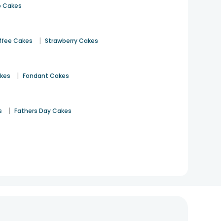
 Cakes
|
ffee Cakes
Strawberry Cakes
|
akes
Fondant Cakes
|
s
Fathers Day Cakes