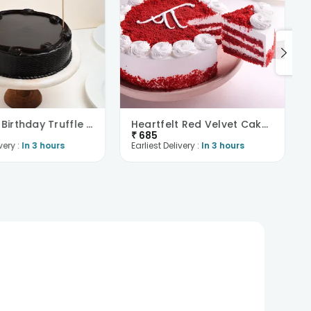
Delicious Birthday Truffle Cake
Heartfelt Red Velvet Cake For Dad
₹
685
very :
In 3 hours
Earliest Delivery :
In 3 hours