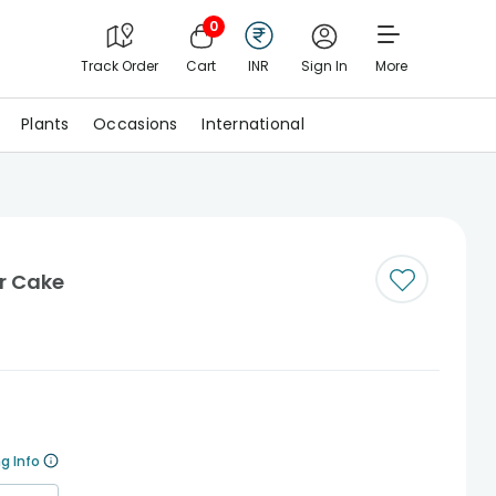
0
Track Order
Cart
INR
Sign In
More
Plants
Occasions
International
er Cake
g Info