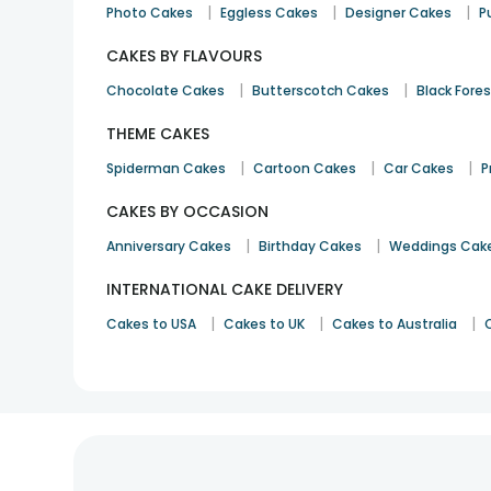
|
|
|
Photo Cakes
Eggless Cakes
Designer Cakes
P
CAKES BY FLAVOURS
|
|
Chocolate Cakes
Butterscotch Cakes
Black Fore
THEME CAKES
|
|
|
Spiderman Cakes
Cartoon Cakes
Car Cakes
P
CAKES BY OCCASION
|
|
Anniversary Cakes
Birthday Cakes
Weddings Cak
INTERNATIONAL CAKE DELIVERY
|
|
|
Cakes to USA
Cakes to UK
Cakes to Australia