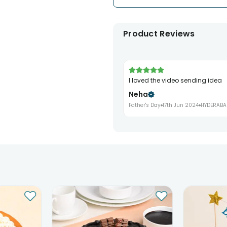
Product Reviews
I loved the video sending idea
Neha
Father's Day
17th Jun 2024
HYDERABA