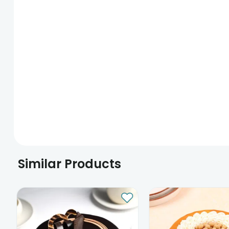
Similar Products