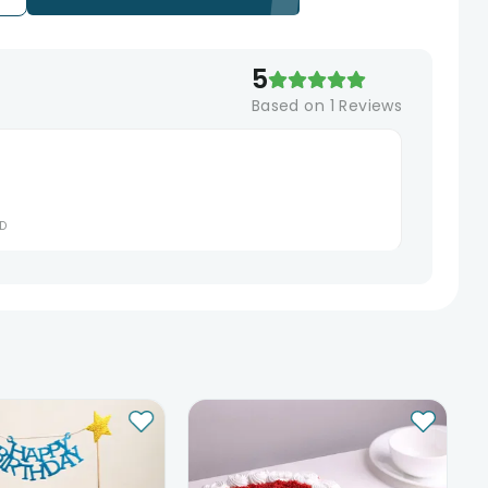
5
Based on
1
Reviews
D