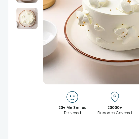
20+ Mn Smiles
20000+
Delivered
Pincodes Covered