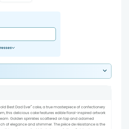
resses
Gold Best Dad Ever" cake, a true masterpiece of confectionery
am, this delicious cake features edible floral-inspired artwork
eam. Golden sprinkles scattered on top and adorned
uch of elegance and shimmer. The pièce de résistance is the