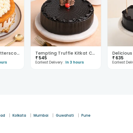
Eggless Melting Butterscotch Bliss Cake
Tempting Truffle Kitkat Cake
₹
545
₹
635
ours
Earliest Delivery :
In 3 hours
Earliest Deli
|
|
|
|
bad
Kolkata
Mumbai
Guwahati
Pune