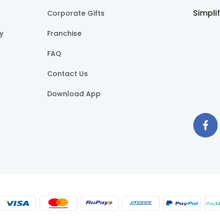
Simpli
Corporate Gifts
cy
Franchise
FAQ
Contact Us
Download App