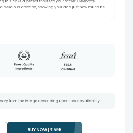
g this cake a perfect tribute to your father. Celebrate
and delicious creation, showing your dad just how much he
 vary from the image depending upon local availability.
BUY NOW |
₹
595