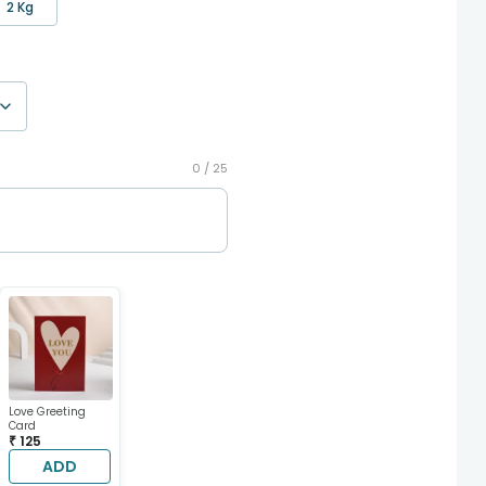
2 Kg
0 /
25
Love Greeting
Card
₹ 125
ADD