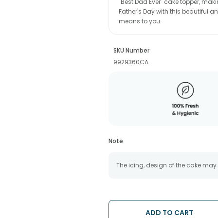
"Best Dad Ever" cake topper, makin
Father's Day with this beautiful 
means to you.
SKU Number
9929360CA
Note
The icing, design of the cake may
ADD TO CART