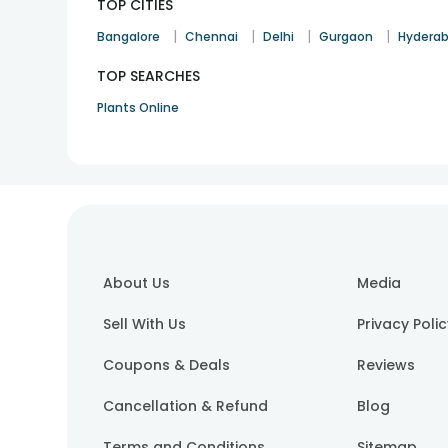
TOP CITIES
|
|
|
|
Bangalore
Chennai
Delhi
Gurgaon
Hydera
TOP SEARCHES
Plants Online
About Us
Media
Sell With Us
Privacy Poli
Coupons & Deals
Reviews
Cancellation & Refund
Blog
Terms and Conditions
Sitemap