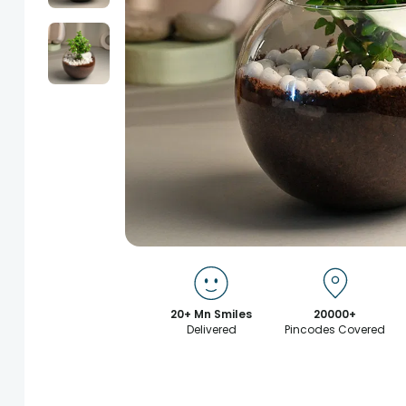
20+ Mn Smiles
20000+
Delivered
Pincodes Covered