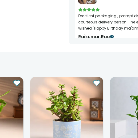
Excellent packaging ; prompt delivery;
courteous delivery person - he 
wished "Happy Birthday ma'am
Rajkumar.rao
Birthday
24th Jun 2024
BANGALORE
Very good and on time delivery.
Saket Bhende
Birthday
20th Dec 2021
THANE