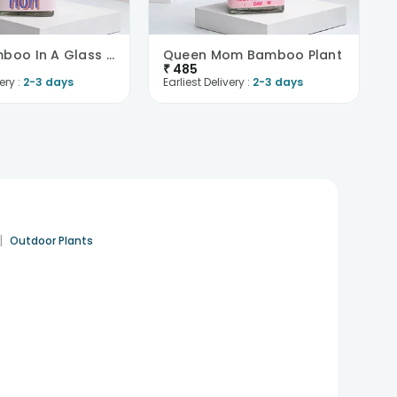
Lucky Bamboo In A Glass Pot
Queen Mom Bamboo Plant
₹
485
ery :
2-3 days
Earliest Delivery :
2-3 days
|
Outdoor Plants