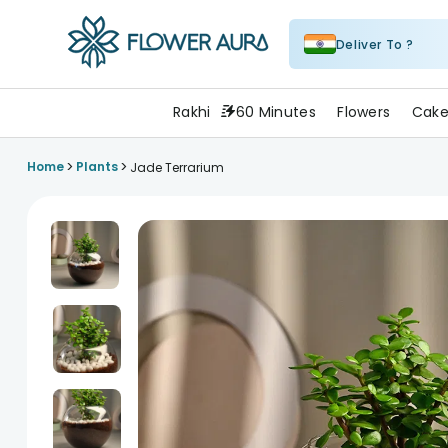
Deliver To ?
FlowerAura
Rakhi
60 Minutes
Flowers
Cake
>
>
Home
Plants
Jade Terrarium