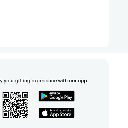
fy your gifting experience with our app.