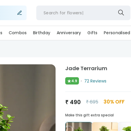
Search for
flow
s
Combos
Birthday
Anniversary
Gifts
Personalised
Jade Terrarium
★
72
Reviews
4.9
₹
490
30
% OFF
₹
695
Make this gift extra special