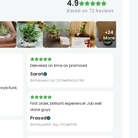
4.9
Based on
72
Reviews
+24
More
Delivered on time as promised
Sarat
Birthday
1st Oct 2024
BANGALORE
First order, brilliant experience! Job well
done guys
Prasad
Birthday
18th Sep 2024
PUNE