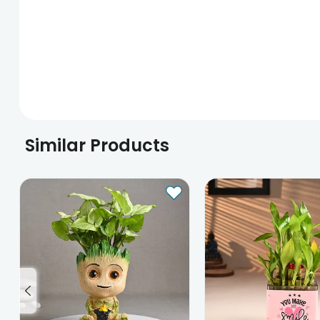
Similar Products