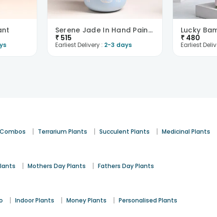
ant
Serene Jade In Hand Painted Blue Terracotta Pot
₹
515
₹
480
ys
Earliest Delivery :
2-3 days
Earliest Deliv
|
|
|
t Combos
Terrarium Plants
Succulent Plants
Medicinal Plants
|
|
lants
Mothers Day Plants
Fathers Day Plants
|
|
|
o
Indoor Plants
Money Plants
Personalised Plants