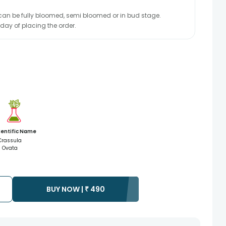
r can be fully bloomed, semi bloomed or in bud stage.
 day of placing the order.
ientific Name
Crassula
Ovata
BUY NOW |
₹
490