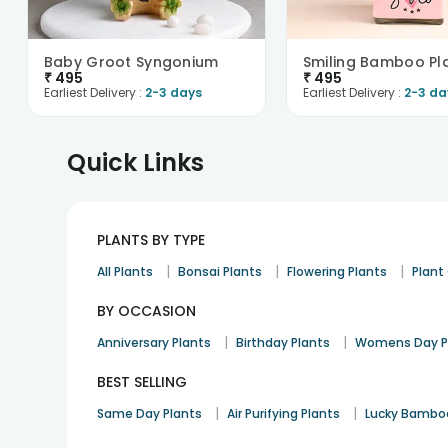
Baby Groot Syngonium
Smiling Bamboo Pl
₹
495
₹
495
Earliest Delivery :
2-3 days
Earliest Delivery :
2-3 da
Quick Links
PLANTS BY TYPE
|
|
|
All Plants
Bonsai Plants
Flowering Plants
Plan
BY OCCASION
|
|
Anniversary Plants
Birthday Plants
Womens Day P
BEST SELLING
|
|
Same Day Plants
Air Purifying Plants
Lucky Bambo