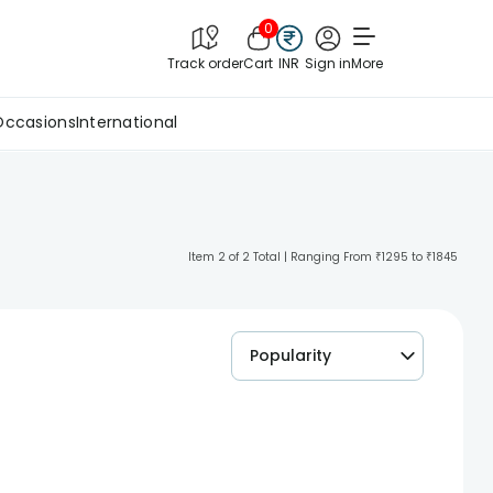
0
Track order
Cart
INR
Sign in
More
Occasions
International
Item 2 of 2 Total | Ranging From ₹1295 to ₹1845
Popularity