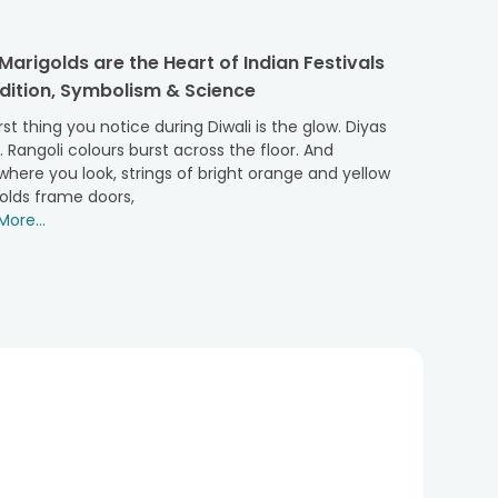
ou in your home or office, a flower basket arrangement
arigolds are the Heart of Indian Festivals
adition, Symbolism & Science
, but if you can have them presented more elegantly,
rst thing you notice during Diwali is the glow. Diyas
r. Rangoli colours burst across the floor. And
rt of the whole aesthetic narrative forever. With our
here you look, strings of bright orange and yellow
olds frame doors,
g ceremonies, Valentine’s Day, or women’s day, or you
ore...
ipient. With an easy-to-carry feature, these floral
 here:
ls! You can also explore and grab our
roses bouquet
!
to your gifting gesture - buy carnations flower baskets
t arrangement, which makes a perfect floral surprise.