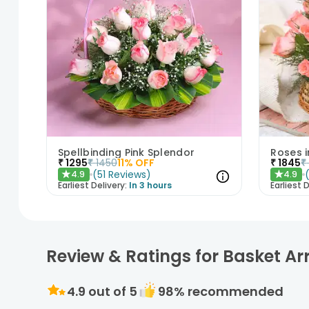
Spellbinding Pink Splendor
Roses 
₹
1295
₹
1450
11
% OFF
₹
1845
₹
(
51
Reviews
)
4.9
4.9
★
★
Earliest Delivery:
In 3 hours
Earliest D
Review & Ratings for Basket A
4.9
out of 5
98
% recommended