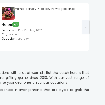
Prompt delivery. Nice flowers well presented.
Harbir
Dee
★
5
Posted on
:
Post
16th October, 2023
City
:
City
:
Rajpura
Occasion
:
Occa
Birthday
tions with a lot of warmth. But the catch here is that
al gifting game since 2010. With our vast range of
rise your dear ones on various occasions.
presented in arrangements that are styled to grab the
ith poetic petals whilst instilling sustainability into