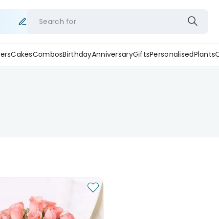
Search for
ers
Cakes
Combos
Birthday
Anniversary
Gifts
Personalised
Plants