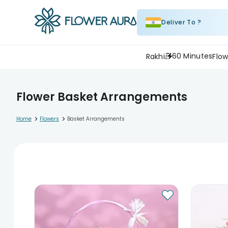
Deliver To ?
60 Minutes
Rakhi
Flow
Flower Basket Arrangements
>
>
Home
Flowers
Basket Arrangements