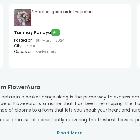
Almost as good as in the picture.
Tanmay Pandya
★
3
Posted on
:
6th March, 2024
City
:
Jaipur
Occasion
:
Anniversary
rom FlowerAura
etals in a basket brings along is the prime way to express emo
wers. FloweAura is a name that has been re-shaping the flor
ce of blooms to a form that lets you speak your heart and surp
 our promise of consistently delivering the freshest flowers 
r basket arrangements, we are compiling the good old classics w
ivered with our same-day and midnight delivery options!
Read More