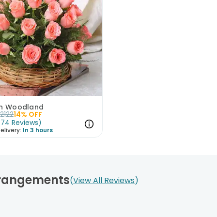
in Woodland
2122
14
% OFF
(
74
Reviews
)
elivery:
In 3 hours
rrangements
View All Reviews