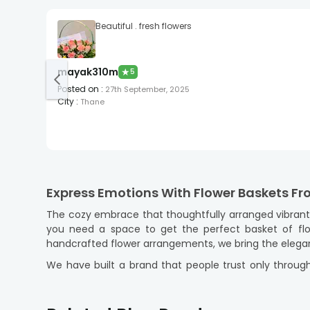
Beautiful . fresh flowers
mayak310m
★
5
Posted on
:
27th September, 2025
City
:
Thane
Express Emotions With Flower Baskets F
The cozy embrace that thoughtfully arranged vibrant p
you need a space to get the perfect basket of flo
handcrafted flower arrangements, we bring the elegan
We have built a brand that people trust only through
attention and tickle the hearts as a whole. With flowe
gifting! Pick your floral expression now and get it del