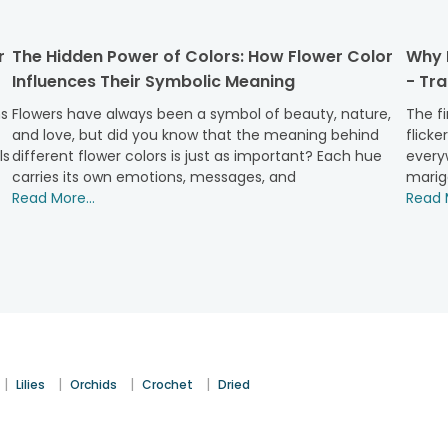
 comfortable, or be it about keeping a natural beauty around y
r
The Hidden Power of Colors: How Flower Color
Why M
up your mind with many:
Influences Their Symbolic Meaning
- Tr
d one of the prime positions when we talk about natural beauty
of petals to a level unparalleled.
ns
Flowers have always been a symbol of beauty, nature,
The fi
and love, but did you know that the meaning behind
flicke
hey have always been a thing! Flowers have been an integral pa
ls
different flower colors is just as important? Each hue
everyw
 to your gifting gestures.
carries its own emotions, messages, and
marig
 surprise for occasions like birthdays, anniversaries, weddin
Read More...
Read M
one, flower arrangements like baskets are your go-to option.
appy surprise with convenience both for the giver and the rec
 around.
kets
le love the most? Let's take you through some of our best picks
 convey romance most classically. It seems like a crown of peta
|
|
|
|
Lilies
Orchids
Crochet
Dried
ions, available in different shades, bring a long-lasting grace 
ily flowers
. Their elegant appeal is doubled up in a flower baske