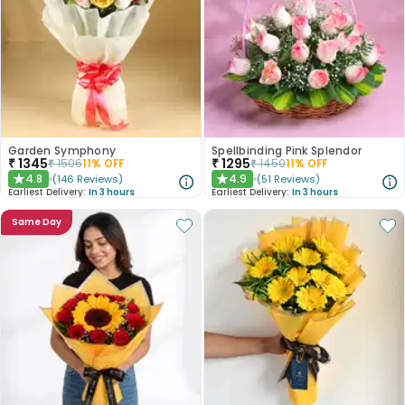
Garden Symphony
Spellbinding Pink Splendor
₹
1345
₹
1295
₹
1506
11
% OFF
₹
1450
11
% OFF
4.8
4.9
(
146
Reviews
)
(
51
Reviews
)
★
★
Earliest Delivery:
In 3 hours
Earliest Delivery:
In 3 hours
Same Day