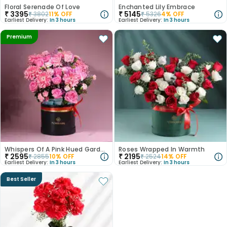
Floral Serenade Of Love
Enchanted Lily Embrace
₹
3395
₹
5145
₹
3802
11
% OFF
₹
5326
4
% OFF
Earliest Delivery:
In 3 hours
Earliest Delivery:
In 3 hours
Premium
Whispers Of A Pink Hued Garden
Roses Wrapped In Warmth
₹
2595
₹
2195
₹
2855
10
% OFF
₹
2524
14
% OFF
Earliest Delivery:
In 3 hours
Earliest Delivery:
In 3 hours
Best Seller