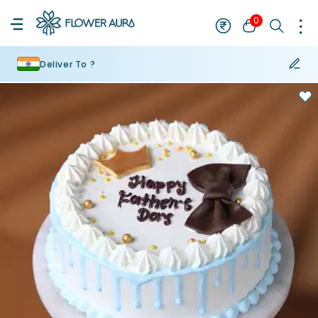
0
Deliver To ?