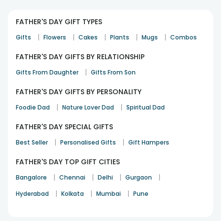
FATHER'S DAY GIFT TYPES
|
|
|
|
|
Gifts
Flowers
Cakes
Plants
Mugs
Combos
FATHER'S DAY GIFTS BY RELATIONSHIP
|
Gifts From Daughter
Gifts From Son
FATHER'S DAY GIFTS BY PERSONALITY
|
|
Foodie Dad
Nature Lover Dad
Spiritual Dad
FATHER'S DAY SPECIAL GIFTS
|
|
Best Seller
Personalised Gifts
Gift Hampers
FATHER'S DAY TOP GIFT CITIES
|
|
|
|
Bangalore
Chennai
Delhi
Gurgaon
|
|
|
Hyderabad
Kolkata
Mumbai
Pune