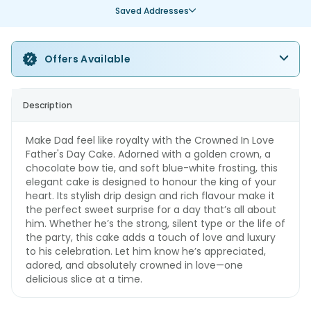
Saved Addresses
Offers Available
Description
Make Dad feel like royalty with the Crowned In Love
Father's Day Cake. Adorned with a golden crown, a
chocolate bow tie, and soft blue-white frosting, this
elegant cake is designed to honour the king of your
heart. Its stylish drip design and rich flavour make it
the perfect sweet surprise for a day that’s all about
him. Whether he’s the strong, silent type or the life of
the party, this cake adds a touch of love and luxury
to his celebration. Let him know he’s appreciated,
adored, and absolutely crowned in love—one
delicious slice at a time.