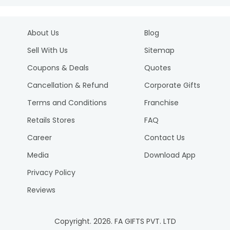
About Us
Blog
Sell With Us
Sitemap
Coupons & Deals
Quotes
Cancellation & Refund
Corporate Gifts
Terms and Conditions
Franchise
Retails Stores
FAQ
Career
Contact Us
Media
Download App
Privacy Policy
Reviews
Copyright.
2026
. FA GIFTS PVT. LTD