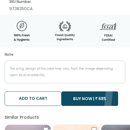
SKU Number
9738350CA
Note
The icing, design of the cake may vary from the image depending
upon local availability.
ADD TO CART
BUY NOW |
₹
685
Similar Products