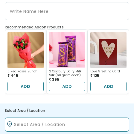
Recommended Addon Products
6 Red Roses Bunch
2 Cadbury Dairy Milk
Love Greeting Card
₹ 445
Silk (60 gram each)
₹ 125
₹ 395
ADD
ADD
ADD
Select Area / Location