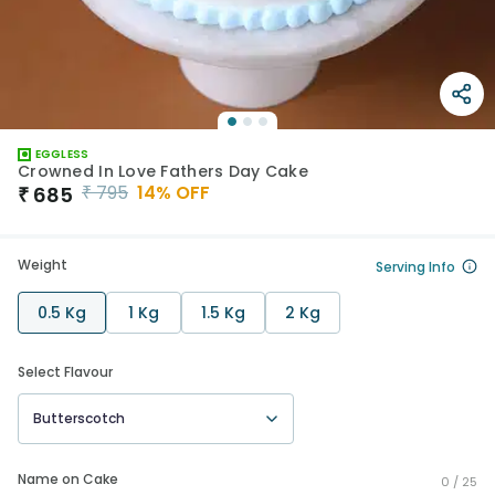
EGGLESS
Crowned In Love Fathers Day Cake
₹
795
14
% OFF
₹
685
Weight
Serving Info
0.5 Kg
1 Kg
1.5 Kg
2 Kg
Select Flavour
Butterscotch
Name on Cake
0 /
25