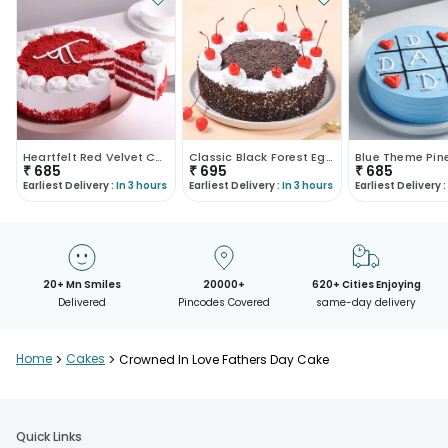
Heartfelt Red Velvet Cake For Dad
Classic Black Forest Eggless Cake
₹
685
₹
695
₹
685
Earliest Delivery :
In 3 hours
Earliest Delivery :
In 3 hours
Earliest Delivery :
20+ Mn Smiles
20000+
620+ Cities Enjoying
Delivered
Pincodes Covered
same-day delivery
Home
>
Cakes
>
Crowned In Love Fathers Day Cake
Quick Links