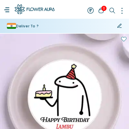
0
Deliver To ?