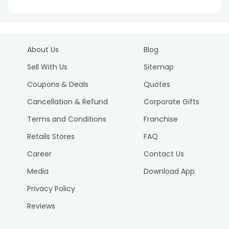
About Us
Blog
Sell With Us
Sitemap
Coupons & Deals
Quotes
Cancellation & Refund
Corporate Gifts
Terms and Conditions
Franchise
Retails Stores
FAQ
Career
Contact Us
Media
Download App
Privacy Policy
Reviews