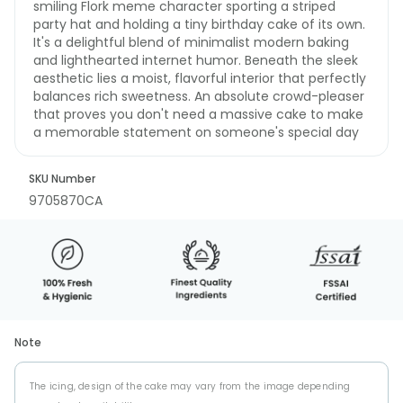
smiling Flork meme character sporting a striped
party hat and holding a tiny birthday cake of its own.
It's a delightful blend of minimalist modern baking
and lighthearted internet humor. Beneath the sleek
aesthetic lies a moist, flavorful interior that perfectly
balances rich sweetness. An absolute crowd-pleaser
that proves you don't need a massive cake to make
a memorable statement on someone's special day
SKU Number
9705870CA
Note
The icing, design of the cake may vary from the image depending