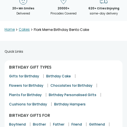
20+ Mn Smiles
20000+
620+ Cities Enjoying
Delivered
Pincodes Covered
same-day delivery
Home
>
Cakes
>
Flork Meme Birthday Bento Cake
Quick Links
BIRTHDAY GIFT TYPES
|
|
Gifts for Birthday
Birthday Cake
|
|
Flowers for Birthday
Chocolates for Birthday
|
|
Plants For Birthday
Birthday Personalised Gifts
|
Cushions for Birthday
Birthday Hampers
BIRTHDAY GIFTS FOR
|
|
|
|
|
Boyfriend
Brother
Father
Friend
Girlfriend