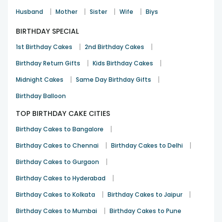
|
|
|
|
Husband
Mother
Sister
Wife
Biys
BIRTHDAY SPECIAL
|
|
1st Birthday Cakes
2nd Birthday Cakes
|
|
Birthday Return Gifts
Kids Birthday Cakes
|
|
Midnight Cakes
Same Day Birthday Gifts
Birthday Balloon
TOP BIRTHDAY CAKE CITIES
|
Birthday Cakes to Bangalore
|
|
Birthday Cakes to Chennai
Birthday Cakes to Delhi
|
Birthday Cakes to Gurgaon
|
Birthday Cakes to Hyderabad
|
|
Birthday Cakes to Kolkata
Birthday Cakes to Jaipur
|
Birthday Cakes to Mumbai
Birthday Cakes to Pune