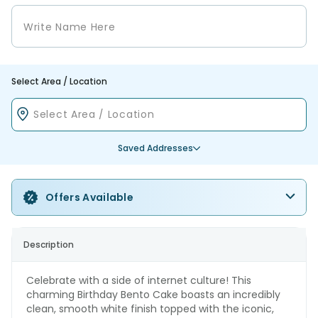
Select Area / Location
Saved Addresses
Offers Available
Description
Celebrate with a side of internet culture! This
charming Birthday Bento Cake boasts an incredibly
clean, smooth white finish topped with the iconic,