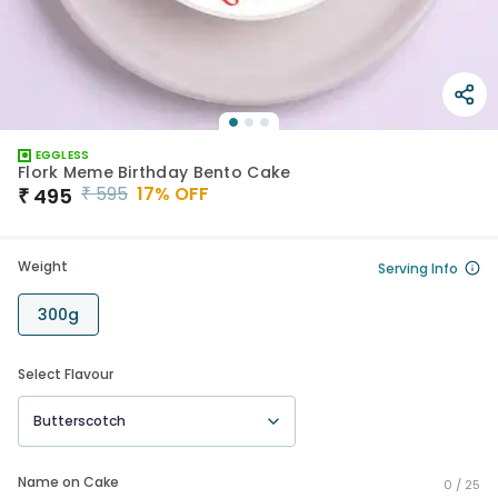
EGGLESS
Flork Meme Birthday Bento Cake
₹
595
17
% OFF
₹
495
Weight
Serving Info
300g
Select Flavour
Butterscotch
Name on Cake
0 /
25