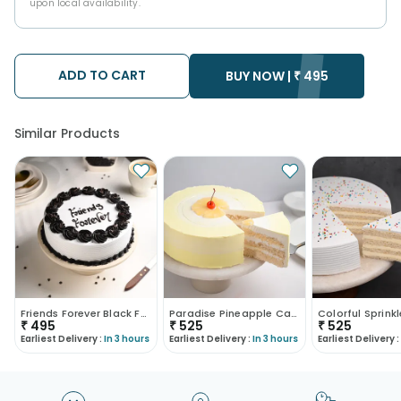
upon local availability.
ADD TO CART
BUY NOW |
₹
495
Similar Products
Friends Forever Black Forest Cake
Paradise Pineapple Cake
₹
495
₹
525
₹
525
Earliest Delivery :
In 3 hours
Earliest Delivery :
In 3 hours
Earliest Delivery :