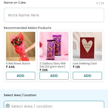
Name on Cake
0 /
25
Recommended Addon Products
6 Red Roses Bunch
2 Cadbury Dairy Milk
Love Greeting Card
₹ 445
Silk (60 gram each)
₹ 125
₹ 395
ADD
ADD
ADD
Select Area / Location