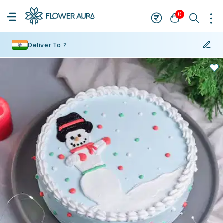
0
Deliver To ?