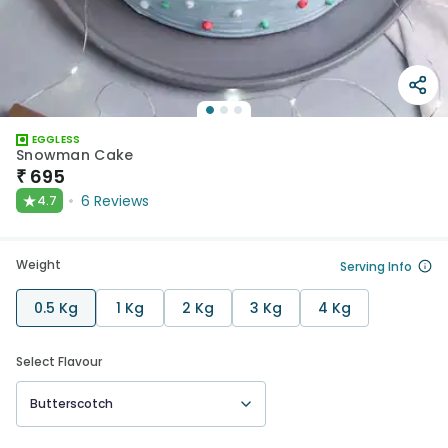
EGGLESS
Snowman Cake
₹
695
★
6
Reviews
4.7
Weight
Serving Info
0.5 Kg
1 Kg
2 Kg
3 Kg
4 Kg
Select Flavour
Butterscotch