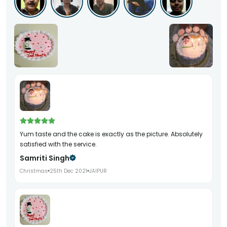
Yum taste and the cake is exactly as the picture. Absolutely
satisfied with the service.
Samriti Singh
Christmas
25th Dec 2021
JAIPUR