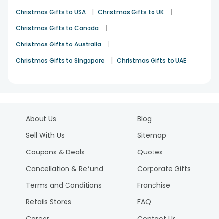
|
|
Christmas Gifts to USA
Christmas Gifts to UK
|
Christmas Gifts to Canada
|
Christmas Gifts to Australia
|
Christmas Gifts to Singapore
Christmas Gifts to UAE
About Us
Blog
Sell With Us
Sitemap
Coupons & Deals
Quotes
Cancellation & Refund
Corporate Gifts
Terms and Conditions
Franchise
Retails Stores
FAQ
Career
Contact Us