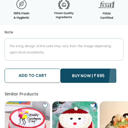
Note
The icing, design of the cake may vary from the image depending
upon local availability.
ADD TO CART
BUY NOW |
₹
695
Similar Products