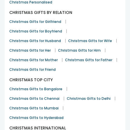
Christmas Personalised
Divya Patil
CHRISTMAS GIFTS BY RELATION
Birthday
22nd Jul 2023
BANGALORE
|
Christmas Gifts for Girlfriend
|
Christmas Gifts for Boyfriend
Good
|
|
Christmas Gifts for Husband
Christmas Gifts for Wife
Kaustav Das
|
|
Christmas Gifts for Her
Christmas Gifts for Him
Christmas
26th Dec 2021
HOWRAH
|
|
Christmas Gifts for Mother
Christmas Gifts for Father
Christmas Gifts for Friend
CHRISTMAS TOP CITY
|
Christmas Gifts to Bangalore
|
|
Christmas Gifts to Chennai
Christmas Gifts to Delhi
|
Christmas Gifts to Mumbai
Christmas Gifts to Hyderabad
CHRISTMAS INTERNATIONAL