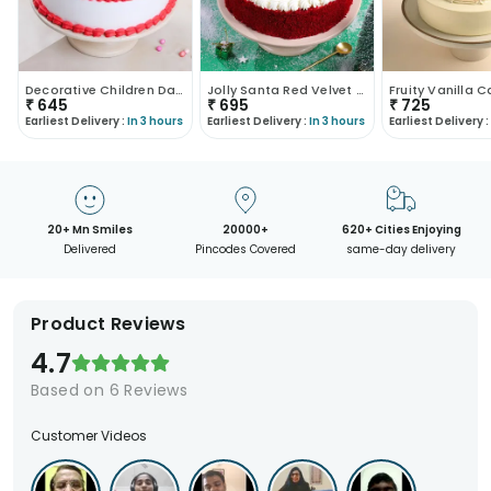
Decorative Children Day Vanilla Cake
Jolly Santa Red Velvet Cake
Fruity Vanilla 
₹
645
₹
695
₹
725
Earliest Delivery :
In 3 hours
Earliest Delivery :
In 3 hours
Earliest Delivery :
20+ Mn Smiles
20000+
620+ Cities Enjoying
Delivered
Pincodes Covered
same-day delivery
Product Reviews
4.7
Based on
6
Reviews
Customer Videos