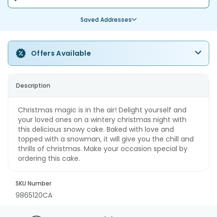
Saved Addresses
Offers Available
Description
Christmas magic is in the air! Delight yourself and
your loved ones on a wintery christmas night with
this delicious snowy cake. Baked with love and
topped with a snowman, it will give you the chill and
thrills of christmas. Make your occasion special by
ordering this cake.
SKU Number
9865120CA