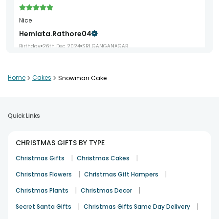
Nice
Hemlata.rathore04
Birthday
26th Dec 2024
SRI GANGANAGAR
Home
>
Cakes
>
Snowman Cake
Good
Kuldeep Gupta
Christmas
26th Dec 2023
KANPUR
Quick Links
CHRISTMAS GIFTS BY TYPE
Soo yummy
|
|
Christmas Gifts
Christmas Cakes
Roma.sharma5500
|
|
Christmas Flowers
Christmas Gift Hampers
Birthday
9th Aug 2024
JALANDHAR
|
|
Christmas Plants
Christmas Decor
|
|
Secret Santa Gifts
Christmas Gifts Same Day Delivery
Great!! timely arrival