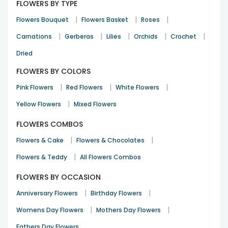
FLOWERS BY TYPE
|
|
|
Flowers Bouquet
Flowers Basket
Roses
|
|
|
|
|
Carnations
Gerberas
Lilies
Orchids
Crochet
Dried
FLOWERS BY COLORS
|
|
|
Pink Flowers
Red Flowers
White Flowers
|
Yellow Flowers
Mixed Flowers
FLOWERS COMBOS
|
|
Flowers & Cake
Flowers & Chocolates
|
Flowers & Teddy
All Flowers Combos
FLOWERS BY OCCASION
|
|
Anniversary Flowers
Birthday Flowers
|
|
Womens Day Flowers
Mothers Day Flowers
Fathers Day Flowers