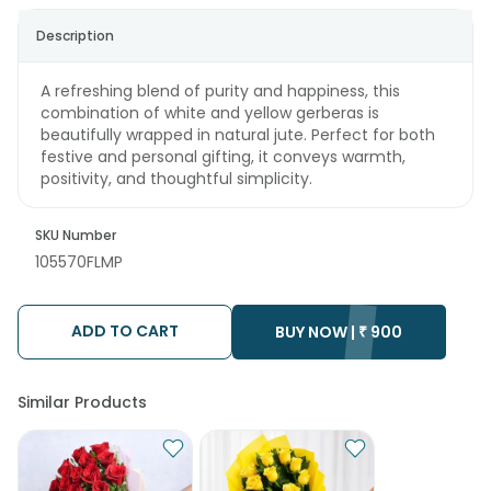
Description
A refreshing blend of purity and happiness, this
combination of white and yellow gerberas is
beautifully wrapped in natural jute. Perfect for both
festive and personal gifting, it conveys warmth,
positivity, and thoughtful simplicity.
SKU Number
105570FLMP
ADD TO CART
BUY NOW |
₹
900
Similar Products