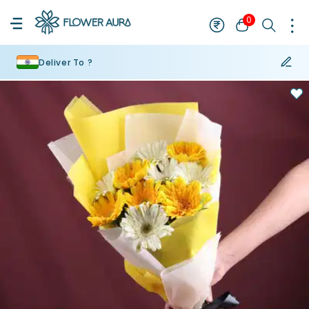
0
Deliver To ?