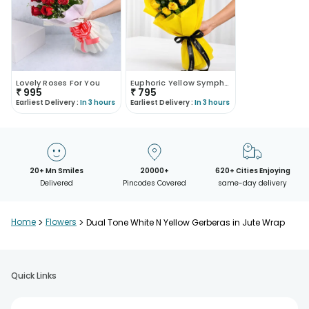
Lovely Roses For You
Euphoric Yellow Symphony
₹
995
₹
795
Earliest Delivery :
In 3 hours
Earliest Delivery :
In 3 hours
20+ Mn Smiles
20000+
620+ Cities Enjoying
Delivered
Pincodes Covered
same-day delivery
Home
>
Flowers
>
Dual Tone White N Yellow Gerberas in Jute Wrap
Quick Links