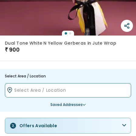
Dual Tone White N Yellow Gerberas in Jute Wrap
₹
900
Select Area / Location
Saved Addresses
Offers Available