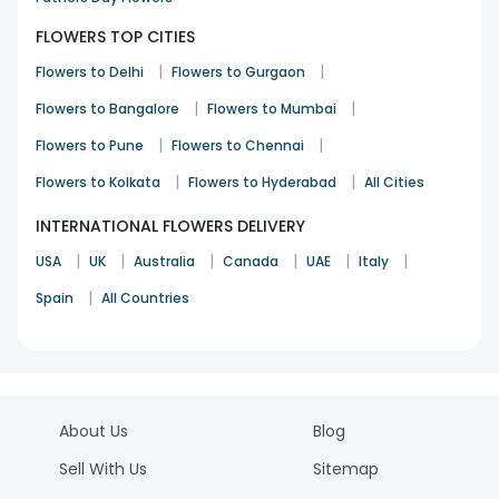
FLOWERS TOP CITIES
|
|
Flowers to Delhi
Flowers to Gurgaon
|
|
Flowers to Bangalore
Flowers to Mumbai
|
|
Flowers to Pune
Flowers to Chennai
|
|
Flowers to Kolkata
Flowers to Hyderabad
All Cities
INTERNATIONAL FLOWERS DELIVERY
|
|
|
|
|
|
USA
UK
Australia
Canada
UAE
Italy
|
Spain
All Countries
About Us
Blog
Sell With Us
Sitemap