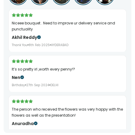
Niceee bouquet . Need to improve ur delivery service and
punctuality
Akhil Reddy
Thank You
8th Feb 2025
HYDERABAD
It’s so pretty irl ,worth every penny!?
Nen
Birthday
27th Sep 2024
DELHI
The person who received the flowers was very happy with the
flowers as well as the presentation!
Anuradha
Birthday
29th Sep 2024
DELHI