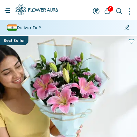
0
Deliver To ?
Best Seller