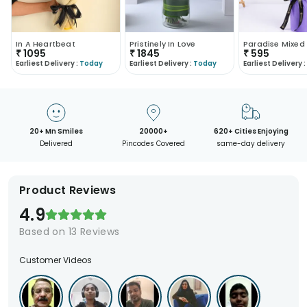
In A Heartbeat
Pristinely In Love
₹
1095
₹
1845
₹
595
Earliest Delivery :
Today
Earliest Delivery :
Today
Earliest Delivery :
20+ Mn Smiles
20000+
620+ Cities Enjoying
Delivered
Pincodes Covered
same-day delivery
Product Reviews
4.9
Based on
13
Reviews
Customer Videos