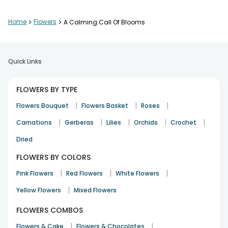
Home
>
Flowers
>
A Calming Call Of Blooms
Flowers were gorgeous. Please include more post codes for
delivery
Anitamjohn
Quick Links
Birthday
25th Sep 2024
MUMBAI
FLOWERS BY TYPE
|
|
|
Flowers Bouquet
Flowers Basket
Roses
On time delivery, well made flower bouquet and prompt
|
|
|
|
|
Carnations
customer service. No complaints whatsoever.
Gerberas
Lilies
Orchids
Crochet
Mohit
Dried
Birthday
5th Sep 2024
MUMBAI
FLOWERS BY COLORS
|
|
|
Pink Flowers
Red Flowers
White Flowers
|
Yellow Flowers
Wonderful service, quick delivery, even despite bad weather.
Mixed Flowers
Ankita Singh
FLOWERS COMBOS
5th Sep 2024
GURGAON
|
|
Flowers & Cake
Flowers & Chocolates