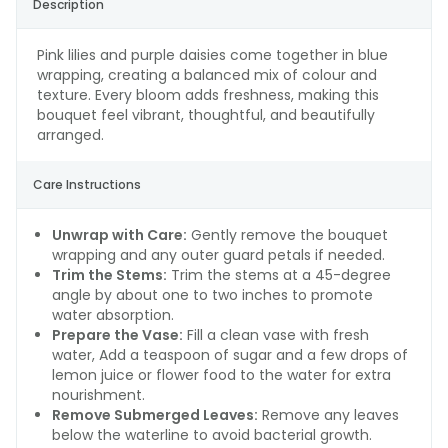
Description
Pink lilies and purple daisies come together in blue
wrapping, creating a balanced mix of colour and
texture. Every bloom adds freshness, making this
bouquet feel vibrant, thoughtful, and beautifully
arranged.
Care Instructions
Unwrap with Care:
Gently remove the bouquet
wrapping and any outer guard petals if needed.
Trim the Stems:
Trim the stems at a 45-degree
angle by about one to two inches to promote
water absorption.
Prepare the Vase:
Fill a clean vase with fresh
water, Add a teaspoon of sugar and a few drops of
lemon juice or flower food to the water for extra
nourishment.
Remove Submerged Leaves:
Remove any leaves
below the waterline to avoid bacterial growth.