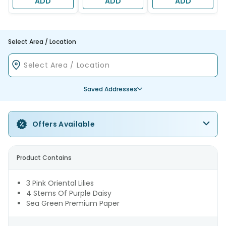
ADD
ADD
ADD
Select Area / Location
Saved Addresses
Offers Available
Product Contains
3 Pink Oriental Lilies
4 Stems Of Purple Daisy
Sea Green Premium Paper