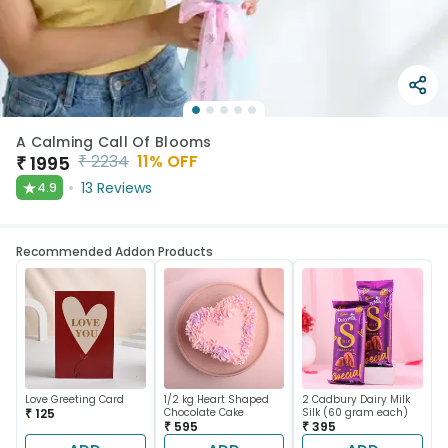
A Calming Call Of Blooms
₹
2234
11
% OFF
₹
1995
★
13
Reviews
4.9
Recommended Addon Products
Love Greeting Card
1/2 kg Heart Shaped
2 Cadbury Dairy Milk
₹ 125
Chocolate Cake
Silk (60 gram each)
₹ 595
₹ 395