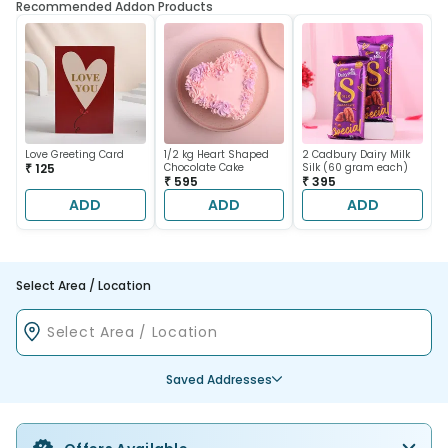
Recommended Addon Products
Love Greeting Card
1/2 kg Heart Shaped
2 Cadbury Dairy Milk
₹ 125
Chocolate Cake
Silk (60 gram each)
₹ 595
₹ 395
ADD
ADD
ADD
Select Area / Location
Saved Addresses