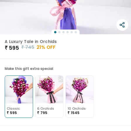
A Luxury Tale in Orchids
₹
745
21
% OFF
₹
595
Make this gift extra special
Classic
6 Orchids
10 Orchids
₹
595
₹
795
₹
1545