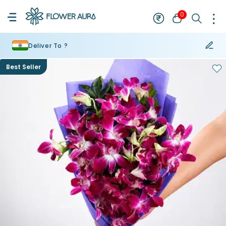
0
Deliver To ?
Best Seller