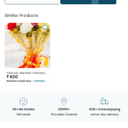
Similar Products
Choco-Nation Chocolates And Carnations
₹
600
Earliest Delivery :
Tomorrow
20+ Mn Smiles
20000+
620+ Cities Enjoying
Delivered
Pincodes Covered
same-day delivery