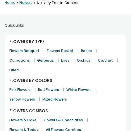
Home
>
Flowers
>
A Luxury Tale in Orchids
Quick Links
FLOWERS BY TYPE
|
|
|
Flowers Bouquet
Flowers Basket
Roses
|
|
|
|
|
Carnations
Gerberas
Lilies
Orchids
Crochet
Dried
FLOWERS BY COLORS
|
|
|
Pink Flowers
Red Flowers
White Flowers
|
Yellow Flowers
Mixed Flowers
FLOWERS COMBOS
|
|
Flowers & Cake
Flowers & Chocolates
|
Flowers & Teddy
All Flowers Combos