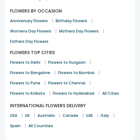
FLOWERS BY OCCASION
|
|
Anniversary Flowers
Birthday Flowers
|
|
Womens Day Flowers
Mothers Day Flowers
Fathers Day Flowers
FLOWERS TOP CITIES
|
|
Flowers to Delhi
Flowers to Gurgaon
|
|
Flowers to Bangalore
Flowers to Mumbai
|
|
Flowers to Pune
Flowers to Chennai
|
|
Flowers to Kolkata
Flowers to Hyderabad
All Cities
INTERNATIONAL FLOWERS DELIVERY
|
|
|
|
|
|
USA
UK
Australia
Canada
UAE
Italy
|
Spain
All Countries