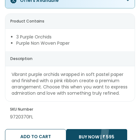
Offers Available
Product Contains
3 Purple Orchids
Purple Non Woven Paper
Description
Vibrant purple orchids wrapped in soft pastel paper
and finished with a pink ribbon create a premium
arrangement. Choose this when you want to express
admiration and love with something truly refined.
SKU Number
9720370FL
ADD TO CART
BUY NOW |
₹
595