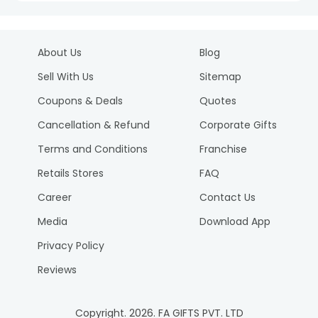
About Us
Blog
Sell With Us
Sitemap
Coupons & Deals
Quotes
Cancellation & Refund
Corporate Gifts
Terms and Conditions
Franchise
Retails Stores
FAQ
Career
Contact Us
Media
Download App
Privacy Policy
Reviews
Copyright.
2026
. FA GIFTS PVT. LTD