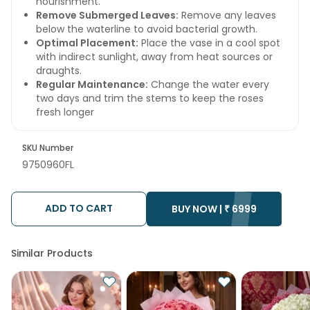
nourishment.
Remove Submerged Leaves:
Remove any leaves
below the waterline to avoid bacterial growth.
Optimal Placement:
Place the vase in a cool spot
with indirect sunlight, away from heat sources or
draughts.
Regular Maintenance:
Change the water every
two days and trim the stems to keep the roses
fresh longer
SKU Number
9750960FL
ADD TO CART
BUY NOW |
₹
6999
Similar Products