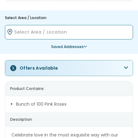
Select Area / Location
Saved Addresses
Offers Available
Product Contains
Bunch of 100 Pink Roses
Description
Celebrate love in the most exquisite way with our