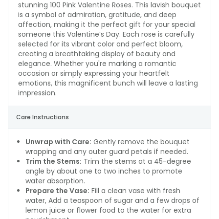
stunning 100 Pink Valentine Roses. This lavish bouquet
is a symbol of admiration, gratitude, and deep
affection, making it the perfect gift for your special
someone this Valentine’s Day. Each rose is carefully
selected for its vibrant color and perfect bloom,
creating a breathtaking display of beauty and
elegance. Whether you're marking a romantic
occasion or simply expressing your heartfelt
emotions, this magnificent bunch will leave a lasting
impression.
Care Instructions
Unwrap with Care:
Gently remove the bouquet
wrapping and any outer guard petals if needed.
Trim the Stems:
Trim the stems at a 45-degree
angle by about one to two inches to promote
water absorption.
Prepare the Vase:
Fill a clean vase with fresh
water, Add a teaspoon of sugar and a few drops of
lemon juice or flower food to the water for extra