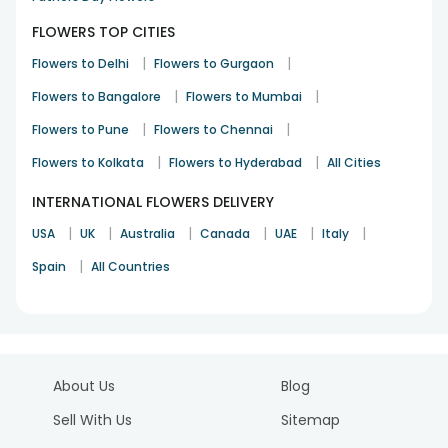
FLOWERS TOP CITIES
|
|
Flowers to Delhi
Flowers to Gurgaon
|
|
Flowers to Bangalore
Flowers to Mumbai
|
|
Flowers to Pune
Flowers to Chennai
|
|
Flowers to Kolkata
Flowers to Hyderabad
All Cities
INTERNATIONAL FLOWERS DELIVERY
|
|
|
|
|
|
USA
UK
Australia
Canada
UAE
Italy
|
Spain
All Countries
About Us
Blog
Sell With Us
Sitemap