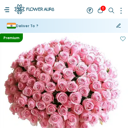
0
Deliver To ?
Premium