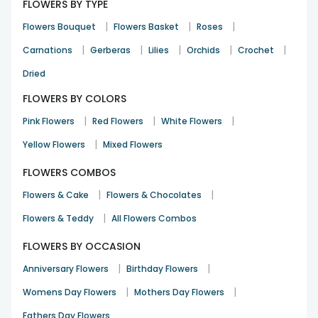
FLOWERS BY TYPE
|
|
|
Flowers Bouquet
Flowers Basket
Roses
|
|
|
|
|
Carnations
Gerberas
Lilies
Orchids
Crochet
Dried
FLOWERS BY COLORS
|
|
|
Pink Flowers
Red Flowers
White Flowers
|
Yellow Flowers
Mixed Flowers
FLOWERS COMBOS
|
|
Flowers & Cake
Flowers & Chocolates
|
Flowers & Teddy
All Flowers Combos
FLOWERS BY OCCASION
|
|
Anniversary Flowers
Birthday Flowers
|
|
Womens Day Flowers
Mothers Day Flowers
Fathers Day Flowers