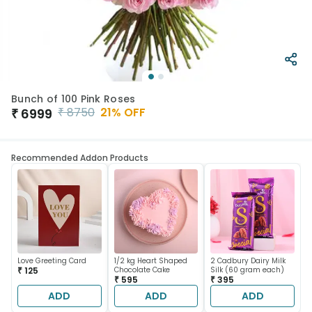
Bunch of 100 Pink Roses
₹
8750
21
% OFF
₹
6999
Recommended Addon Products
Love Greeting Card
1/2 kg Heart Shaped
2 Cadbury Dairy Milk
₹ 125
Chocolate Cake
Silk (60 gram each)
₹ 595
₹ 395
ADD
ADD
ADD