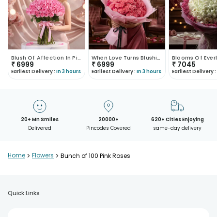
Blush Of Affection In Pink Roses
When Love Turns Blushing
₹
6999
₹
6999
₹
7045
Earliest Delivery :
In 3 hours
Earliest Delivery :
In 3 hours
Earliest Delivery :
20+ Mn Smiles
20000+
620+ Cities Enjoying
Delivered
Pincodes Covered
same-day delivery
Home
>
Flowers
>
Bunch of 100 Pink Roses
Quick Links