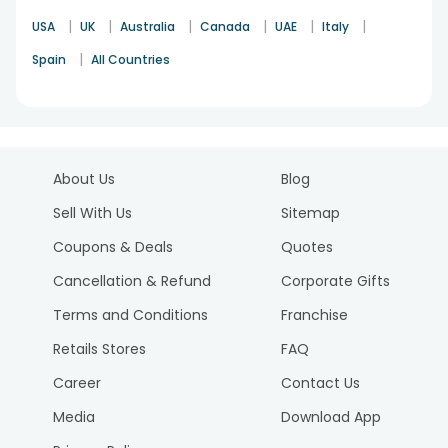
|
|
|
|
|
|
USA
UK
Australia
Canada
UAE
Italy
|
Spain
All Countries
About Us
Blog
Sell With Us
Sitemap
Coupons & Deals
Quotes
Cancellation & Refund
Corporate Gifts
Terms and Conditions
Franchise
Retails Stores
FAQ
Career
Contact Us
Media
Download App