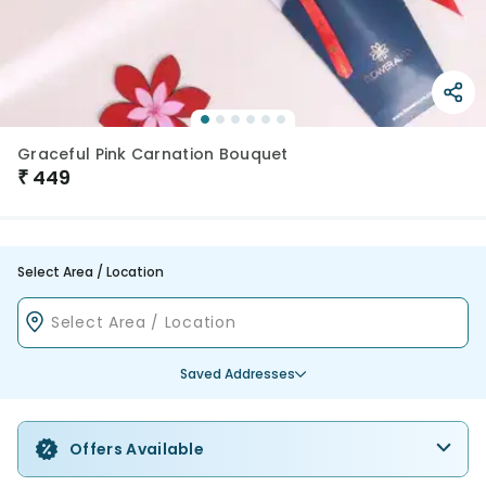
Graceful Pink Carnation Bouquet
₹
449
Select Area / Location
Saved Addresses
Offers Available