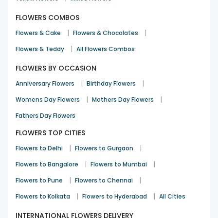
FLOWERS COMBOS
|
|
Flowers & Cake
Flowers & Chocolates
|
Flowers & Teddy
All Flowers Combos
FLOWERS BY OCCASION
|
|
Anniversary Flowers
Birthday Flowers
|
|
Womens Day Flowers
Mothers Day Flowers
Fathers Day Flowers
FLOWERS TOP CITIES
|
|
Flowers to Delhi
Flowers to Gurgaon
|
|
Flowers to Bangalore
Flowers to Mumbai
|
|
Flowers to Pune
Flowers to Chennai
|
|
Flowers to Kolkata
Flowers to Hyderabad
All Cities
INTERNATIONAL FLOWERS DELIVERY