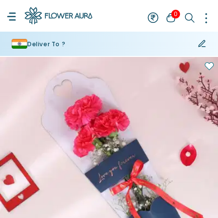
0
Deliver To ?