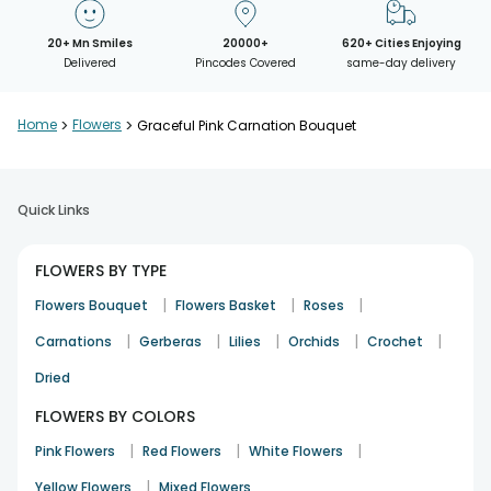
20+ Mn Smiles
20000+
620+ Cities Enjoying
Delivered
Pincodes Covered
same-day delivery
Home
>
Flowers
>
Graceful Pink Carnation Bouquet
Quick Links
FLOWERS BY TYPE
|
|
|
Flowers Bouquet
Flowers Basket
Roses
|
|
|
|
|
Carnations
Gerberas
Lilies
Orchids
Crochet
Dried
FLOWERS BY COLORS
|
|
|
Pink Flowers
Red Flowers
White Flowers
|
Yellow Flowers
Mixed Flowers