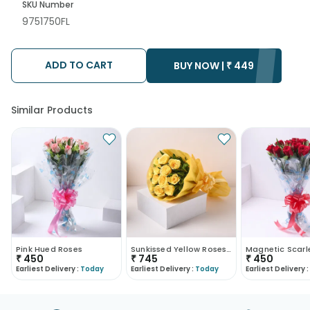
SKU Number
9751750FL
ADD TO CART
BUY NOW |
₹
449
Similar Products
Pink Hued Roses
Sunkissed Yellow Roses Bouquet
₹
450
₹
745
₹
450
Earliest Delivery :
Today
Earliest Delivery :
Today
Earliest Delivery :