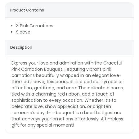
Product Contains
3 Pink Carnations
Sleeve
Description
Express your love and admiration with the Graceful
Pink Carnation Bouquet. Featuring vibrant pink
carnations beautifully wrapped in an elegant love-
themed sleeve, this bouquet is a perfect symbol of
affection, gratitude, and care. The delicate blooms,
tied with a charming red ribbon, add a touch of
sophistication to every occasion. Whether it’s to
celebrate love, show appreciation, or brighten
someone’s day, this bouquet is a heartfelt gesture
that conveys your emotions effortlessly. A timeless
gift for any special moment!