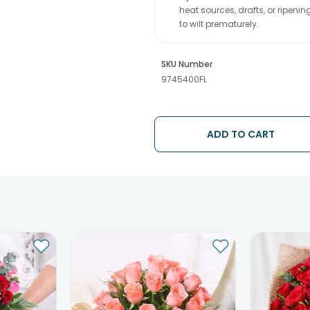
heat sources, drafts, or ripeni
to wilt prematurely.
SKU Number
9745400FL
ADD TO CART