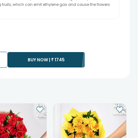
ng fruits, which can emit ethylene gas and cause the flowers
BUY NOW |
₹
1745