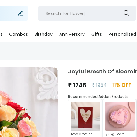
Search for
flowers
s
Combos
Birthday
Anniversary
Gifts
Personalised
Joyful Breath Of Bloomi
₹
1745
11
% OFF
₹
1954
Recommended Addon Products
Love Greeting
1/2 kg Heart