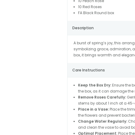
10 Peach Rose
10 Red Roses
FA Black Round box
Description
A burst of spring’s joy, this arra
symbolizing grace, admiration, a
box, it brings warmth and elegan
Care Instructions
Keep the Box Dry:
Ensure the bo
the box, as it can damage the s
Remove Roses Carefully:
Gentl
stems by about 1 inch at a 45-d
Place in a Vase:
Place the trim
the flowers and prevent bacter
Change Water Regularly:
Chan
and clean the vase to avoid ba
Optimal Placement:
Place the