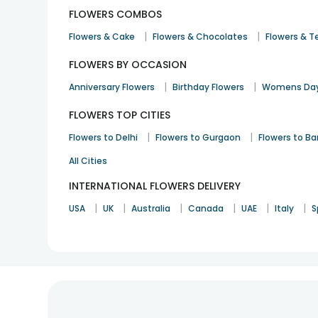
FLOWERS COMBOS
|
|
Flowers & Cake
Flowers & Chocolates
Flowers & T
FLOWERS BY OCCASION
|
|
Anniversary Flowers
Birthday Flowers
Womens Day
FLOWERS TOP CITIES
|
|
Flowers to Delhi
Flowers to Gurgaon
Flowers to B
All Cities
INTERNATIONAL FLOWERS DELIVERY
|
|
|
|
|
|
USA
UK
Australia
Canada
UAE
Italy
S