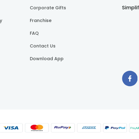
Simpli
Corporate Gifts
cy
Franchise
FAQ
Contact Us
Download App