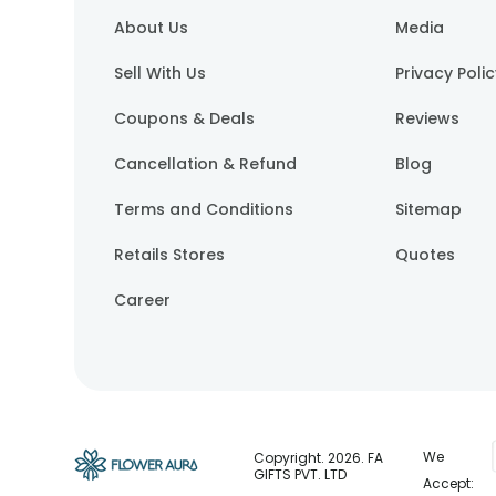
About Us
Media
Sell With Us
Privacy Poli
Coupons & Deals
Reviews
Cancellation & Refund
Blog
Terms and Conditions
Sitemap
Retails Stores
Quotes
Career
We
Copyright.
2026
. FA
GIFTS PVT. LTD
Accept: