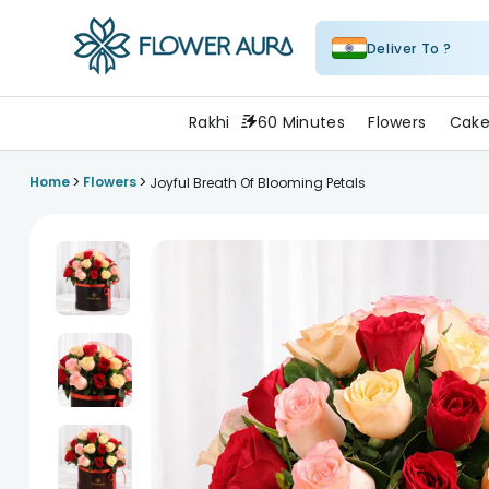
Deliver To ?
FlowerAura
Rakhi
60 Minutes
Flowers
Cake
>
>
Home
Flowers
Joyful Breath Of Blooming Petals