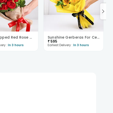
Jute Wrapped Red Rose Bouquet
Sunshine Gerberas For Celebration
₹
595
very :
In 3 hours
Earliest Delivery :
In 3 hours