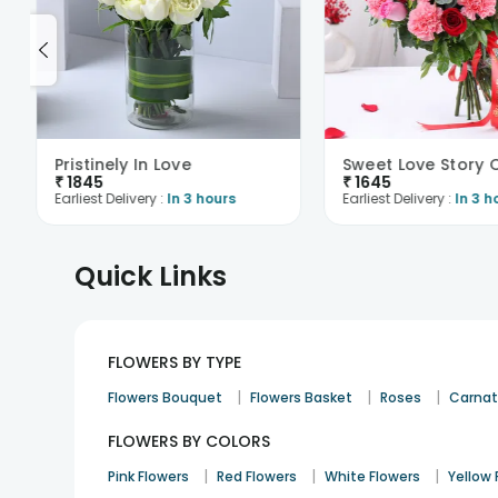
Pristinely In Love
₹
1845
₹
1645
Earliest Delivery :
In 3 hours
Earliest Delivery :
In 3 h
Quick Links
FLOWERS BY TYPE
|
|
|
Flowers Bouquet
Flowers Basket
Roses
Carnat
FLOWERS BY COLORS
|
|
|
Pink Flowers
Red Flowers
White Flowers
Yellow 