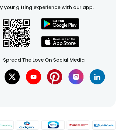
fy your gifting experience with our app.
Spread The Love On Social Media