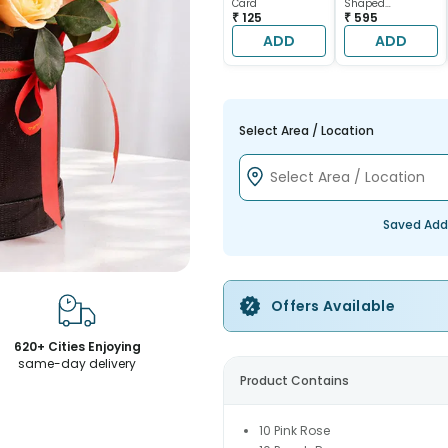
Card
Shaped
₹ 125
Chocolate Cake
₹ 595
ADD
ADD
Select Area / Location
Saved Add
Offers Available
620+ Cities Enjoying
same-day delivery
Product Contains
10 Pink Rose