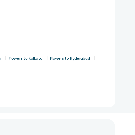
|
|
|
i
Flowers to Kolkata
Flowers to Hyderabad