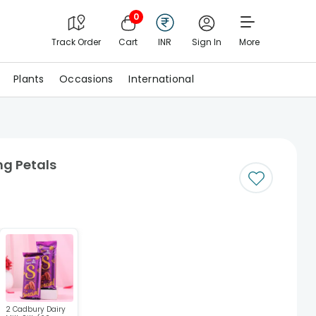
0
Track Order
Cart
INR
Sign In
More
Plants
Occasions
International
ng Petals
2 Cadbury Dairy