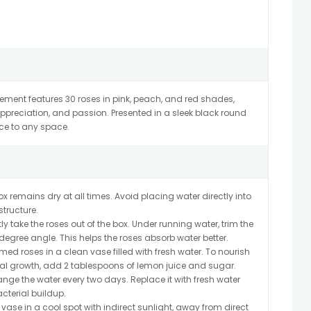
ngement features 30 roses in pink, peach, and red shades,
ppreciation, and passion. Presented in a sleek black round
ce to any space.
x remains dry at all times. Avoid placing water directly into
tructure.
y take the roses out of the box. Under running water, trim the
egree angle. This helps the roses absorb water better.
med roses in a clean vase filled with fresh water. To nourish
ial growth, add 2 tablespoons of lemon juice and sugar.
ge the water every two days. Replace it with fresh water
cterial buildup.
 vase in a cool spot with indirect sunlight, away from direct