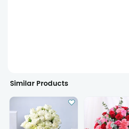
Similar Products