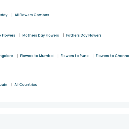
|
eddy
All Flowers Combos
|
|
 Flowers
Mothers Day Flowers
Fathers Day Flowers
|
|
|
angalore
Flowers to Mumbai
Flowers to Pune
Flowers to Chenna
|
pain
All Countries