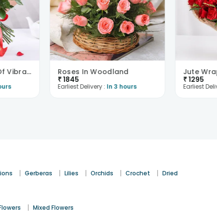
Sweet Love Story Of Vibrant Florals
Roses In Woodland
₹
1845
₹
1295
ours
Earliest Delivery :
In 3 hours
Earliest Deli
|
|
|
|
|
ions
Gerberas
Lilies
Orchids
Crochet
Dried
|
Flowers
Mixed Flowers