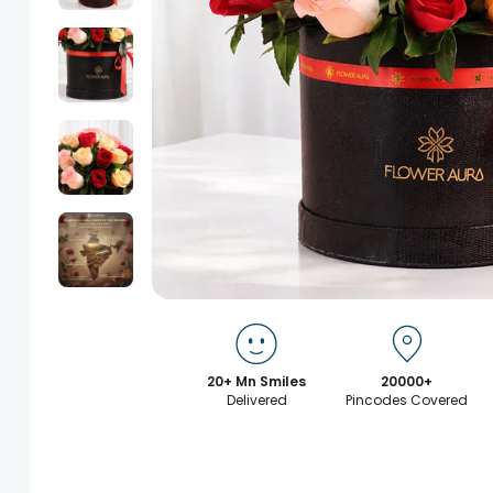
20+ Mn Smiles
20000+
Delivered
Pincodes Covered