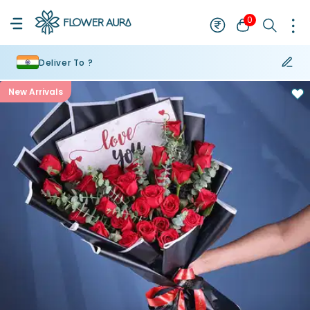
0
Deliver To ?
New Arrivals