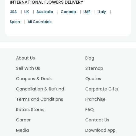
INTERNATIONAL FLOWERS DELIVERY
|
|
|
|
|
|
USA
UK
Australia
Canada
UAE
Italy
|
Spain
All Countries
About Us
Blog
Sell With Us
Sitemap
Coupons & Deals
Quotes
Cancellation & Refund
Corporate Gifts
Terms and Conditions
Franchise
Retails Stores
FAQ
Career
Contact Us
Media
Download App