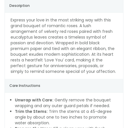
Description
Express your love in the most striking way with this
grand bouquet of romantic roses. A lush
arrangement of velvety red roses paired with fresh
eucalyptus leaves creates a timeless symbol of
passion and devotion. Wrapped in bold black
premium paper and tied with an elegant ribbon, the
bouquet exudes modern sophistication. At its heart
rests a heartfelt ‘Love You’ card, making it the
perfect gesture for anniversaries, proposals, or
simply to remind someone special of your affection.
Care Instructions
Unwrap with Care:
Gently remove the bouquet
wrapping and any outer guard petals if needed.
Trim the Stems:
Trim the stems at a 45-degree
angle by about one to two inches to promote
water absorption.