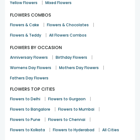
|
Yellow Flowers
Mixed Flowers
FLOWERS COMBOS
|
|
Flowers & Cake
Flowers & Chocolates
|
Flowers & Teddy
All Flowers Combos
FLOWERS BY OCCASION
|
|
Anniversary Flowers
Birthday Flowers
|
|
Womens Day Flowers
Mothers Day Flowers
Fathers Day Flowers
FLOWERS TOP CITIES
|
|
Flowers to Delhi
Flowers to Gurgaon
|
|
Flowers to Bangalore
Flowers to Mumbai
|
|
Flowers to Pune
Flowers to Chennai
|
|
Flowers to Kolkata
Flowers to Hyderabad
All Cities