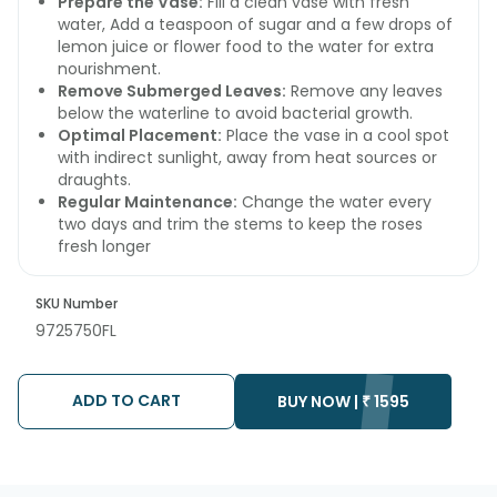
Prepare the Vase:
Fill a clean vase with fresh
water, Add a teaspoon of sugar and a few drops of
lemon juice or flower food to the water for extra
nourishment.
Remove Submerged Leaves:
Remove any leaves
below the waterline to avoid bacterial growth.
Optimal Placement:
Place the vase in a cool spot
with indirect sunlight, away from heat sources or
draughts.
Regular Maintenance:
Change the water every
two days and trim the stems to keep the roses
fresh longer
SKU Number
9725750FL
ADD TO CART
BUY NOW |
₹
1595