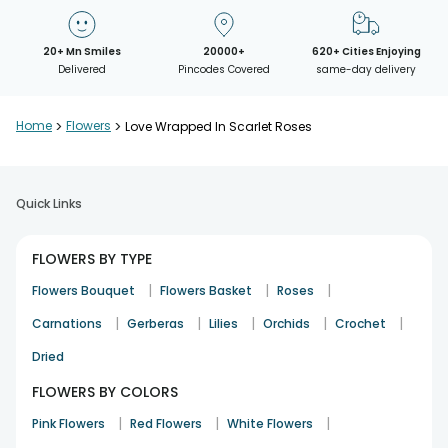
20+ Mn Smiles
20000+
620+ Cities Enjoying
Delivered
Pincodes Covered
same-day delivery
Home
>
Flowers
>
Love Wrapped In Scarlet Roses
Quick Links
FLOWERS BY TYPE
|
|
|
Flowers Bouquet
Flowers Basket
Roses
|
|
|
|
|
Carnations
Gerberas
Lilies
Orchids
Crochet
Dried
FLOWERS BY COLORS
|
|
|
Pink Flowers
Red Flowers
White Flowers