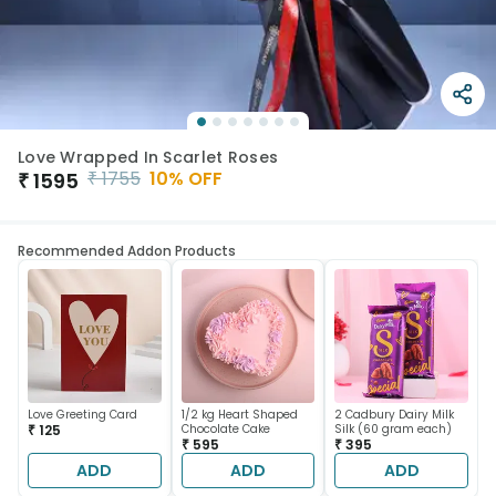
Love Wrapped In Scarlet Roses
₹
1755
10
% OFF
₹
1595
Recommended Addon Products
Love Greeting Card
1/2 kg Heart Shaped
2 Cadbury Dairy Milk
₹ 125
Chocolate Cake
Silk (60 gram each)
₹ 595
₹ 395
ADD
ADD
ADD