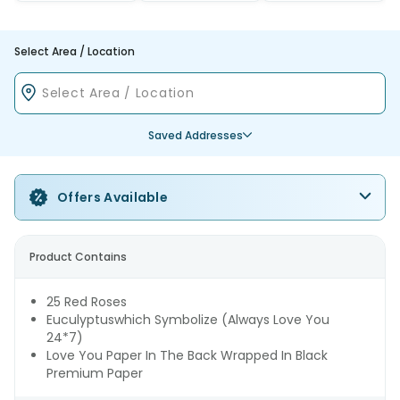
Select Area / Location
Saved Addresses
Offers Available
Product Contains
25 Red Roses
Euculyptuswhich Symbolize (Always Love You
24*7)
Love You Paper In The Back Wrapped In Black
Premium Paper