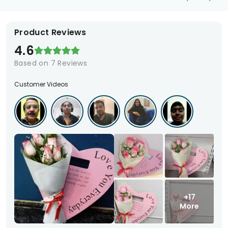
Product Reviews
4.6
Based on
7
Reviews
Customer Videos
+17
More