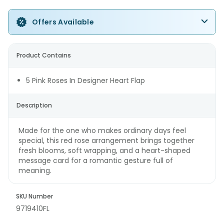
Offers Available
Product Contains
5 Pink Roses In Designer Heart Flap
Description
Made for the one who makes ordinary days feel
special, this red rose arrangement brings together
fresh blooms, soft wrapping, and a heart-shaped
message card for a romantic gesture full of
meaning.
SKU Number
9719410FL