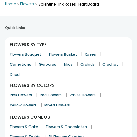
Home
>
Flowers
>
Valentine Pink Roses Heart Board
Pooja Nair
Birthday
28th Dec 2025
Cochin
Quick Links
Elegant and simple bouquet
FLOWERS BY TYPE
Ishita Saxena
|
|
|
Flowers Bouquet
Flowers Basket
Roses
Congratulation
30th Dec 2025
Hapur
|
|
|
|
|
Carnations
Gerberas
Lilies
Orchids
Crochet
Dried
Elegant and simple bouquet
FLOWERS BY COLORS
Ishita Saxena
|
|
|
Pink Flowers
Red Flowers
White Flowers
Congratulation
30th Dec 2025
Hapur
|
Yellow Flowers
Mixed Flowers
See All
7
Reviews
FLOWERS COMBOS
|
|
Flowers & Cake
Flowers & Chocolates
|
Flowers & Teddy
All Flowers Combos