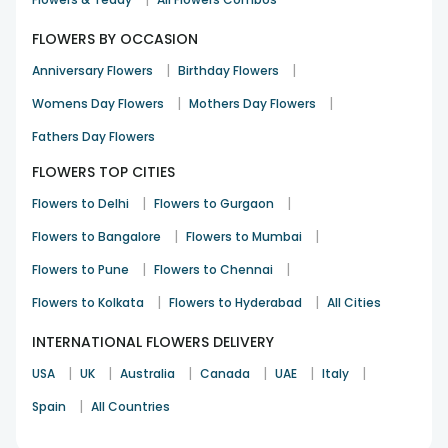
FLOWERS BY OCCASION
|
|
Anniversary Flowers
Birthday Flowers
|
|
Womens Day Flowers
Mothers Day Flowers
Fathers Day Flowers
FLOWERS TOP CITIES
|
|
Flowers to Delhi
Flowers to Gurgaon
|
|
Flowers to Bangalore
Flowers to Mumbai
|
|
Flowers to Pune
Flowers to Chennai
|
|
Flowers to Kolkata
Flowers to Hyderabad
All Cities
INTERNATIONAL FLOWERS DELIVERY
|
|
|
|
|
|
USA
UK
Australia
Canada
UAE
Italy
|
Spain
All Countries