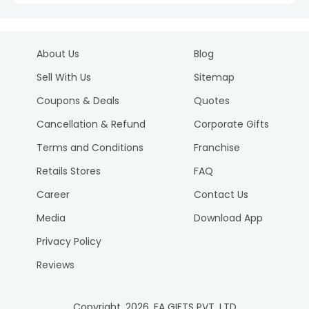
About Us
Blog
Sell With Us
Sitemap
Coupons & Deals
Quotes
Cancellation & Refund
Corporate Gifts
Terms and Conditions
Franchise
Retails Stores
FAQ
Career
Contact Us
Media
Download App
Privacy Policy
Reviews
Copyright.
2026
. FA GIFTS PVT. LTD