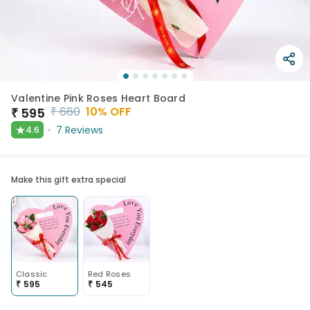
Valentine Pink Roses Heart Board
₹
660
10
% OFF
₹
595
★
7
Reviews
4.6
Make this gift extra special
Classic
Red Roses
₹
595
₹
545