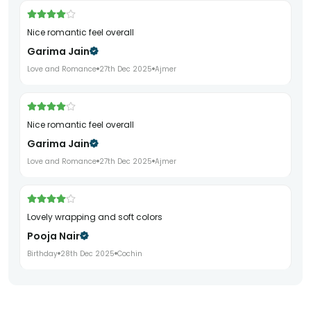
Nice romantic feel overall
Garima Jain
Love and Romance
27th Dec 2025
Ajmer
Nice romantic feel overall
Garima Jain
Love and Romance
27th Dec 2025
Ajmer
Lovely wrapping and soft colors
Pooja Nair
Birthday
28th Dec 2025
Cochin
Lovely wrapping and soft colors