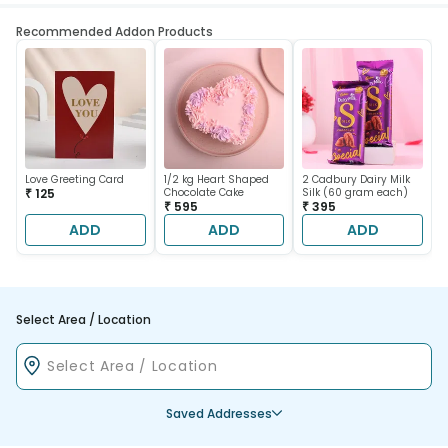
Recommended Addon Products
Love Greeting Card
1/2 kg Heart Shaped
2 Cadbury Dairy Milk
₹ 125
Chocolate Cake
Silk (60 gram each)
₹ 595
₹ 395
ADD
ADD
ADD
Select Area / Location
Saved Addresses