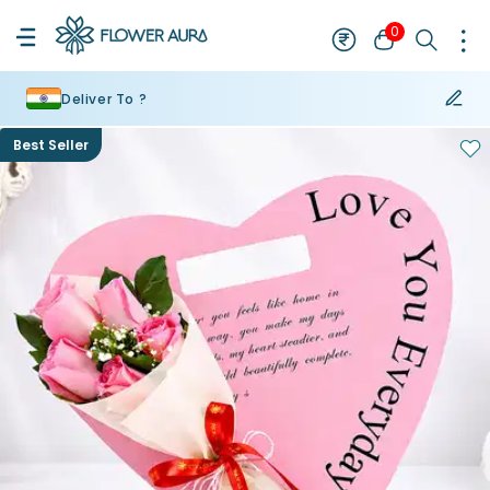
0
Deliver To ?
Best Seller