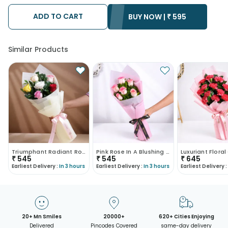
ADD TO CART
BUY NOW |
₹
595
Similar Products
Triumphant Radiant Rose Trio
Pink Rose In A Blushing Embrace
₹
545
₹
545
₹
645
Earliest Delivery :
In 3 hours
Earliest Delivery :
In 3 hours
Earliest Delivery :
20+ Mn Smiles
20000+
620+ Cities Enjoying
Delivered
Pincodes Covered
same-day delivery