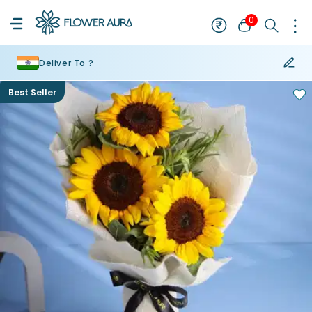
0
Deliver To ?
Best Seller