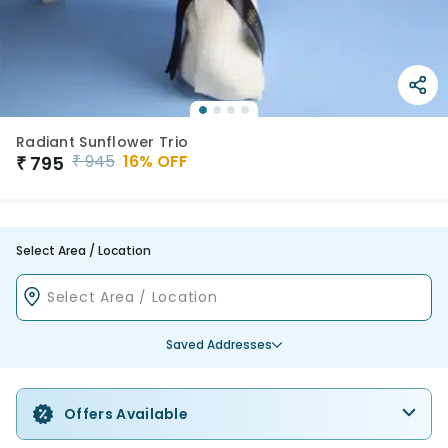
Radiant Sunflower Trio
₹
945
16
% OFF
₹
795
Select Area / Location
Saved Addresses
Offers Available