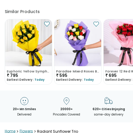
Similar Products
Euphoric Yellow Symphony
Paradise Mixed Roses Bouquet
₹
795
₹
595
₹
695
Earliest Delivery :
Today
Earliest Delivery :
Today
Earliest Delivery :
20+ Mn Smiles
20000+
620+ Cities Enjoying
Delivered
Pincodes Covered
same-day delivery
Home
>
Flowers
>
Radiant Sunflower Trio