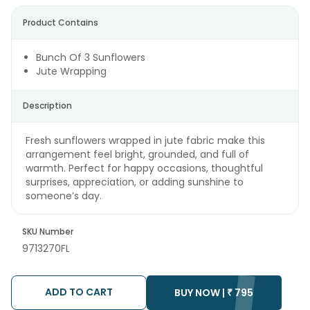
Product Contains
Bunch Of 3 Sunflowers
Jute Wrapping
Description
Fresh sunflowers wrapped in jute fabric make this
arrangement feel bright, grounded, and full of
warmth. Perfect for happy occasions, thoughtful
surprises, appreciation, or adding sunshine to
someone’s day.
SKU Number
9713270FL
ADD TO CART
BUY NOW |
₹
795