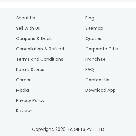
About Us
Blog
Sell With Us
Sitemap
Coupons & Deals
Quotes
Cancellation & Refund
Corporate Gifts
Terms and Conditions
Franchise
Retails Stores
FAQ
Career
Contact Us
Media
Download App
Privacy Policy
Reviews
Copyright.
2026
. FA GIFTS PVT. LTD