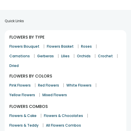
Quick Links
FLOWERS BY TYPE
|
|
|
Flowers Bouquet
Flowers Basket
Roses
|
|
|
|
|
Carnations
Gerberas
Lilies
Orchids
Crochet
Dried
FLOWERS BY COLORS
|
|
|
Pink Flowers
Red Flowers
White Flowers
|
Yellow Flowers
Mixed Flowers
FLOWERS COMBOS
|
|
Flowers & Cake
Flowers & Chocolates
|
Flowers & Teddy
All Flowers Combos