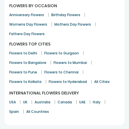
FLOWERS BY OCCASION
|
|
Anniversary Flowers
Birthday Flowers
|
|
Womens Day Flowers
Mothers Day Flowers
Fathers Day Flowers
FLOWERS TOP CITIES
|
|
Flowers to Delhi
Flowers to Gurgaon
|
|
Flowers to Bangalore
Flowers to Mumbai
|
|
Flowers to Pune
Flowers to Chennai
|
|
Flowers to Kolkata
Flowers to Hyderabad
All Cities
INTERNATIONAL FLOWERS DELIVERY
|
|
|
|
|
|
USA
UK
Australia
Canada
UAE
Italy
|
Spain
All Countries