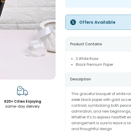
Offers Available
Product Contains
3 White Rose
Black Premium Paper
Description
This graceful bouquet of white r
sleek black paper with gold accent
620+ Cities Enjoying
contrast, symbolizing both peace 
same-day delivery
admiration, and new beginnings, 
Whether it’s to express heartfelt 
arrangement is sure to leave a la
and thoughtful design.