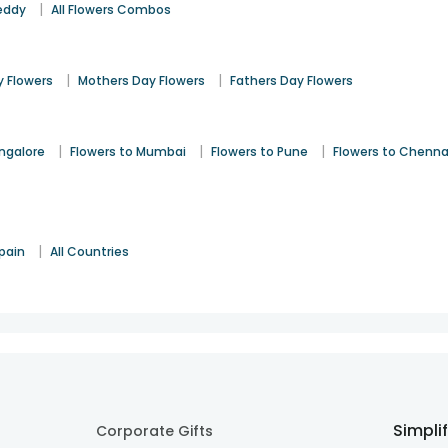
|
eddy
All Flowers Combos
|
|
 Flowers
Mothers Day Flowers
Fathers Day Flowers
|
|
|
angalore
Flowers to Mumbai
Flowers to Pune
Flowers to Chenna
|
pain
All Countries
Simpli
Corporate Gifts