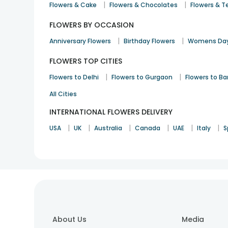
|
|
Flowers & Cake
Flowers & Chocolates
Flowers & T
FLOWERS BY OCCASION
|
|
Anniversary Flowers
Birthday Flowers
Womens Day
FLOWERS TOP CITIES
|
|
Flowers to Delhi
Flowers to Gurgaon
Flowers to B
All Cities
INTERNATIONAL FLOWERS DELIVERY
|
|
|
|
|
|
USA
UK
Australia
Canada
UAE
Italy
S
About Us
Media