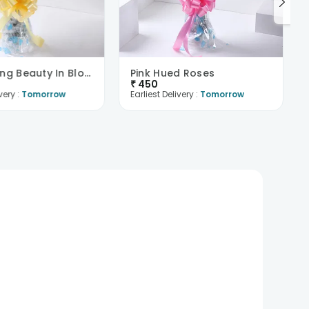
Captivating Beauty In Bloom
Pink Hued Roses
₹
450
very :
Tomorrow
Earliest Delivery :
Tomorrow