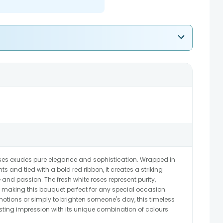
oses exudes pure elegance and sophistication. Wrapped in
s and tied with a bold red ribbon, it creates a striking
and passion. The fresh white roses represent purity,
making this bouquet perfect for any special occasion.
emotions or simply to brighten someone's day, this timeless
sting impression with its unique combination of colours