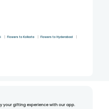
|
|
|
i
Flowers to Kolkata
Flowers to Hyderabad
fy your gifting experience with our app.