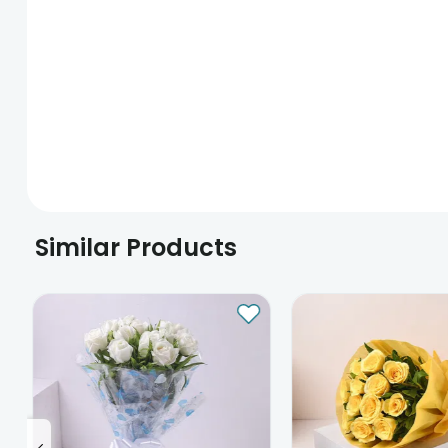
Similar Products