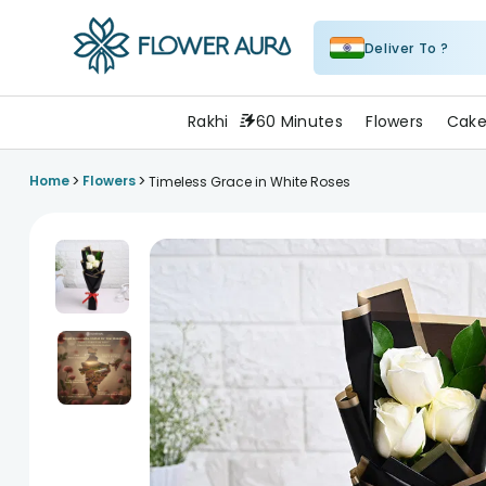
Deliver To ?
FlowerAura
Rakhi
60 Minutes
Flowers
Cake
>
>
Home
Flowers
Timeless Grace in White Roses