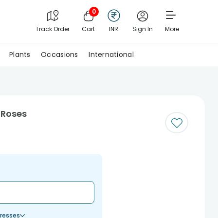
0
Track Order
Cart
INR
Sign In
More
Plants
Occasions
International
 Roses
resses