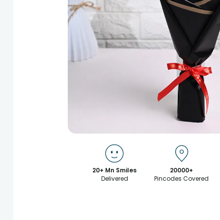
20+ Mn Smiles
20000+
Delivered
Pincodes Covered