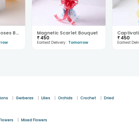
Sunkissed Yellow Roses Bouquet
Magnetic Scarlet Bouquet
₹
450
₹
450
rrow
Earliest Delivery :
Tomorrow
Earliest Deli
|
|
|
|
|
ions
Gerberas
Lilies
Orchids
Crochet
Dried
|
Flowers
Mixed Flowers