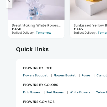
Breathtaking White Roses Bouquet
₹
450
₹
745
Earliest Delivery :
Tomorrow
Earliest Delivery :
Tomo
Quick Links
FLOWERS BY TYPE
|
|
|
Flowers Bouquet
Flowers Basket
Roses
Carnat
FLOWERS BY COLORS
|
|
|
Pink Flowers
Red Flowers
White Flowers
Yellow 
FLOWERS COMBOS