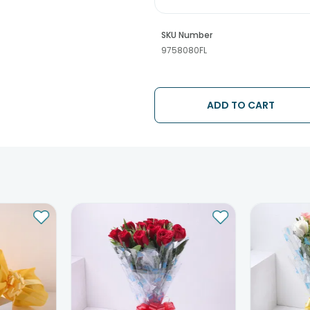
SKU Number
9758080FL
ADD TO CART