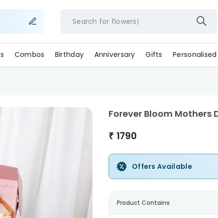
Search for
flowe
s
Combos
Birthday
Anniversary
Gifts
Personalised
Forever Bloom Mothers
₹
1790
Offers Available
Product Contains