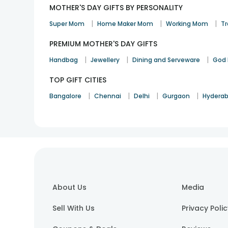
MOTHER'S DAY GIFTS BY PERSONALITY
|
|
|
Super Mom
Home Maker Mom
Working Mom
Tr
PREMIUM MOTHER'S DAY GIFTS
|
|
|
Handbag
Jewellery
Dining and Serveware
God 
TOP GIFT CITIES
|
|
|
|
Bangalore
Chennai
Delhi
Gurgaon
Hydera
About Us
Media
Sell With Us
Privacy Poli