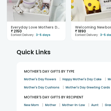
Everyday Love Mothers Day Hamper
₹
2150
₹
1890
Earliest Delivery :
3-5 days
Earliest Delivery :
3-5 da
Quick Links
MOTHER'S DAY GIFTS BY TYPE
|
|
Mother's Day Flowers
Happy Mother's Day Cake
M
|
Mother's Day Cushions
Mother's Day Greeting Cards
MOTHER'S DAY GIFTS BY RECIPIENT
|
|
|
|
New Mom
Mother
Mother-In-Law
Aunt
Gra