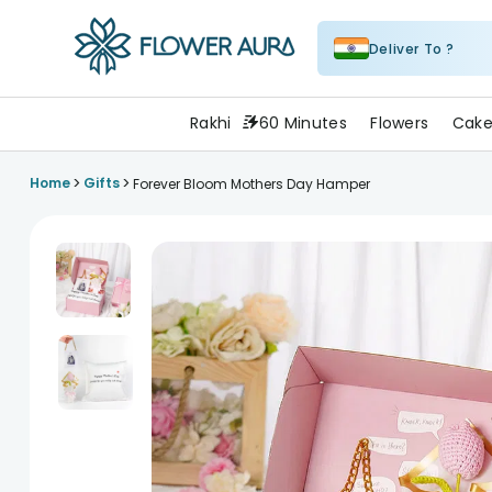
Deliver To ?
FlowerAura
Rakhi
60 Minutes
Flowers
Cake
>
>
Home
Gifts
Forever Bloom Mothers Day Hamper