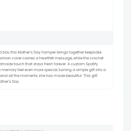
d box, this Mother’s Day hamper brings together keepsake
shion cover carries a heartfelt message, while the crochet
dmade touch that stays fresh forever. A custom Spotify
 memory feel even more special, turning a simple gift into a
 and all the moments she has made beautiful. This gift
other’s Day.