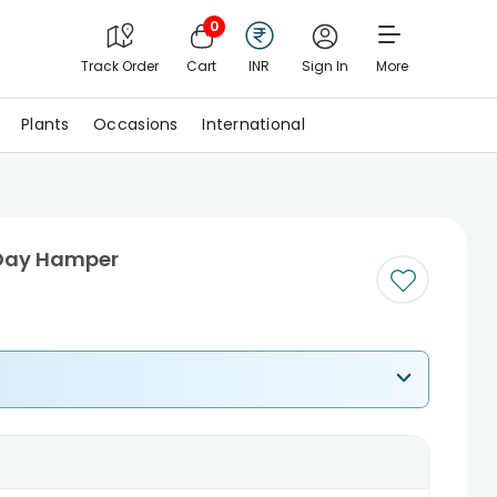
0
Track Order
Cart
INR
Sign In
More
Plants
Occasions
International
 Day Hamper