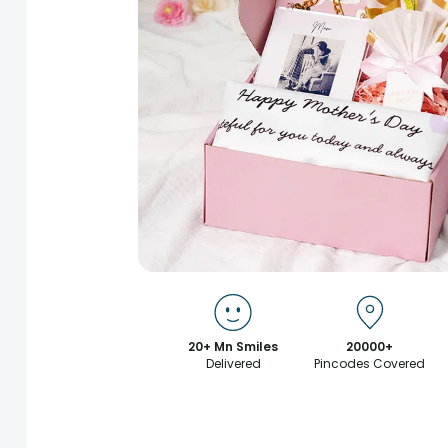
20+ Mn Smiles
20000+
Delivered
Pincodes Covered