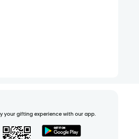
fy your gifting experience with our app.