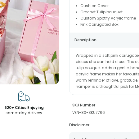
Cushion Cover
Crochet Tulip bouquet
Custom Spotify Acrylic frame
Pink Corrugated Box
Description
Wrapped in a soft pink corrugate
pieces she can hold close. The cu
tulip bouquet adds a gentle, han
acrylic frame makes her favourite
warm reminder of love, gratitude,
hamper is a thoughtful pick for M
SKU Number
620+ Cities Enjoying
VEN-80-SKU7766
same-day delivery
Disclaimer