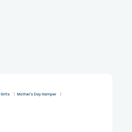
|
|
 Gifts
Mother's Day Hamper