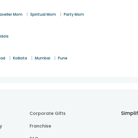
|
|
aveller Mom
Spiritual Mom
Party Mom
Idols
|
|
|
bad
Kolkata
Mumbai
Pune
Simpli
Corporate Gifts
cy
Franchise