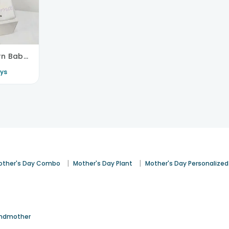
Welcoming Newborn Baby Box Set
ys
|
|
other's Day Combo
Mother's Day Plant
Mother's Day Personalized
ndmother