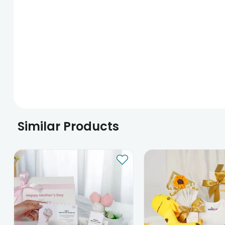
Similar Products