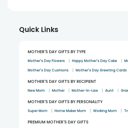
Quick Links
MOTHER'S DAY GIFTS BY TYPE
|
|
Mother's Day Flowers
Happy Mother's Day Cake
M
|
Mother's Day Cushions
Mother's Day Greeting Cards
MOTHER'S DAY GIFTS BY RECIPIENT
|
|
|
|
New Mom
Mother
Mother-In-Law
Aunt
Gra
MOTHER'S DAY GIFTS BY PERSONALITY
|
|
|
Super Mom
Home Maker Mom
Working Mom
Tr
PREMIUM MOTHER'S DAY GIFTS