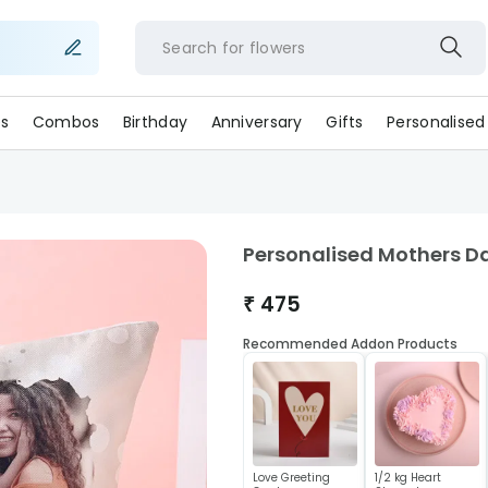
Search for
flowe
s
Combos
Birthday
Anniversary
Gifts
Personalised
Personalised Mothers D
₹
475
Recommended Addon Products
Love Greeting
1/2 kg Heart