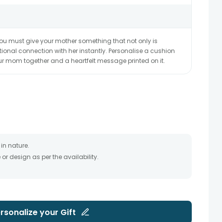
ou must give your mother something that not only is
ional connection with her instantly. Personalise a cushion
ur mom together and a heartfelt message printed on it.
in nature.
r design as per the availability.
timate and depends on the availability of the product and
the product to be delivered.
 of your order only once.
to any other address.
essary due to temporary and/or regional unavailability
rsonalize your
Gift