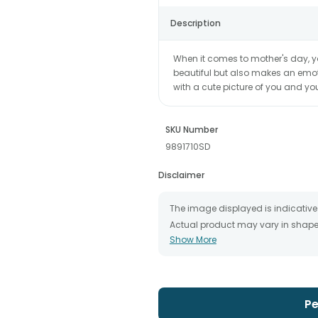
Description
When it comes to mother's day, y
beautiful but also makes an emot
with a cute picture of you and yo
SKU Number
9891710SD
Disclaimer
The image displayed is indicative 
Actual product may vary in shape o
Show More
The chosen delivery date is an es
the destination to which you want 
We will be able to attempt delivery
The delivery cannot be redirected 
Occasionally, substitution is nec
Pe
issues.