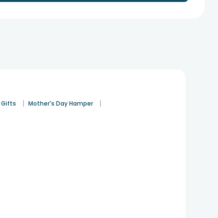
|
|
 Gifts
Mother's Day Hamper