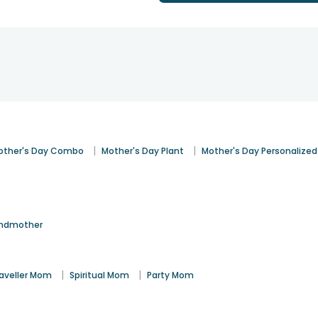
|
|
other's Day Combo
Mother's Day Plant
Mother's Day Personalized
ndmother
|
|
aveller Mom
Spiritual Mom
Party Mom