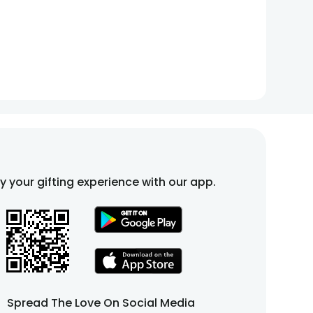
fy your gifting experience with our app.
Spread The Love On Social Media