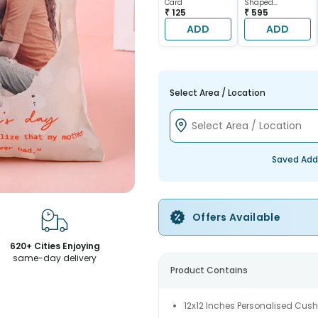
Card
Shaped
₹ 125
Chocolate Cake
₹ 595
ADD
ADD
Select Area / Location
Saved Add
Offers Available
620+ Cities Enjoying
same-day delivery
Product Contains
12x12 Inches Personalised Cush