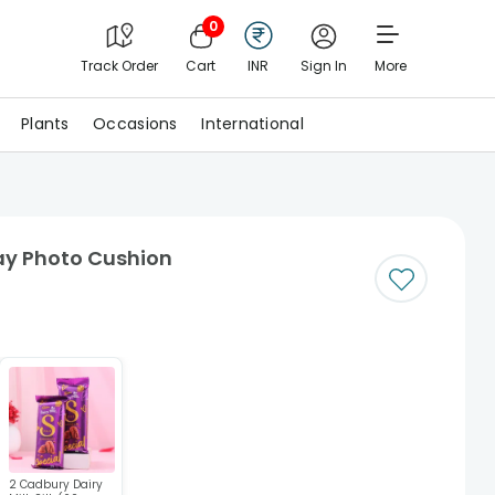
0
Track Order
Cart
INR
Sign In
More
Plants
Occasions
International
ay Photo Cushion
2 Cadbury Dairy