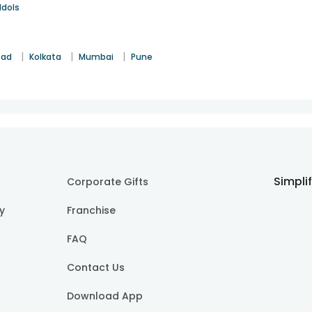
Idols
|
|
|
bad
Kolkata
Mumbai
Pune
Simpli
Corporate Gifts
cy
Franchise
FAQ
Contact Us
Download App