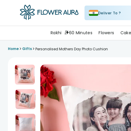
Deliver To ?
FlowerAura
Rakhi
60 Minutes
Flowers
Cake
>
>
Home
Gifts
Personalised Mothers Day Photo Cushion