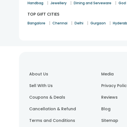
|
|
|
Handbag
Jewellery
Dining and Serveware
God 
TOP GIFT CITIES
|
|
|
|
Bangalore
Chennai
Delhi
Gurgaon
Hydera
About Us
Media
Sell With Us
Privacy Poli
Coupons & Deals
Reviews
Cancellation & Refund
Blog
Terms and Conditions
Sitemap