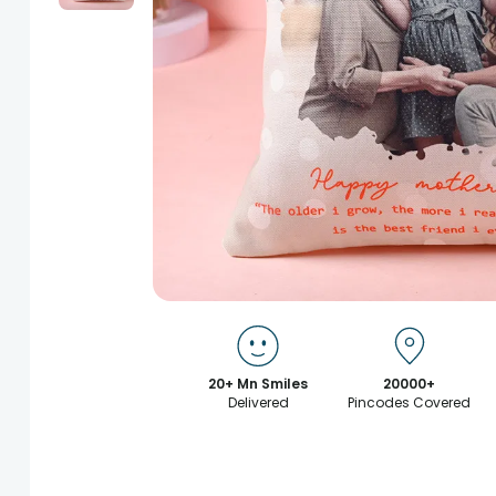
20+ Mn Smiles
20000+
Delivered
Pincodes Covered