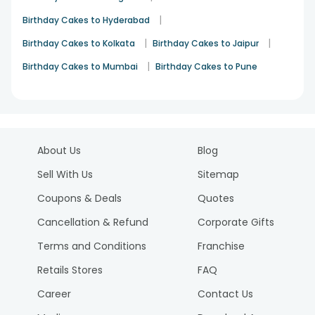
|
Birthday Cakes to Hyderabad
|
|
Birthday Cakes to Kolkata
Birthday Cakes to Jaipur
|
Birthday Cakes to Mumbai
Birthday Cakes to Pune
About Us
Blog
Sell With Us
Sitemap
Coupons & Deals
Quotes
Cancellation & Refund
Corporate Gifts
Terms and Conditions
Franchise
Retails Stores
FAQ
Career
Contact Us