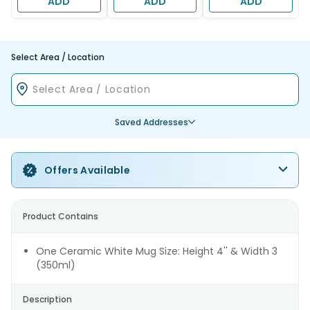
ADD
ADD
ADD
Select Area / Location
Saved Addresses
Offers Available
Product Contains
One Ceramic White Mug Size: Height 4'' & Width 3
(350ml)
Description