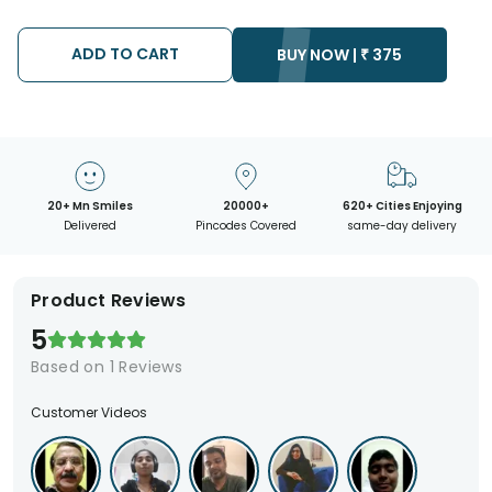
We will be able to attempt delivery of your order only once.
The delivery cannot be redirected to any other address.
Occasionally, substitution is necessary due to temporary
ADD TO CART
BUY NOW |
₹
375
and/or regional unavailability issues.
20+ Mn Smiles
20000+
620+ Cities Enjoying
Delivered
Pincodes Covered
same-day delivery
Product Reviews
5
Based on
1
Reviews
Customer Videos