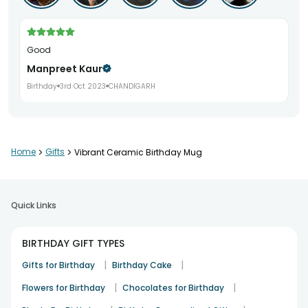
Good
Manpreet Kaur
Birthday
3rd Oct 2023
CHANDIGARH
Home
>
Gifts
>
Vibrant Ceramic Birthday Mug
Quick Links
BIRTHDAY GIFT TYPES
|
|
Gifts for Birthday
Birthday Cake
|
|
Flowers for Birthday
Chocolates for Birthday