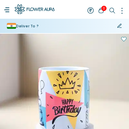
0
Deliver To ?