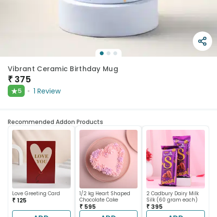
Vibrant Ceramic Birthday Mug
₹
375
★
1
Review
5
Recommended Addon Products
Love Greeting Card
1/2 kg Heart Shaped
2 Cadbury Dairy Milk
₹ 125
Chocolate Cake
Silk (60 gram each)
₹ 595
₹ 395