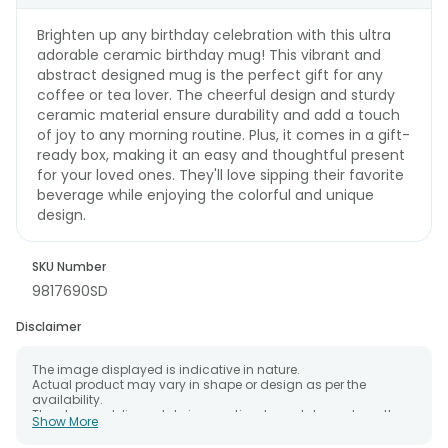
Brighten up any birthday celebration with this ultra
adorable ceramic birthday mug! This vibrant and
abstract designed mug is the perfect gift for any
coffee or tea lover. The cheerful design and sturdy
ceramic material ensure durability and add a touch
of joy to any morning routine. Plus, it comes in a gift-
ready box, making it an easy and thoughtful present
for your loved ones. They'll love sipping their favorite
beverage while enjoying the colorful and unique
design.
SKU Number
9817690SD
Disclaimer
The image displayed is indicative in nature.
Actual product may vary in shape or design as per the
availability.
The chosen delivery date is an estimate and depends on the
Show More
availability of the product and the destination to which you
want the product to be delivered.