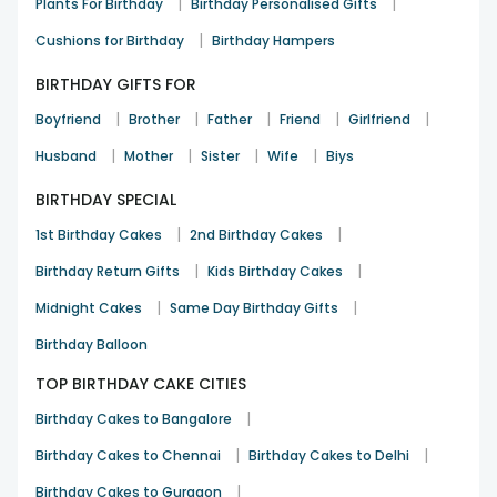
|
|
Plants For Birthday
Birthday Personalised Gifts
|
Cushions for Birthday
Birthday Hampers
BIRTHDAY GIFTS FOR
|
|
|
|
|
Boyfriend
Brother
Father
Friend
Girlfriend
|
|
|
|
Husband
Mother
Sister
Wife
Biys
BIRTHDAY SPECIAL
|
|
1st Birthday Cakes
2nd Birthday Cakes
|
|
Birthday Return Gifts
Kids Birthday Cakes
|
|
Midnight Cakes
Same Day Birthday Gifts
Birthday Balloon
TOP BIRTHDAY CAKE CITIES
|
Birthday Cakes to Bangalore
|
|
Birthday Cakes to Chennai
Birthday Cakes to Delhi
|
Birthday Cakes to Gurgaon