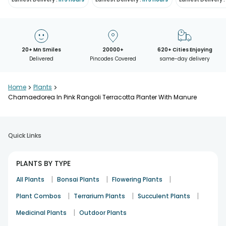
20+ Mn Smiles
20000+
620+ Cities Enjoying
Delivered
Pincodes Covered
same-day delivery
Home
>
Plants
>
Chamaedorea In Pink Rangoli Terracotta Planter With Manure
Quick Links
PLANTS BY TYPE
|
|
|
All Plants
Bonsai Plants
Flowering Plants
|
|
|
Plant Combos
Terrarium Plants
Succulent Plants
|
Medicinal Plants
Outdoor Plants