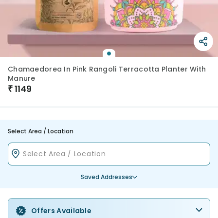
Chamaedorea In Pink Rangoli Terracotta Planter With
Manure
₹
1149
Select Area / Location
Saved Addresses
Offers Available