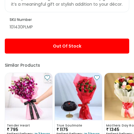
it’s a meaningful gift or stylish addition to your décor.
SKU Number
101430PLMP
Out Of Stock
Similar Products
Tender Heart
True Soulmate
Mothers Day Ro
₹
795
₹
1175
₹
1345
Earliest Delivery :
In 3 hours
Earliest Delivery :
In 3 hours
Earliest Delivery :