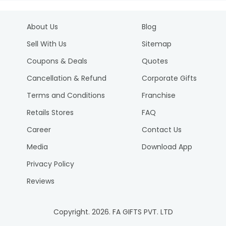
About Us
Blog
Sell With Us
Sitemap
Coupons & Deals
Quotes
Cancellation & Refund
Corporate Gifts
Terms and Conditions
Franchise
Retails Stores
FAQ
Career
Contact Us
Media
Download App
Privacy Policy
Reviews
Copyright.
2026
. FA GIFTS PVT. LTD