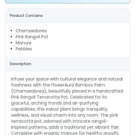
Product Contains
Chamaedorea
Pink Rangoli Pot
Manure
Pebbles
Description
Infuse your space with cultural elegance and natural
freshness with the FlowerAura Bamboo Palm
(Chamaedorea), beautifully placed in a handcrafted
Pink Rangoli Terracotta Pot. Celebrated for its
graceful, arching fronds and air-purifying
capabilities, this indoor plant brings tranquility,
wellness, and visual charm into any room. The pink
terracotta pot, adorned with intricate rangoli-
inspired patterns, adds a traditional yet vibrant flair.
Complete with organic manure for healthy growth,