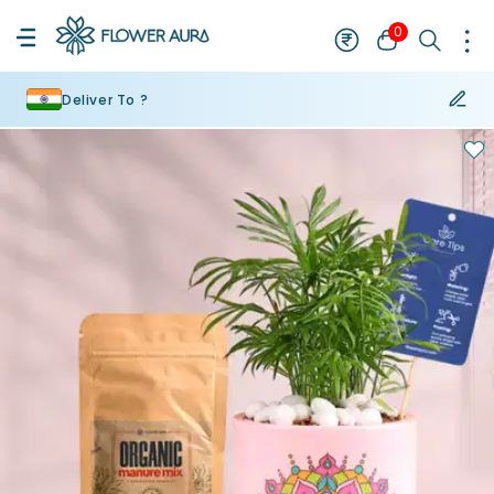
0
Deliver To ?