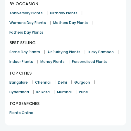
BY OCCASION
|
|
Anniversary Plants
Birthday Plants
|
|
Womens Day Plants
Mothers Day Plants
Fathers Day Plants
BEST SELLING
|
|
|
Same Day Plants
Air Purifying Plants
Lucky Bamboo
|
|
Indoor Plants
Money Plants
Personalised Plants
TOP CITIES
|
|
|
|
Bangalore
Chennai
Delhi
Gurgaon
|
|
|
Hyderabad
Kolkata
Mumbai
Pune
TOP SEARCHES
Plants Online